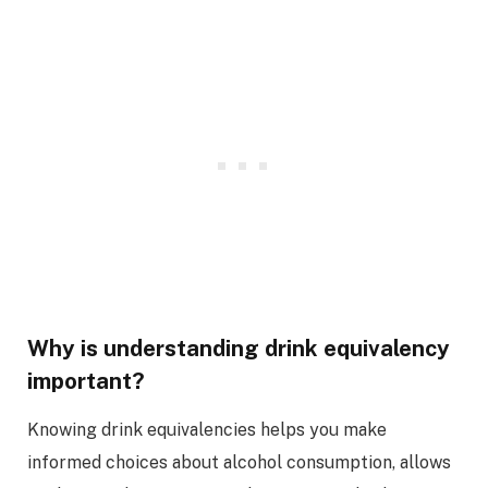
Why is understanding drink equivalency
important?
Knowing drink equivalencies helps you make
informed choices about alcohol consumption, allows