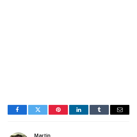
Facebook
Twitter
Pinterest
LinkedIn
Tumblr
Email
Martin