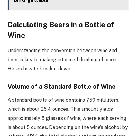
Unforgettable
Calculating Beers in a Bottle of
Wine
Understanding the conversion between wine and
beer is key to making informed drinking choices.
Here’s how to break it down.
Volume of a Standard Bottle of Wine
A standard bottle of wine contains 750 milliliters,
which is about 25.4 ounces. This amount yields
approximately 5 glasses of wine, where each serving
is about 5 ounces. Depending on the wine’s alcohol by