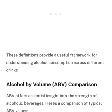
These definitions provide a useful framework for
understanding alcohol consumption across different
drinks.
Alcohol by Volume (ABV) Comparison
ABV offers essential insight into the strength of
alcoholic beverages. Here’s a comparison of typical
ABV values: