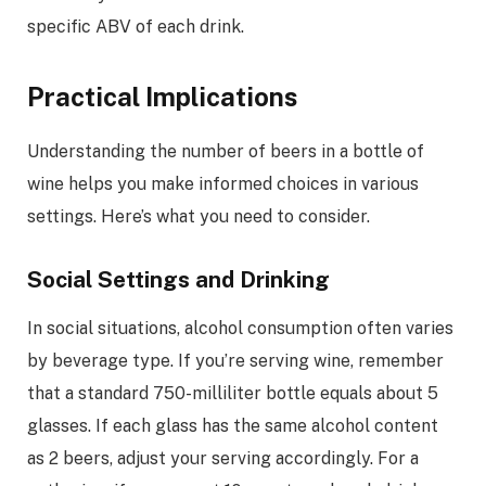
specific ABV of each drink.
Practical Implications
Understanding the number of beers in a bottle of
wine helps you make informed choices in various
settings. Here’s what you need to consider.
Social Settings and Drinking
In social situations, alcohol consumption often varies
by beverage type. If you’re serving wine, remember
that a standard 750-milliliter bottle equals about 5
glasses. If each glass has the same alcohol content
as 2 beers, adjust your serving accordingly. For a