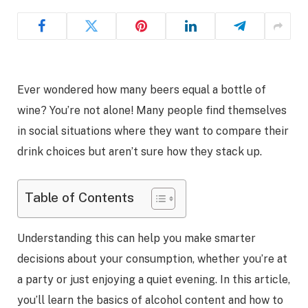
Ever wondered how many beers equal a bottle of
wine? You’re not alone! Many people find themselves
in social situations where they want to compare their
drink choices but aren’t sure how they stack up.
Table of Contents
Understanding this can help you make smarter
decisions about your consumption, whether you’re at
a party or just enjoying a quiet evening. In this article,
you’ll learn the basics of alcohol content and how to