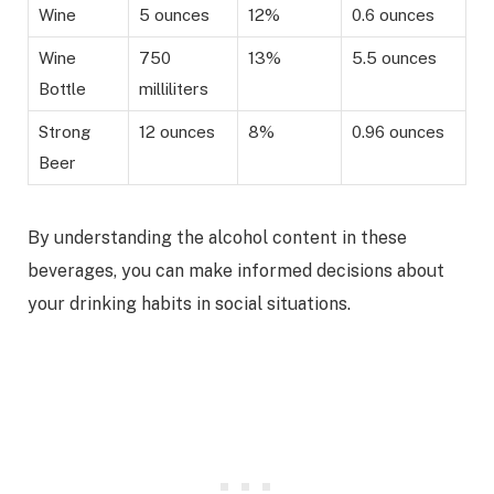
Wine
5 ounces
12%
0.6 ounces
Wine
750
13%
5.5 ounces
Bottle
milliliters
Strong
12 ounces
8%
0.96 ounces
Beer
By understanding the alcohol content in these
beverages, you can make informed decisions about
your drinking habits in social situations.