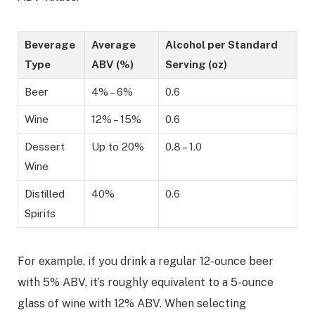
Beverage
Average
Alcohol per Standard
Type
ABV (%)
Serving (oz)
Beer
4% – 6%
0.6
Wine
12% – 15%
0.6
Dessert
Up to 20%
0.8 – 1.0
Wine
Distilled
40%
0.6
Spirits
For example, if you drink a regular 12-ounce beer
with 5% ABV, it’s roughly equivalent to a 5-ounce
glass of wine with 12% ABV. When selecting