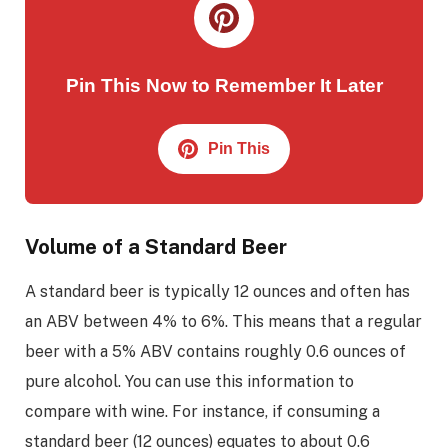
Pin This Now to Remember It Later
Pin This
Volume of a Standard Beer
A standard beer is typically 12 ounces and often has
an ABV between 4% to 6%. This means that a regular
beer with a 5% ABV contains roughly 0.6 ounces of
pure alcohol. You can use this information to
compare with wine. For instance, if consuming a
standard beer (12 ounces) equates to about 0.6