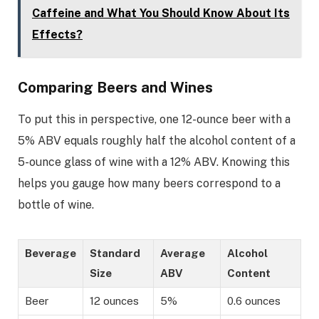
Caffeine and What You Should Know About Its
Effects?
Comparing Beers and Wines
To put this in perspective, one 12-ounce beer with a
5% ABV equals roughly half the alcohol content of a
5-ounce glass of wine with a 12% ABV. Knowing this
helps you gauge how many beers correspond to a
bottle of wine.
Beverage
Standard
Average
Alcohol
Size
ABV
Content
Beer
12 ounces
5%
0.6 ounces