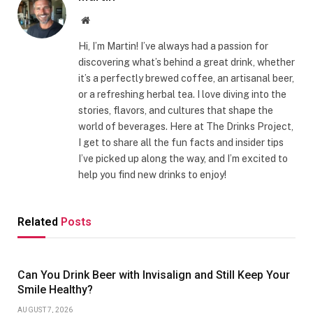
Website
Hi, I’m Martin! I’ve always had a passion for
discovering what’s behind a great drink, whether
it’s a perfectly brewed coffee, an artisanal beer,
or a refreshing herbal tea. I love diving into the
stories, flavors, and cultures that shape the
world of beverages. Here at The Drinks Project,
I get to share all the fun facts and insider tips
I’ve picked up along the way, and I’m excited to
help you find new drinks to enjoy!
Related
Posts
Can You Drink Beer with Invisalign and Still Keep Your
Smile Healthy?
AUGUST 7, 2026