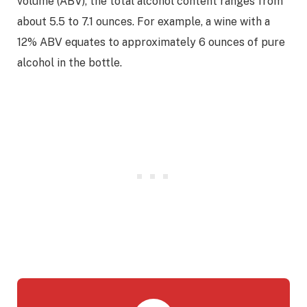
volume (ABV), the total alcohol content ranges from
about 5.5 to 7.1 ounces. For example, a wine with a
12% ABV equates to approximately 6 ounces of pure
alcohol in the bottle.