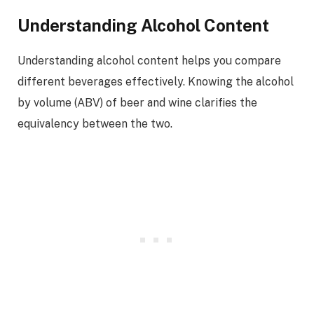
Understanding Alcohol Content
Understanding alcohol content helps you compare
different beverages effectively. Knowing the alcohol
by volume (ABV) of beer and wine clarifies the
equivalency between the two.