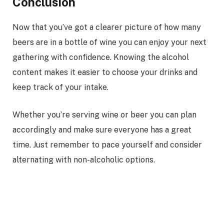
Conclusion
Now that you’ve got a clearer picture of how many
beers are in a bottle of wine you can enjoy your next
gathering with confidence. Knowing the alcohol
content makes it easier to choose your drinks and
keep track of your intake.
Whether you’re serving wine or beer you can plan
accordingly and make sure everyone has a great
time. Just remember to pace yourself and consider
alternating with non-alcoholic options.