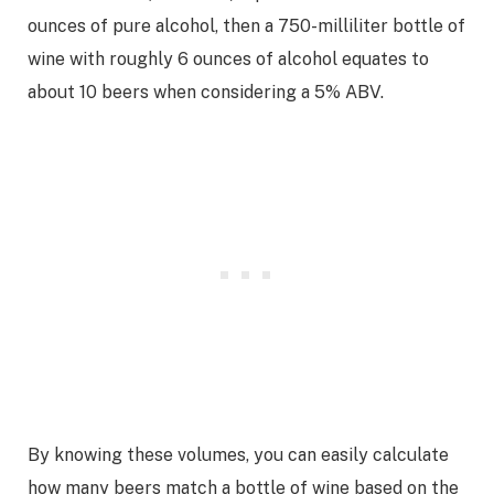
ounces of pure alcohol, then a 750-milliliter bottle of
wine with roughly 6 ounces of alcohol equates to
about 10 beers when considering a 5% ABV.
By knowing these volumes, you can easily calculate
how many beers match a bottle of wine based on the