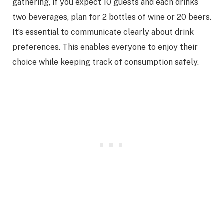
gathering, if you expect 10 guests and each drinks
two beverages, plan for 2 bottles of wine or 20 beers.
It’s essential to communicate clearly about drink
preferences. This enables everyone to enjoy their
choice while keeping track of consumption safely.