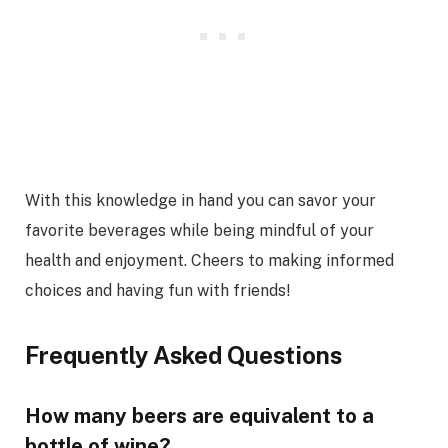
With this knowledge in hand you can savor your
favorite beverages while being mindful of your
health and enjoyment. Cheers to making informed
choices and having fun with friends!
Frequently Asked Questions
How many beers are equivalent to a
bottle of wine?