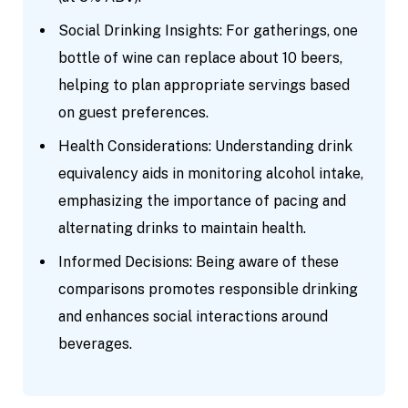
Social Drinking Insights: For gatherings, one
bottle of wine can replace about 10 beers,
helping to plan appropriate servings based
on guest preferences.
Health Considerations: Understanding drink
equivalency aids in monitoring alcohol intake,
emphasizing the importance of pacing and
alternating drinks to maintain health.
Informed Decisions: Being aware of these
comparisons promotes responsible drinking
and enhances social interactions around
beverages.