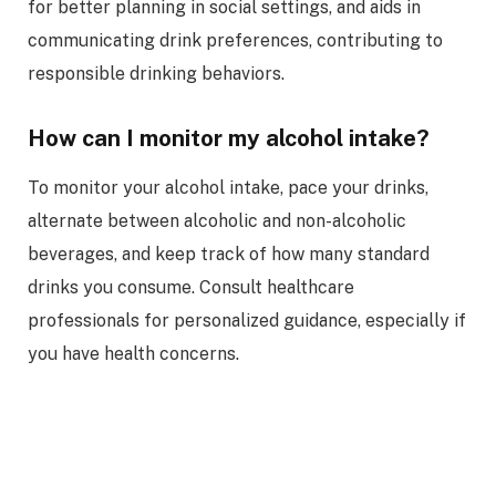
for better planning in social settings, and aids in
communicating drink preferences, contributing to
responsible drinking behaviors.
How can I monitor my alcohol intake?
To monitor your alcohol intake, pace your drinks,
alternate between alcoholic and non-alcoholic
beverages, and keep track of how many standard
drinks you consume. Consult healthcare
professionals for personalized guidance, especially if
you have health concerns.