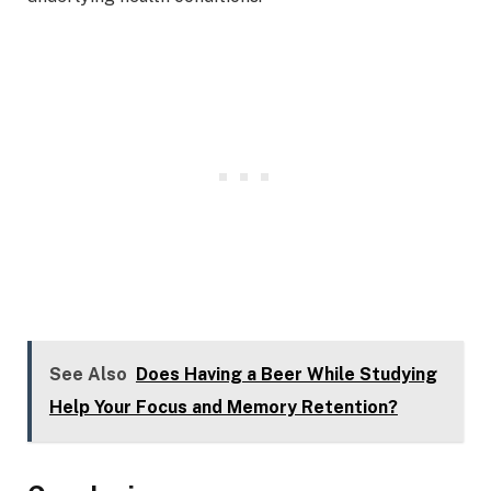
See Also
Does Having a Beer While Studying
Help Your Focus and Memory Retention?