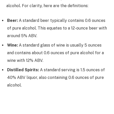
alcohol. For clarity, here are the definitions:
Beer:
A standard beer typically contains 0.6 ounces
of pure alcohol. This equates to a 12-ounce beer with
around 5% ABV.
Wine:
A standard glass of wine is usually 5 ounces
and contains about 0.6 ounces of pure alcohol for a
wine with 12% ABV.
Distilled Spirits:
A standard serving is 1.5 ounces of
40% ABV liquor, also containing 0.6 ounces of pure
alcohol.