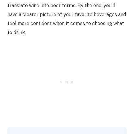
translate wine into beer terms. By the end, you’ll
have a clearer picture of your favorite beverages and
feel more confident when it comes to choosing what
to drink.