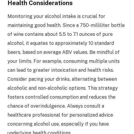
Health Considerations
Monitoring your alcohol intake is crucial for
maintaining good health. Since a 750-milliliter bottle
of wine contains about 5.5 to 7.1 ounces of pure
alcohol, it equates to approximately 10 standard
beers, based on average ABV values. Be mindful of
your limits. For example, consuming multiple units
can lead to greater intoxication and health risks.
Consider pacing your drinks, alternating between
alcoholic and non-alcoholic options. This strategy
fosters controlled consumption and reduces the
chance of overindulgence. Always consult a
healthcare professional for personalized advice
concerning alcohol use, especially if you have
underlying health conditions.