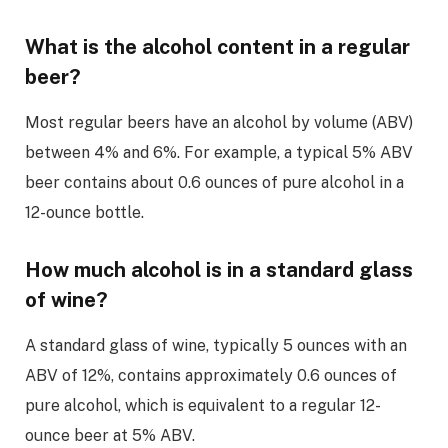
What is the alcohol content in a regular
beer?
Most regular beers have an alcohol by volume (ABV)
between 4% and 6%. For example, a typical 5% ABV
beer contains about 0.6 ounces of pure alcohol in a
12-ounce bottle.
How much alcohol is in a standard glass
of wine?
A standard glass of wine, typically 5 ounces with an
ABV of 12%, contains approximately 0.6 ounces of
pure alcohol, which is equivalent to a regular 12-
ounce beer at 5% ABV.