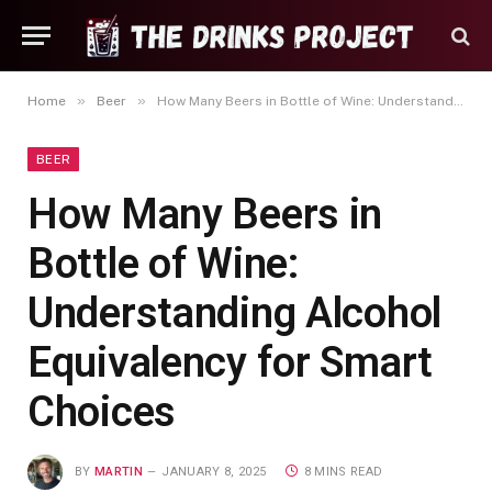
»
»
Home
Beer
How Many Beers in Bottle of Wine: Understanding Alcohol Equivalency for Smart Choices
BEER
How Many Beers in
Bottle of Wine:
Understanding Alcohol
Equivalency for Smart
Choices
BY
MARTIN
JANUARY 8, 2025
8 MINS READ