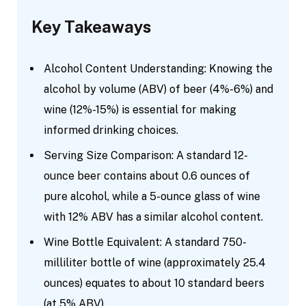
Key Takeaways
Alcohol Content Understanding: Knowing the
alcohol by volume (ABV) of beer (4%-6%) and
wine (12%-15%) is essential for making
informed drinking choices.
Serving Size Comparison: A standard 12-
ounce beer contains about 0.6 ounces of
pure alcohol, while a 5-ounce glass of wine
with 12% ABV has a similar alcohol content.
Wine Bottle Equivalent: A standard 750-
milliliter bottle of wine (approximately 25.4
ounces) equates to about 10 standard beers
(at 5% ABV).