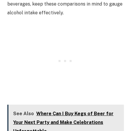
beverages, keep these comparisons in mind to gauge
alcohol intake effectively.
See Also
Where Can I Buy Kegs of Beer for
Your Next Party and Make Celebrations