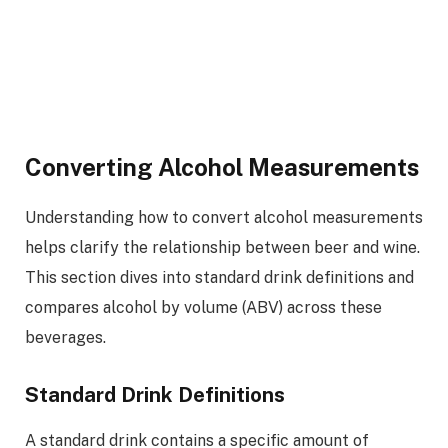
Converting Alcohol Measurements
Understanding how to convert alcohol measurements
helps clarify the relationship between beer and wine.
This section dives into standard drink definitions and
compares alcohol by volume (ABV) across these
beverages.
Standard Drink Definitions
A standard drink contains a specific amount of