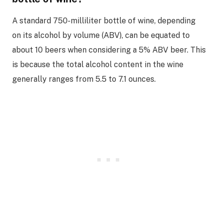
A standard 750-milliliter bottle of wine, depending
on its alcohol by volume (ABV), can be equated to
about 10 beers when considering a 5% ABV beer. This
is because the total alcohol content in the wine
generally ranges from 5.5 to 7.1 ounces.