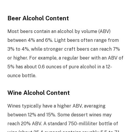
Beer Alcohol Content
Most beers contain an alcohol by volume (ABV)
between 4% and 6%. Light beers often range from
3% to 4%, while stronger craft beers can reach 7%
or higher. For example, a regular beer with an ABV of
5% has about 0.6 ounces of pure alcohol in a 12-
ounce bottle.
Wine Alcohol Content
Wines typically have a higher ABV, averaging
between 12% and 15%. Some dessert wines may
reach 20% ABV. A standard 750-milliliter bottle of