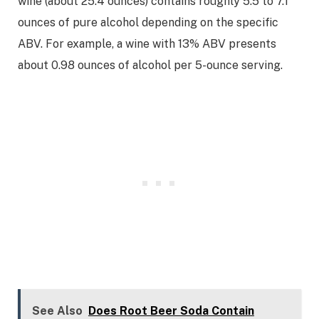
wine (about 25.4 ounces) contains roughly 5.5 to 7.1
ounces of pure alcohol depending on the specific
ABV. For example, a wine with 13% ABV presents
about 0.98 ounces of alcohol per 5-ounce serving.
See Also
Does Root Beer Soda Contain