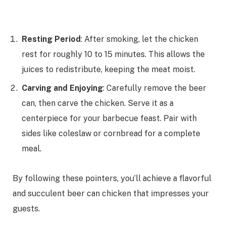
Resting Period
: After smoking, let the chicken
rest for roughly 10 to 15 minutes. This allows the
juices to redistribute, keeping the meat moist.
Carving and Enjoying
: Carefully remove the beer
can, then carve the chicken. Serve it as a
centerpiece for your barbecue feast. Pair with
sides like coleslaw or cornbread for a complete
meal.
By following these pointers, you’ll achieve a flavorful
and succulent beer can chicken that impresses your
guests.