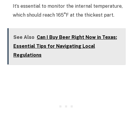
It’s essential to monitor the internal temperature,
which should reach 165°F at the thickest part.
See Also
Can I Buy Beer Right Now in Texas:
Essential Tips for Navigating Local
Regulations