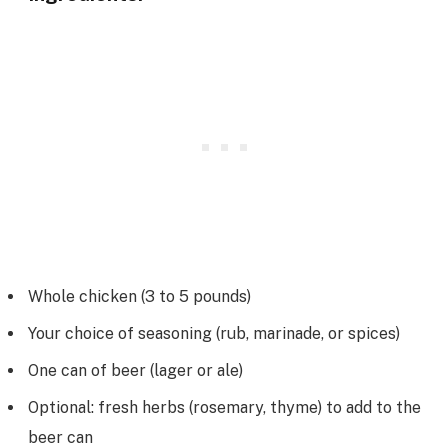
Whole chicken (3 to 5 pounds)
Your choice of seasoning (rub, marinade, or spices)
One can of beer (lager or ale)
Optional: fresh herbs (rosemary, thyme) to add to the
beer can