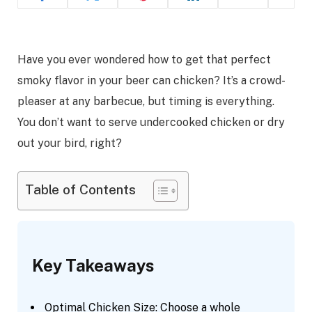
Have you ever wondered how to get that perfect
smoky flavor in your beer can chicken? It’s a crowd-
pleaser at any barbecue, but timing is everything.
You don’t want to serve undercooked chicken or dry
out your bird, right?
Table of Contents
Key Takeaways
Optimal Chicken Size: Choose a whole