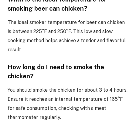
smoking beer can chicken?
The ideal smoker temperature for beer can chicken
is between 225°F and 250°F. This low and slow
cooking method helps achieve a tender and flavorful
result.
How long do I need to smoke the
chicken?
You should smoke the chicken for about 3 to 4 hours.
Ensure it reaches an internal temperature of 165°F
for safe consumption, checking with a meat
thermometer regularly.