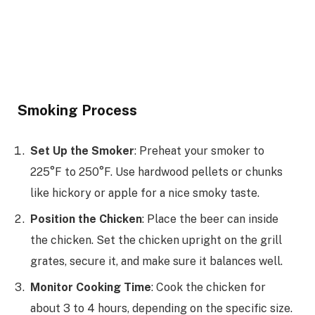
Smoking Process
Set Up the Smoker
: Preheat your smoker to
225°F to 250°F. Use hardwood pellets or chunks
like hickory or apple for a nice smoky taste.
Position the Chicken
: Place the beer can inside
the chicken. Set the chicken upright on the grill
grates, secure it, and make sure it balances well.
Monitor Cooking Time
: Cook the chicken for
about 3 to 4 hours, depending on the specific size.