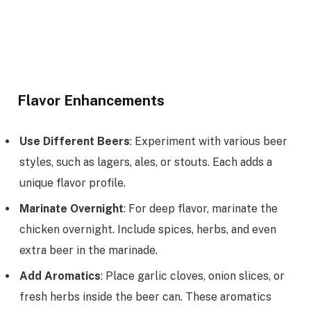
Flavor Enhancements
Use Different Beers
: Experiment with various beer
styles, such as lagers, ales, or stouts. Each adds a
unique flavor profile.
Marinate Overnight
: For deep flavor, marinate the
chicken overnight. Include spices, herbs, and even
extra beer in the marinade.
Add Aromatics
: Place garlic cloves, onion slices, or
fresh herbs inside the beer can. These aromatics