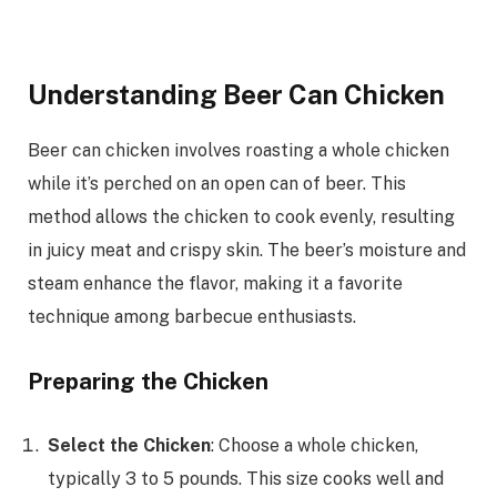
Understanding Beer Can Chicken
Beer can chicken involves roasting a whole chicken
while it’s perched on an open can of beer. This
method allows the chicken to cook evenly, resulting
in juicy meat and crispy skin. The beer’s moisture and
steam enhance the flavor, making it a favorite
technique among barbecue enthusiasts.
Preparing the Chicken
Select the Chicken
: Choose a whole chicken,
typically 3 to 5 pounds. This size cooks well and