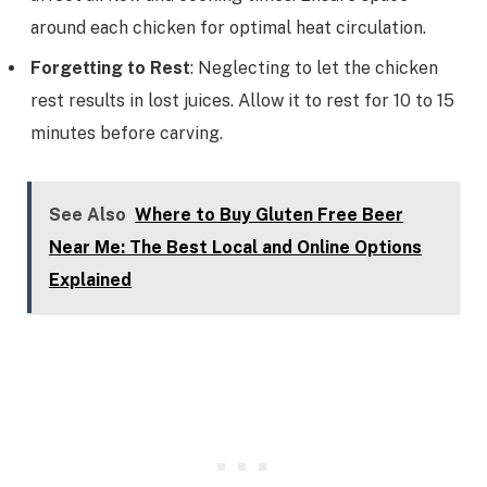
around each chicken for optimal heat circulation.
Forgetting to Rest
: Neglecting to let the chicken
rest results in lost juices. Allow it to rest for 10 to 15
minutes before carving.
See Also
Where to Buy Gluten Free Beer
Near Me: The Best Local and Online Options
Explained