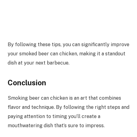
By following these tips, you can significantly improve
your smoked beer can chicken, making it a standout
dish at your next barbecue.
Conclusion
Smoking beer can chicken is an art that combines
flavor and technique. By following the right steps and
paying attention to timing you’ll create a
mouthwatering dish that’s sure to impress.