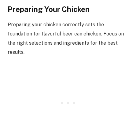
Preparing Your Chicken
Preparing your chicken correctly sets the
foundation for flavorful beer can chicken. Focus on
the right selections and ingredients for the best
results.