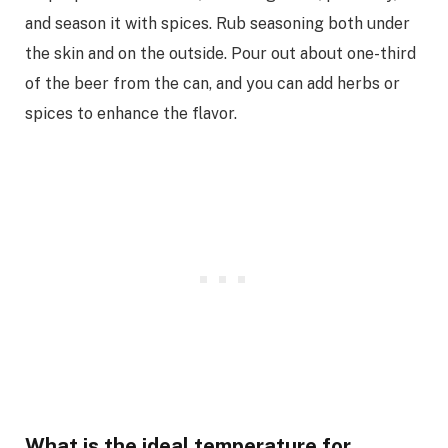
and season it with spices. Rub seasoning both under
the skin and on the outside. Pour out about one-third
of the beer from the can, and you can add herbs or
spices to enhance the flavor.
What is the ideal temperature for