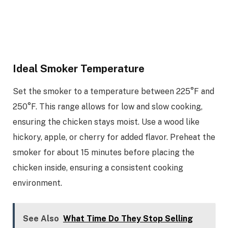
Ideal Smoker Temperature
Set the smoker to a temperature between 225°F and
250°F. This range allows for low and slow cooking,
ensuring the chicken stays moist. Use a wood like
hickory, apple, or cherry for added flavor. Preheat the
smoker for about 15 minutes before placing the
chicken inside, ensuring a consistent cooking
environment.
See Also
What Time Do They Stop Selling