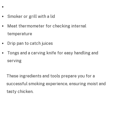
Smoker or grill with a lid
Meat thermometer for checking internal
temperature
Drip pan to catch juices
Tongs and a carving knife for easy handling and
serving
These ingredients and tools prepare you for a
successful smoking experience, ensuring moist and
tasty chicken.