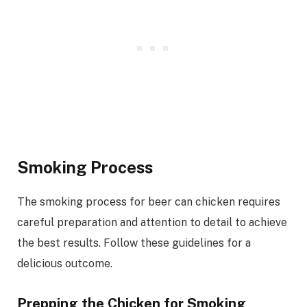
Smoking Process
The smoking process for beer can chicken requires
careful preparation and attention to detail to achieve
the best results. Follow these guidelines for a
delicious outcome.
Prepping the Chicken for Smoking