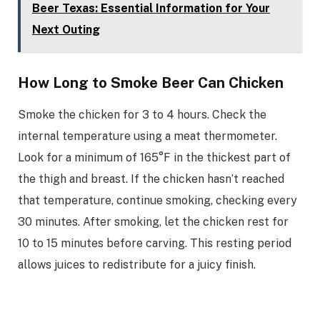
Beer Texas: Essential Information for Your
Next Outing
How Long to Smoke Beer Can Chicken
Smoke the chicken for 3 to 4 hours. Check the
internal temperature using a meat thermometer.
Look for a minimum of 165°F in the thickest part of
the thigh and breast. If the chicken hasn’t reached
that temperature, continue smoking, checking every
30 minutes. After smoking, let the chicken rest for
10 to 15 minutes before carving. This resting period
allows juices to redistribute for a juicy finish.