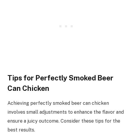
Tips for Perfectly Smoked Beer
Can Chicken
Achieving perfectly smoked beer can chicken
involves small adjustments to enhance the flavor and
ensure a juicy outcome. Consider these tips for the
best results.