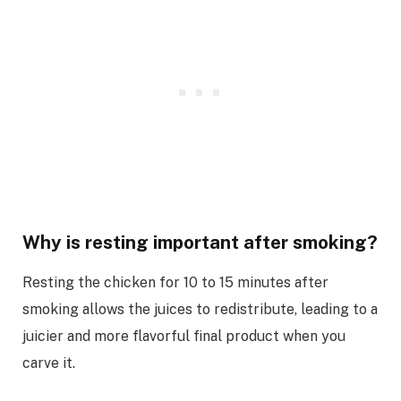
Why is resting important after smoking?
Resting the chicken for 10 to 15 minutes after
smoking allows the juices to redistribute, leading to a
juicier and more flavorful final product when you
carve it.