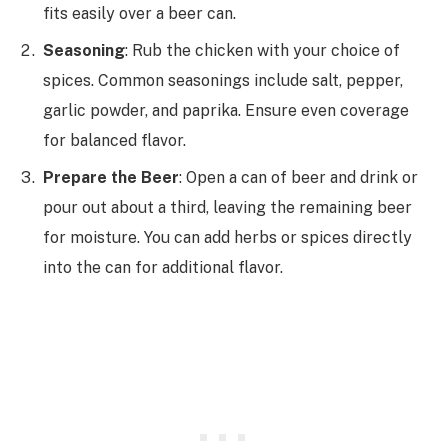
fits easily over a beer can.
Seasoning
: Rub the chicken with your choice of
spices. Common seasonings include salt, pepper,
garlic powder, and paprika. Ensure even coverage
for balanced flavor.
Prepare the Beer
: Open a can of beer and drink or
pour out about a third, leaving the remaining beer
for moisture. You can add herbs or spices directly
into the can for additional flavor.