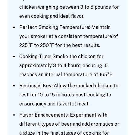
chicken weighing between 3 to 5 pounds for
even cooking and ideal flavor.
Perfect Smoking Temperature: Maintain
your smoker at a consistent temperature of
225°F to 250°F for the best results.
Cooking Time: Smoke the chicken for
approximately 3 to 4 hours, ensuring it
reaches an internal temperature of 165°F.
Resting is Key: Allow the smoked chicken to
rest for 10 to 15 minutes post-cooking to
ensure juicy and flavorful meat.
Flavor Enhancements: Experiment with
different types of beer and add aromatics or
a glaze in the final stages of cooking for