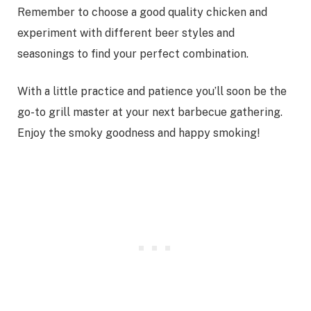
Remember to choose a good quality chicken and
experiment with different beer styles and
seasonings to find your perfect combination.
With a little practice and patience you’ll soon be the
go-to grill master at your next barbecue gathering.
Enjoy the smoky goodness and happy smoking!