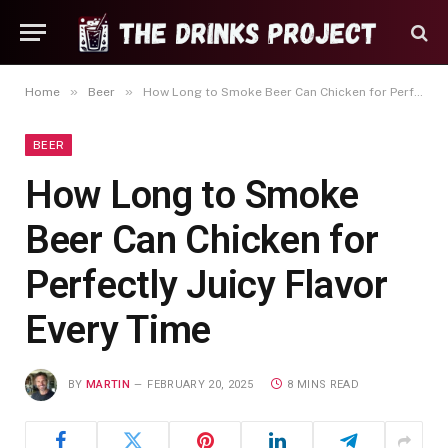
»
»
Home
Beer
How Long to Smoke Beer Can Chicken for Perfectly Juicy Flavor Every Time
BEER
How Long to Smoke
Beer Can Chicken for
Perfectly Juicy Flavor
Every Time
BY
MARTIN
FEBRUARY 20, 2025
8 MINS READ