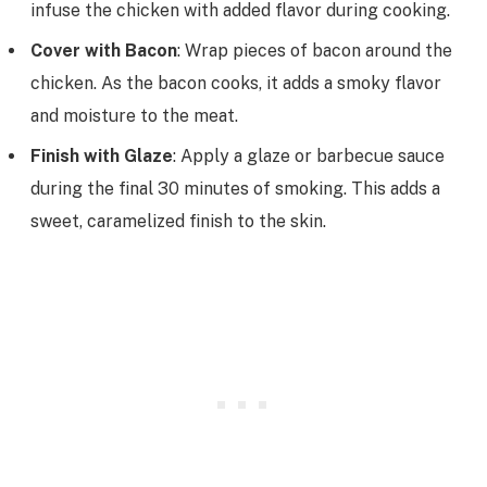
infuse the chicken with added flavor during cooking.
Cover with Bacon
: Wrap pieces of bacon around the
chicken. As the bacon cooks, it adds a smoky flavor
and moisture to the meat.
Finish with Glaze
: Apply a glaze or barbecue sauce
during the final 30 minutes of smoking. This adds a
sweet, caramelized finish to the skin.