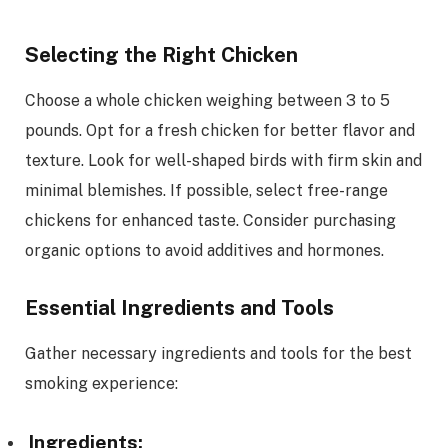
Selecting the Right Chicken
Choose a whole chicken weighing between 3 to 5
pounds. Opt for a fresh chicken for better flavor and
texture. Look for well-shaped birds with firm skin and
minimal blemishes. If possible, select free-range
chickens for enhanced taste. Consider purchasing
organic options to avoid additives and hormones.
Essential Ingredients and Tools
Gather necessary ingredients and tools for the best
smoking experience:
Ingredients: