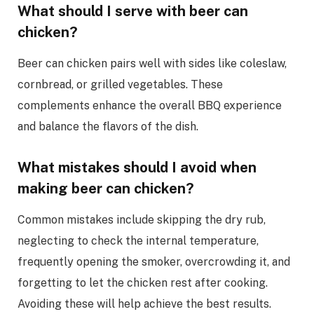
What should I serve with beer can
chicken?
Beer can chicken pairs well with sides like coleslaw,
cornbread, or grilled vegetables. These
complements enhance the overall BBQ experience
and balance the flavors of the dish.
What mistakes should I avoid when
making beer can chicken?
Common mistakes include skipping the dry rub,
neglecting to check the internal temperature,
frequently opening the smoker, overcrowding it, and
forgetting to let the chicken rest after cooking.
Avoiding these will help achieve the best results.