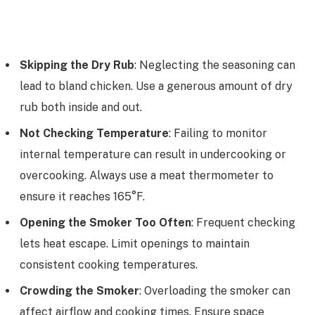
Skipping the Dry Rub
: Neglecting the seasoning can
lead to bland chicken. Use a generous amount of dry
rub both inside and out.
Not Checking Temperature
: Failing to monitor
internal temperature can result in undercooking or
overcooking. Always use a meat thermometer to
ensure it reaches 165°F.
Opening the Smoker Too Often
: Frequent checking
lets heat escape. Limit openings to maintain
consistent cooking temperatures.
Crowding the Smoker
: Overloading the smoker can
affect airflow and cooking times. Ensure space