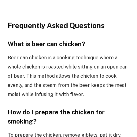
Frequently Asked Questions
What is beer can chicken?
Beer can chicken is a cooking technique where a
whole chicken is roasted while sitting on an open can
of beer. This method allows the chicken to cook
evenly, and the steam from the beer keeps the meat
moist while infusing it with flavor.
How do I prepare the chicken for
smoking?
To prepare the chicken, remove giblets, pat it dry,