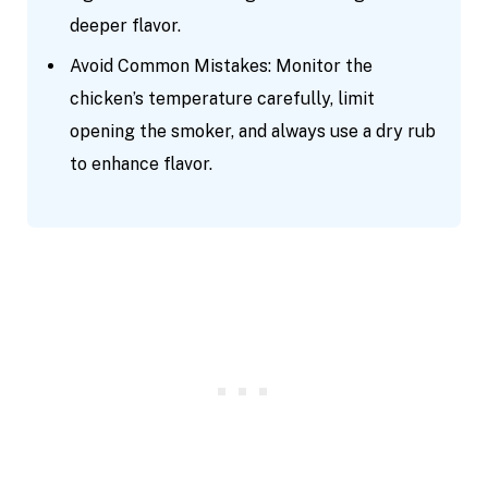
deeper flavor.
Avoid Common Mistakes: Monitor the
chicken’s temperature carefully, limit
opening the smoker, and always use a dry rub
to enhance flavor.