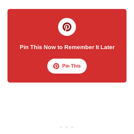
Pin This Now to Remember It Later
Pin This