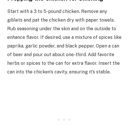
Start with a 3 to 5-pound chicken. Remove any
giblets and pat the chicken dry with paper towels.
Rub seasoning under the skin and on the outside to
enhance flavor. If desired, use a mixture of spices like
paprika, garlic powder, and black pepper. Open a can
of beer and pour out about one-third. Add favorite
herbs or spices to the can for extra flavor. Insert the
can into the chicken’s cavity, ensuring it’s stable.