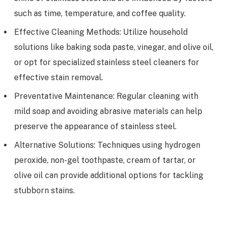
such as time, temperature, and coffee quality.
Effective Cleaning Methods: Utilize household
solutions like baking soda paste, vinegar, and olive oil,
or opt for specialized stainless steel cleaners for
effective stain removal.
Preventative Maintenance: Regular cleaning with
mild soap and avoiding abrasive materials can help
preserve the appearance of stainless steel.
Alternative Solutions: Techniques using hydrogen
peroxide, non-gel toothpaste, cream of tartar, or
olive oil can provide additional options for tackling
stubborn stains.