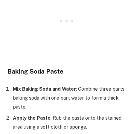
Baking Soda Paste
Mix Baking Soda and Water
: Combine three parts
baking soda with one part water to form a thick
paste.
Apply the Paste
: Rub the paste onto the stained
area using a soft cloth or sponge.