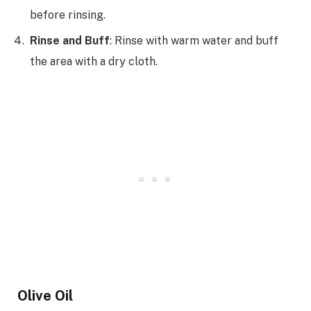
before rinsing.
Rinse and Buff
: Rinse with warm water and buff
the area with a dry cloth.
Olive Oil