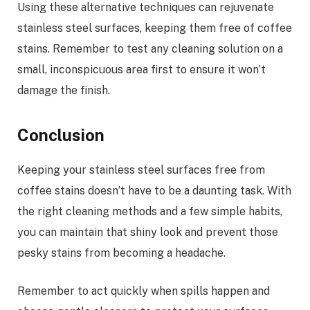
Using these alternative techniques can rejuvenate
stainless steel surfaces, keeping them free of coffee
stains. Remember to test any cleaning solution on a
small, inconspicuous area first to ensure it won’t
damage the finish.
Conclusion
Keeping your stainless steel surfaces free from
coffee stains doesn’t have to be a daunting task. With
the right cleaning methods and a few simple habits,
you can maintain that shiny look and prevent those
pesky stains from becoming a headache.
Remember to act quickly when spills happen and