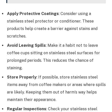
Apply Protective Coatings
: Consider using a
stainless steel protector or conditioner. These
products help create a barrier against stains and
scratches.
Avoid Leaving Spills
: Make it a habit not to leave
coffee cups sitting on stainless steel surfaces for
prolonged periods. This reduces the chance of
staining.
Store Properly
: If possible, store stainless steel
items away from coffee makers or areas where spills
are likely. Keeping them out of harm’s way helps
maintain their appearance.
Regular Inspections
: Check your stainless steel