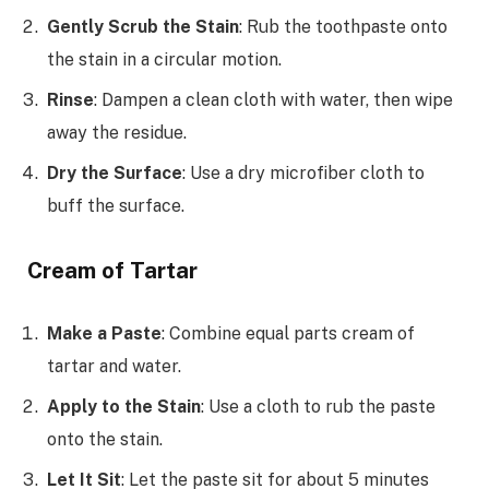
Gently Scrub the Stain
: Rub the toothpaste onto
the stain in a circular motion.
Rinse
: Dampen a clean cloth with water, then wipe
away the residue.
Dry the Surface
: Use a dry microfiber cloth to
buff the surface.
Cream of Tartar
Make a Paste
: Combine equal parts cream of
tartar and water.
Apply to the Stain
: Use a cloth to rub the paste
onto the stain.
Let It Sit
: Let the paste sit for about 5 minutes