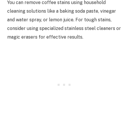
You can remove coffee stains using household
cleaning solutions like a baking soda paste, vinegar
and water spray, or lemon juice. For tough stains,
consider using specialized stainless steel cleaners or
magic erasers for effective results.