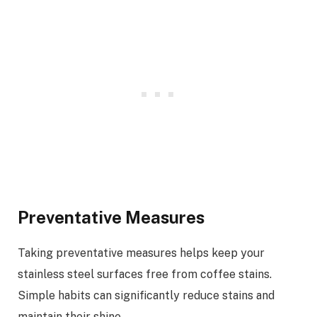
Preventative Measures
Taking preventative measures helps keep your
stainless steel surfaces free from coffee stains.
Simple habits can significantly reduce stains and
maintain their shine.