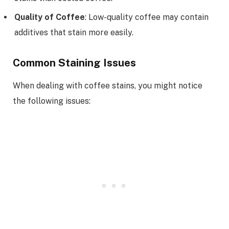
Quality of Coffee
: Low-quality coffee may contain
additives that stain more easily.
Common Staining Issues
When dealing with coffee stains, you might notice
the following issues: