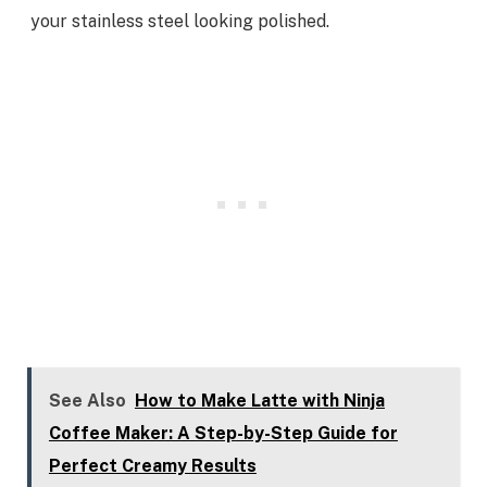
your stainless steel looking polished.
See Also
How to Make Latte with Ninja
Coffee Maker: A Step-by-Step Guide for
Perfect Creamy Results