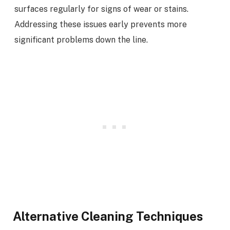
surfaces regularly for signs of wear or stains.
Addressing these issues early prevents more
significant problems down the line.
Alternative Cleaning Techniques