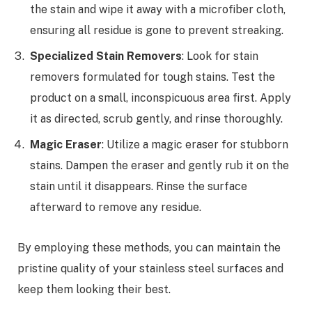
the stain and wipe it away with a microfiber cloth,
ensuring all residue is gone to prevent streaking.
Specialized Stain Removers
: Look for stain
removers formulated for tough stains. Test the
product on a small, inconspicuous area first. Apply
it as directed, scrub gently, and rinse thoroughly.
Magic Eraser
: Utilize a magic eraser for stubborn
stains. Dampen the eraser and gently rub it on the
stain until it disappears. Rinse the surface
afterward to remove any residue.
By employing these methods, you can maintain the
pristine quality of your stainless steel surfaces and
keep them looking their best.