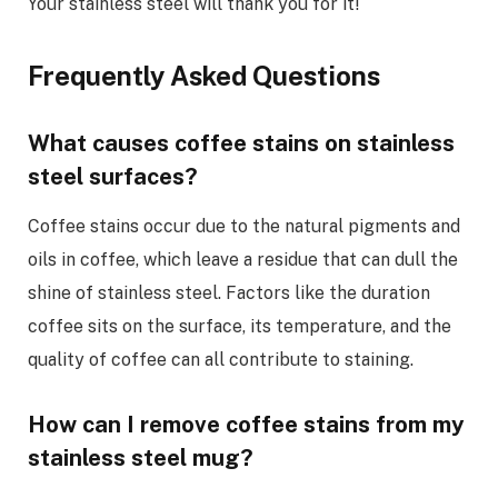
Your stainless steel will thank you for it!
Frequently Asked Questions
What causes coffee stains on stainless
steel surfaces?
Coffee stains occur due to the natural pigments and
oils in coffee, which leave a residue that can dull the
shine of stainless steel. Factors like the duration
coffee sits on the surface, its temperature, and the
quality of coffee can all contribute to staining.
How can I remove coffee stains from my
stainless steel mug?