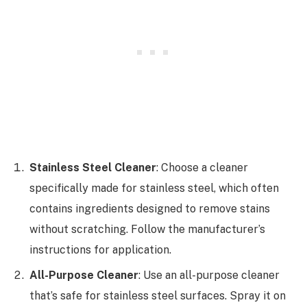
Stainless Steel Cleaner
: Choose a cleaner
specifically made for stainless steel, which often
contains ingredients designed to remove stains
without scratching. Follow the manufacturer’s
instructions for application.
All-Purpose Cleaner
: Use an all-purpose cleaner
that’s safe for stainless steel surfaces. Spray it on