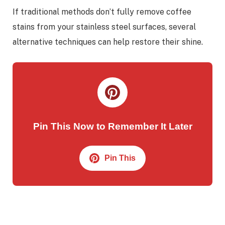
If traditional methods don’t fully remove coffee
stains from your stainless steel surfaces, several
alternative techniques can help restore their shine.
Pin This Now to Remember It Later
Pin This