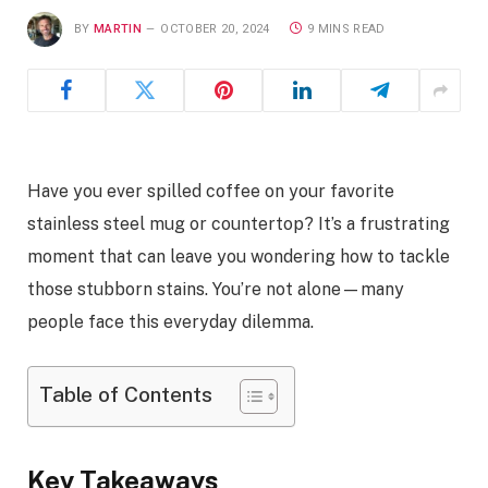
BY
MARTIN
OCTOBER 20, 2024
9 MINS READ
Have you ever spilled coffee on your favorite
stainless steel mug or countertop? It’s a frustrating
moment that can leave you wondering how to tackle
those stubborn stains. You’re not alone—many
people face this everyday dilemma.
Table of Contents
Key Takeaways