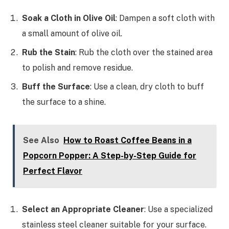
Soak a Cloth in Olive Oil
: Dampen a soft cloth with
a small amount of olive oil.
Rub the Stain
: Rub the cloth over the stained area
to polish and remove residue.
Buff the Surface
: Use a clean, dry cloth to buff
the surface to a shine.
See Also
How to Roast Coffee Beans in a
Popcorn Popper: A Step-by-Step Guide for
Perfect Flavor
Select an Appropriate Cleaner
: Use a specialized
stainless steel cleaner suitable for your surface.