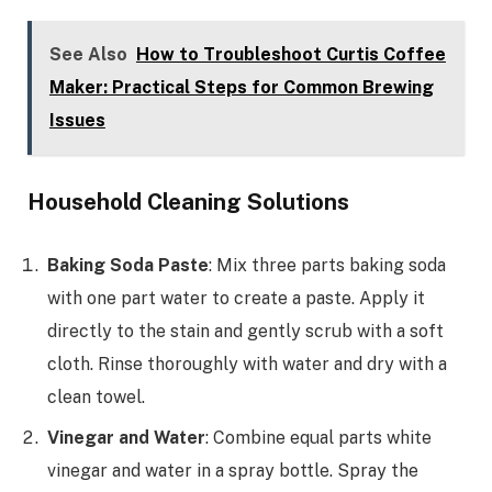
See Also
How to Troubleshoot Curtis Coffee
Maker: Practical Steps for Common Brewing
Issues
Household Cleaning Solutions
Baking Soda Paste
: Mix three parts baking soda
with one part water to create a paste. Apply it
directly to the stain and gently scrub with a soft
cloth. Rinse thoroughly with water and dry with a
clean towel.
Vinegar and Water
: Combine equal parts white
vinegar and water in a spray bottle. Spray the