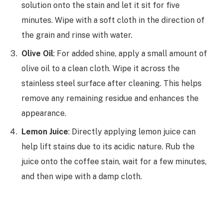
solution onto the stain and let it sit for five
minutes. Wipe with a soft cloth in the direction of
the grain and rinse with water.
Olive Oil
: For added shine, apply a small amount of
olive oil to a clean cloth. Wipe it across the
stainless steel surface after cleaning. This helps
remove any remaining residue and enhances the
appearance.
Lemon Juice
: Directly applying lemon juice can
help lift stains due to its acidic nature. Rub the
juice onto the coffee stain, wait for a few minutes,
and then wipe with a damp cloth.