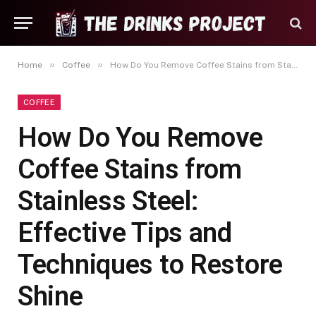
»
»
Home
Coffee
How Do You Remove Coffee Stains from Stainless Steel: Effective Tips and Techniques to Restore Shine
COFFEE
How Do You Remove
Coffee Stains from
Stainless Steel:
Effective Tips and
Techniques to Restore
Shine