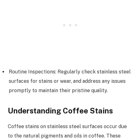
Routine Inspections: Regularly check stainless steel
surfaces for stains or wear, and address any issues
promptly to maintain their pristine quality.
Understanding Coffee Stains
Coffee stains on stainless steel surfaces occur due
to the natural pigments and oils in coffee. These