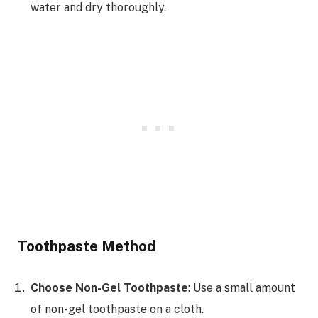
water and dry thoroughly.
Toothpaste Method
Choose Non-Gel Toothpaste
: Use a small amount
of non-gel toothpaste on a cloth.