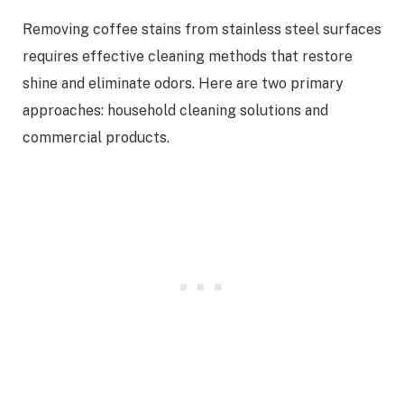
Removing coffee stains from stainless steel surfaces
requires effective cleaning methods that restore
shine and eliminate odors. Here are two primary
approaches: household cleaning solutions and
commercial products.