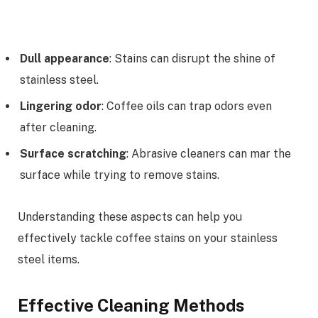
Dull appearance
: Stains can disrupt the shine of
stainless steel.
Lingering odor
: Coffee oils can trap odors even
after cleaning.
Surface scratching
: Abrasive cleaners can mar the
surface while trying to remove stains.
Understanding these aspects can help you
effectively tackle coffee stains on your stainless
steel items.
Effective Cleaning Methods