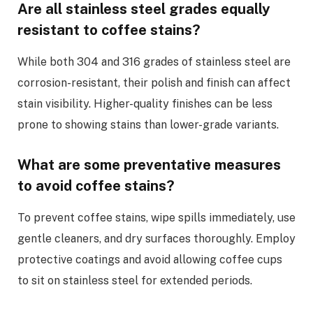
Are all stainless steel grades equally
resistant to coffee stains?
While both 304 and 316 grades of stainless steel are
corrosion-resistant, their polish and finish can affect
stain visibility. Higher-quality finishes can be less
prone to showing stains than lower-grade variants.
What are some preventative measures
to avoid coffee stains?
To prevent coffee stains, wipe spills immediately, use
gentle cleaners, and dry surfaces thoroughly. Employ
protective coatings and avoid allowing coffee cups
to sit on stainless steel for extended periods.