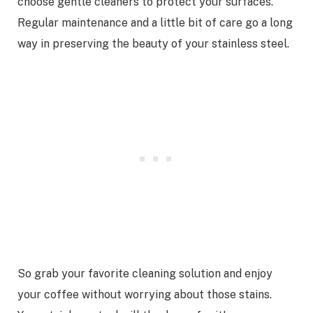
choose gentle cleaners to protect your surfaces.
Regular maintenance and a little bit of care go a long
way in preserving the beauty of your stainless steel.
So grab your favorite cleaning solution and enjoy
your coffee without worrying about those stains.