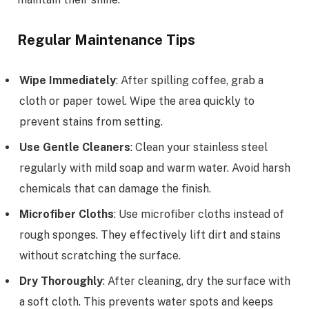
Regular Maintenance Tips
Wipe Immediately
: After spilling coffee, grab a
cloth or paper towel. Wipe the area quickly to
prevent stains from setting.
Use Gentle Cleaners
: Clean your stainless steel
regularly with mild soap and warm water. Avoid harsh
chemicals that can damage the finish.
Microfiber Cloths
: Use microfiber cloths instead of
rough sponges. They effectively lift dirt and stains
without scratching the surface.
Dry Thoroughly
: After cleaning, dry the surface with
a soft cloth. This prevents water spots and keeps