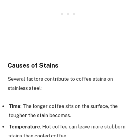
Causes of Stains
Several factors contribute to coffee stains on
stainless steel:
Time
: The longer coffee sits on the surface, the
tougher the stain becomes.
Temperature
: Hot coffee can leave more stubborn
stains than cooled coffee.