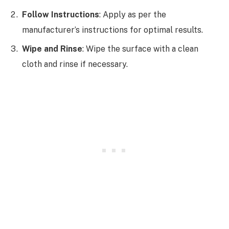
Follow Instructions
: Apply as per the
manufacturer’s instructions for optimal results.
Wipe and Rinse
: Wipe the surface with a clean
cloth and rinse if necessary.