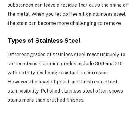
substances can leave a residue that dulls the shine of
the metal. When you let coffee sit on stainless steel,
the stain can become more challenging to remove.
Types of Stainless Steel
Different grades of stainless steel react uniquely to
coffee stains. Common grades include 304 and 316,
with both types being resistant to corrosion.
However, the level of polish and finish can affect
stain visibility. Polished stainless steel often shows
stains more than brushed finishes.