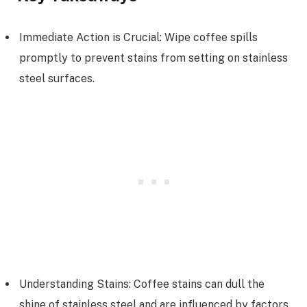
Immediate Action is Crucial: Wipe coffee spills
promptly to prevent stains from setting on stainless
steel surfaces.
Understanding Stains: Coffee stains can dull the
shine of stainless steel and are influenced by factors