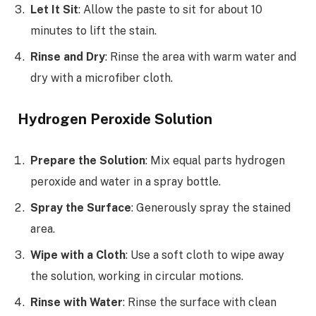
Let It Sit
: Allow the paste to sit for about 10
minutes to lift the stain.
Rinse and Dry
: Rinse the area with warm water and
dry with a microfiber cloth.
Hydrogen Peroxide Solution
Prepare the Solution
: Mix equal parts hydrogen
peroxide and water in a spray bottle.
Spray the Surface
: Generously spray the stained
area.
Wipe with a Cloth
: Use a soft cloth to wipe away
the solution, working in circular motions.
Rinse with Water
: Rinse the surface with clean