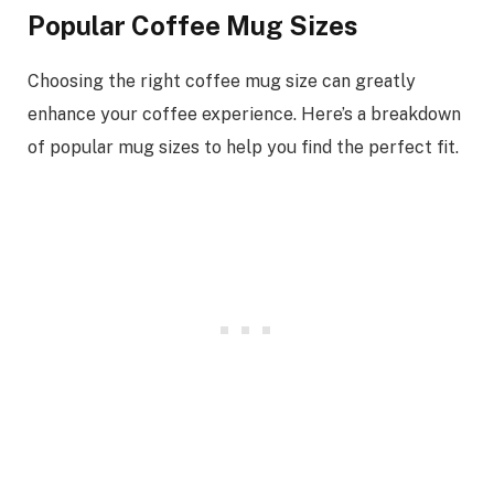
Popular Coffee Mug Sizes
Choosing the right coffee mug size can greatly
enhance your coffee experience. Here’s a breakdown
of popular mug sizes to help you find the perfect fit.