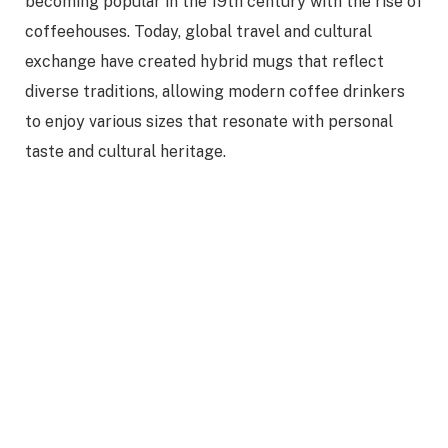
becoming popular in the 19th century with the rise of
coffeehouses. Today, global travel and cultural
exchange have created hybrid mugs that reflect
diverse traditions, allowing modern coffee drinkers
to enjoy various sizes that resonate with personal
taste and cultural heritage.