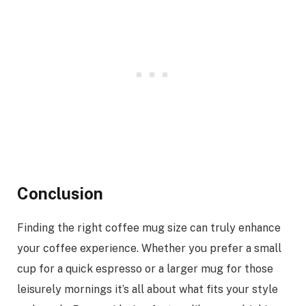
Conclusion
Finding the right coffee mug size can truly enhance
your coffee experience. Whether you prefer a small
cup for a quick espresso or a larger mug for those
leisurely mornings it’s all about what fits your style