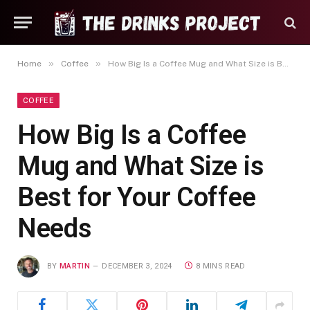
»
»
Home
Coffee
How Big Is a Coffee Mug and What Size is Best for Your Coffee Needs
COFFEE
How Big Is a Coffee
Mug and What Size is
Best for Your Coffee
Needs
BY
MARTIN
DECEMBER 3, 2024
8 MINS READ