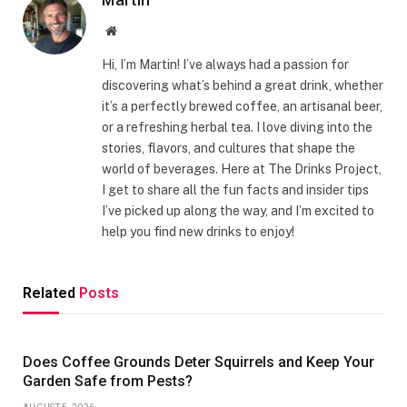
Website
Hi, I’m Martin! I’ve always had a passion for
discovering what’s behind a great drink, whether
it’s a perfectly brewed coffee, an artisanal beer,
or a refreshing herbal tea. I love diving into the
stories, flavors, and cultures that shape the
world of beverages. Here at The Drinks Project,
I get to share all the fun facts and insider tips
I’ve picked up along the way, and I’m excited to
help you find new drinks to enjoy!
Related
Posts
Does Coffee Grounds Deter Squirrels and Keep Your
Garden Safe from Pests?