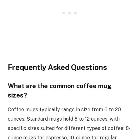
Frequently Asked Questions
What are the common coffee mug
sizes?
Coffee mugs typically range in size from 6 to 20
ounces. Standard mugs hold 8 to 12 ounces, with
specific sizes suited for different types of coffee: 8-
ounce mugs for espresso, 10-ounce for regular