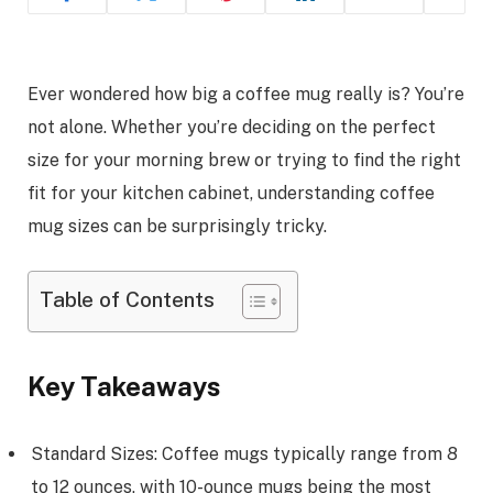
Ever wondered how big a coffee mug really is? You’re
not alone. Whether you’re deciding on the perfect
size for your morning brew or trying to find the right
fit for your kitchen cabinet, understanding coffee
mug sizes can be surprisingly tricky.
Table of Contents
Key Takeaways
Standard Sizes: Coffee mugs typically range from 8
to 12 ounces, with 10-ounce mugs being the most