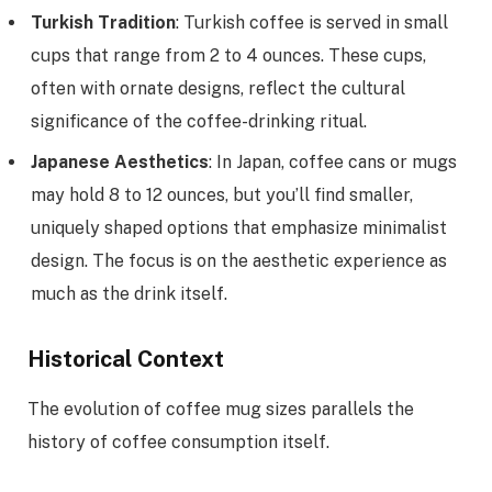
Turkish Tradition
: Turkish coffee is served in small
cups that range from 2 to 4 ounces. These cups,
often with ornate designs, reflect the cultural
significance of the coffee-drinking ritual.
Japanese Aesthetics
: In Japan, coffee cans or mugs
may hold 8 to 12 ounces, but you’ll find smaller,
uniquely shaped options that emphasize minimalist
design. The focus is on the aesthetic experience as
much as the drink itself.
Historical Context
The evolution of coffee mug sizes parallels the
history of coffee consumption itself.