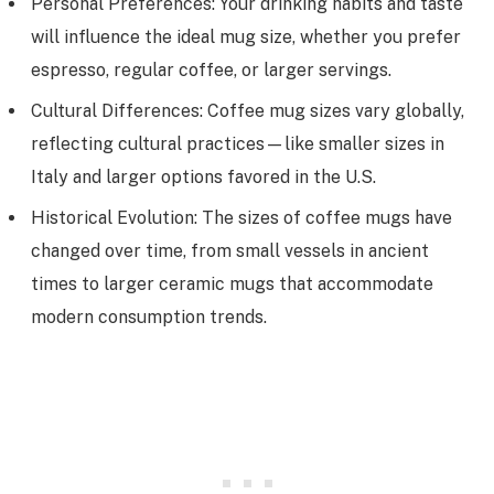
Personal Preferences: Your drinking habits and taste
will influence the ideal mug size, whether you prefer
espresso, regular coffee, or larger servings.
Cultural Differences: Coffee mug sizes vary globally,
reflecting cultural practices—like smaller sizes in
Italy and larger options favored in the U.S.
Historical Evolution: The sizes of coffee mugs have
changed over time, from small vessels in ancient
times to larger ceramic mugs that accommodate
modern consumption trends.