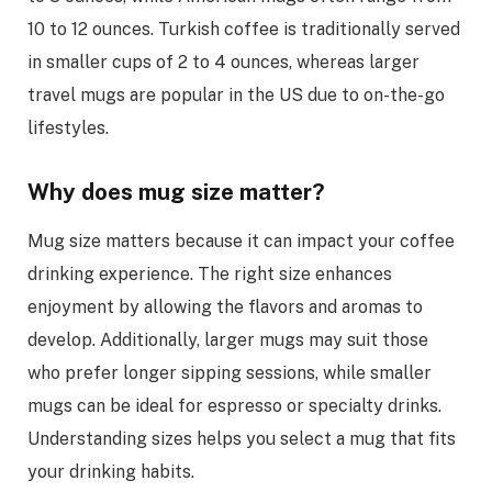
10 to 12 ounces. Turkish coffee is traditionally served
in smaller cups of 2 to 4 ounces, whereas larger
travel mugs are popular in the US due to on-the-go
lifestyles.
Why does mug size matter?
Mug size matters because it can impact your coffee
drinking experience. The right size enhances
enjoyment by allowing the flavors and aromas to
develop. Additionally, larger mugs may suit those
who prefer longer sipping sessions, while smaller
mugs can be ideal for espresso or specialty drinks.
Understanding sizes helps you select a mug that fits
your drinking habits.