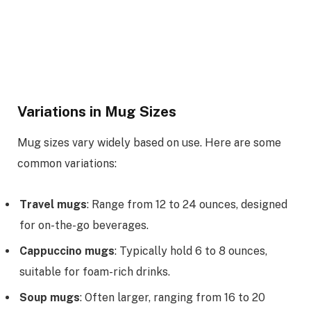
Variations in Mug Sizes
Mug sizes vary widely based on use. Here are some
common variations:
Travel mugs
: Range from 12 to 24 ounces, designed
for on-the-go beverages.
Cappuccino mugs
: Typically hold 6 to 8 ounces,
suitable for foam-rich drinks.
Soup mugs
: Often larger, ranging from 16 to 20