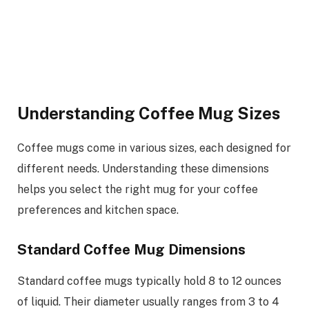
Understanding Coffee Mug Sizes
Coffee mugs come in various sizes, each designed for
different needs. Understanding these dimensions
helps you select the right mug for your coffee
preferences and kitchen space.
Standard Coffee Mug Dimensions
Standard coffee mugs typically hold 8 to 12 ounces
of liquid. Their diameter usually ranges from 3 to 4