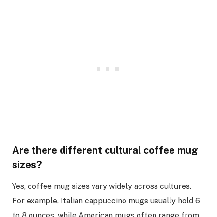
Are there different cultural coffee mug
sizes?
Yes, coffee mug sizes vary widely across cultures.
For example, Italian cappuccino mugs usually hold 6
to 8 ounces, while American mugs often range from