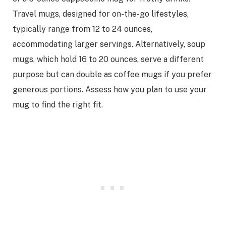
Travel mugs, designed for on-the-go lifestyles,
typically range from 12 to 24 ounces,
accommodating larger servings. Alternatively, soup
mugs, which hold 16 to 20 ounces, serve a different
purpose but can double as coffee mugs if you prefer
generous portions. Assess how you plan to use your
mug to find the right fit.