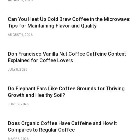
AUGUST 5, 2026
Can You Heat Up Cold Brew Coffee in the Microwave:
Tips for Maintaining Flavor and Quality
AUGUST 4, 2026
Don Francisco Vanilla Nut Coffee Caffeine Content
Explained for Coffee Lovers
JULY 8, 2026
Do Elephant Ears Like Coffee Grounds for Thriving
Growth and Healthy Soil?
JUNE 2, 2026
Does Organic Coffee Have Caffeine and How It
Compares to Regular Coffee
MAY 26, 2026