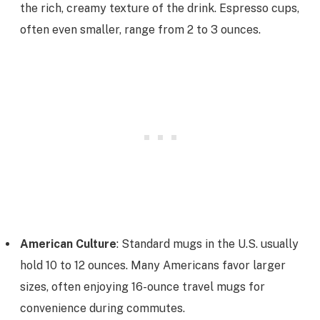
the rich, creamy texture of the drink. Espresso cups,
often even smaller, range from 2 to 3 ounces.
American Culture
: Standard mugs in the U.S. usually
hold 10 to 12 ounces. Many Americans favor larger
sizes, often enjoying 16-ounce travel mugs for
convenience during commutes.