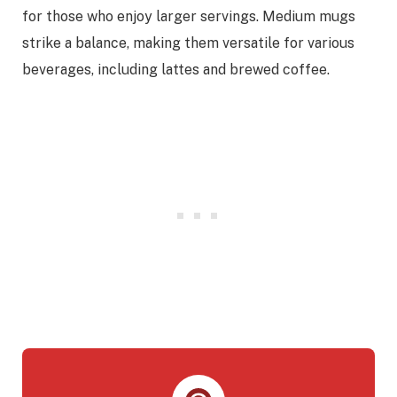
for those who enjoy larger servings. Medium mugs
strike a balance, making them versatile for various
beverages, including lattes and brewed coffee.