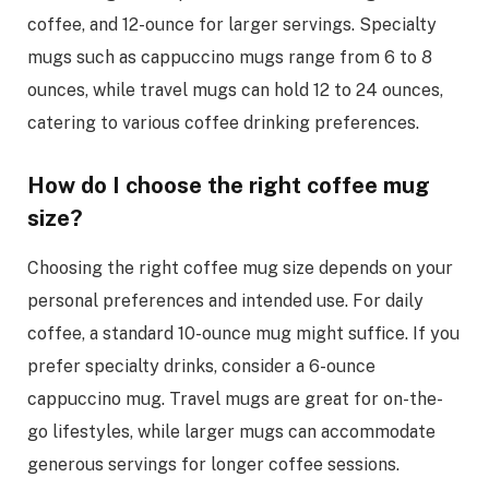
coffee, and 12-ounce for larger servings. Specialty
mugs such as cappuccino mugs range from 6 to 8
ounces, while travel mugs can hold 12 to 24 ounces,
catering to various coffee drinking preferences.
How do I choose the right coffee mug
size?
Choosing the right coffee mug size depends on your
personal preferences and intended use. For daily
coffee, a standard 10-ounce mug might suffice. If you
prefer specialty drinks, consider a 6-ounce
cappuccino mug. Travel mugs are great for on-the-
go lifestyles, while larger mugs can accommodate
generous servings for longer coffee sessions.