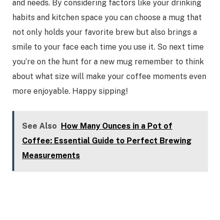
and needs. By considering factors like your drinking
habits and kitchen space you can choose a mug that
not only holds your favorite brew but also brings a
smile to your face each time you use it. So next time
you’re on the hunt for a new mug remember to think
about what size will make your coffee moments even
more enjoyable. Happy sipping!
See Also
How Many Ounces in a Pot of
Coffee: Essential Guide to Perfect Brewing
Measurements