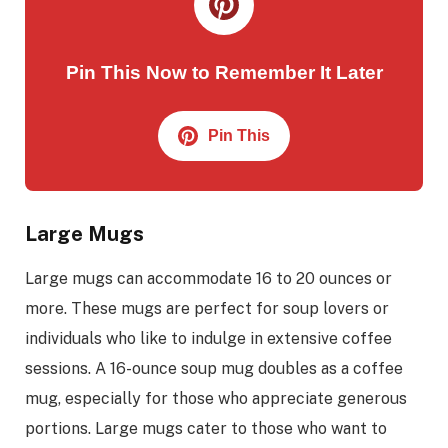
Pin This Now to Remember It Later
Pin This
Large Mugs
Large mugs can accommodate 16 to 20 ounces or
more. These mugs are perfect for soup lovers or
individuals who like to indulge in extensive coffee
sessions. A 16-ounce soup mug doubles as a coffee
mug, especially for those who appreciate generous
portions. Large mugs cater to those who want to