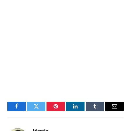
Facebook
Twitter
Pinterest
LinkedIn
Tumblr
Email
Martin