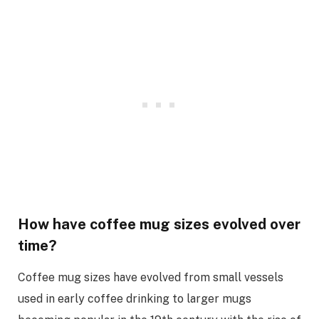
How have coffee mug sizes evolved over
time?
Coffee mug sizes have evolved from small vessels
used in early coffee drinking to larger mugs