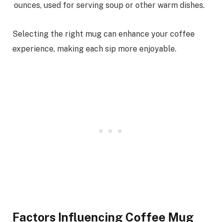
ounces, used for serving soup or other warm dishes.
Selecting the right mug can enhance your coffee
experience, making each sip more enjoyable.
Factors Influencing Coffee Mug