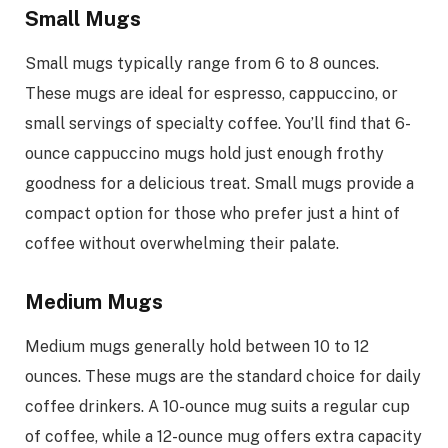
Small Mugs
Small mugs typically range from 6 to 8 ounces.
These mugs are ideal for espresso, cappuccino, or
small servings of specialty coffee. You’ll find that 6-
ounce cappuccino mugs hold just enough frothy
goodness for a delicious treat. Small mugs provide a
compact option for those who prefer just a hint of
coffee without overwhelming their palate.
Medium Mugs
Medium mugs generally hold between 10 to 12
ounces. These mugs are the standard choice for daily
coffee drinkers. A 10-ounce mug suits a regular cup
of coffee, while a 12-ounce mug offers extra capacity