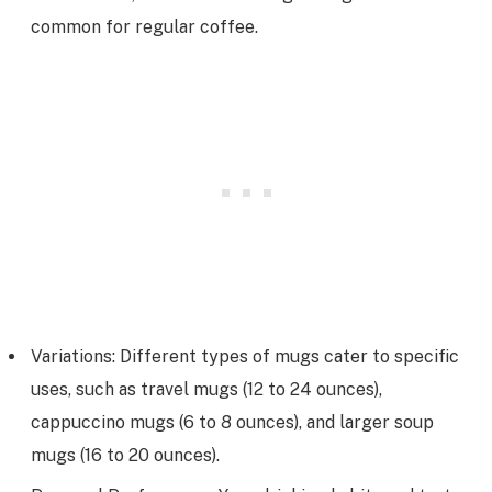
common for regular coffee.
Variations: Different types of mugs cater to specific
uses, such as travel mugs (12 to 24 ounces),
cappuccino mugs (6 to 8 ounces), and larger soup
mugs (16 to 20 ounces).