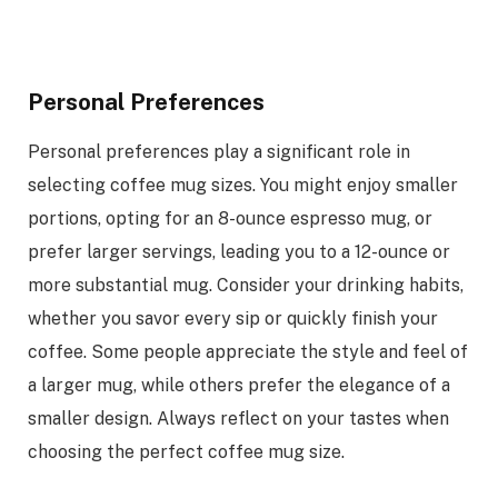
Personal Preferences
Personal preferences play a significant role in
selecting coffee mug sizes. You might enjoy smaller
portions, opting for an 8-ounce espresso mug, or
prefer larger servings, leading you to a 12-ounce or
more substantial mug. Consider your drinking habits,
whether you savor every sip or quickly finish your
coffee. Some people appreciate the style and feel of
a larger mug, while others prefer the elegance of a
smaller design. Always reflect on your tastes when
choosing the perfect coffee mug size.