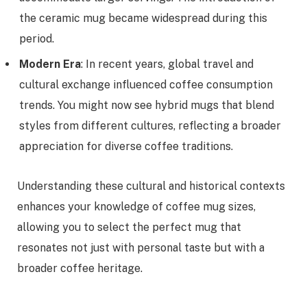
the ceramic mug became widespread during this
period.
Modern Era
: In recent years, global travel and
cultural exchange influenced coffee consumption
trends. You might now see hybrid mugs that blend
styles from different cultures, reflecting a broader
appreciation for diverse coffee traditions.
Understanding these cultural and historical contexts
enhances your knowledge of coffee mug sizes,
allowing you to select the perfect mug that
resonates not just with personal taste but with a
broader coffee heritage.