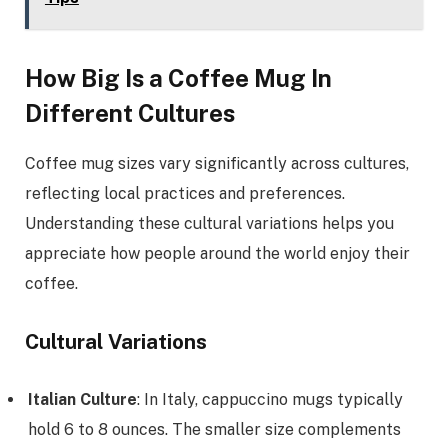
How Big Is a Coffee Mug In
Different Cultures
Coffee mug sizes vary significantly across cultures,
reflecting local practices and preferences.
Understanding these cultural variations helps you
appreciate how people around the world enjoy their
coffee.
Cultural Variations
Italian Culture
: In Italy, cappuccino mugs typically
hold 6 to 8 ounces. The smaller size complements