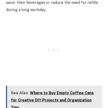
savor their beverages or reduce the need for refills
during a long workday.
See Also
Where to Buy Empty Coffee Cans
for Creative DIY Projects and Organization
Tips