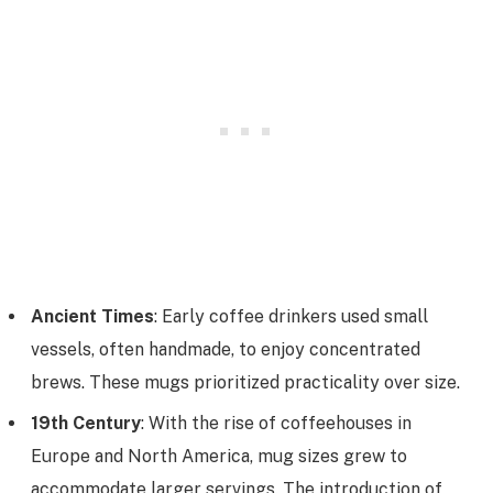
Ancient Times
: Early coffee drinkers used small
vessels, often handmade, to enjoy concentrated
brews. These mugs prioritized practicality over size.
19th Century
: With the rise of coffeehouses in
Europe and North America, mug sizes grew to
accommodate larger servings. The introduction of