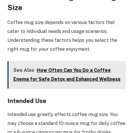
Size
Coffee mug size depends on various factors that
cater to individual needs and usage scenarios.
Understanding these factors helps you select the
right mug for your coffee enjoyment.
See Also
How Often Can You Do a Coffee
Enema for Safe Detox and Enhanced Wellness
Intended Use
Intended use greatly affects coffee mug size. You
may choose a standard 10-ounce mug for daily coffee
or a 6-ounce cappuccino mug for frothy drinks.