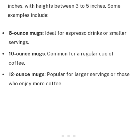
inches, with heights between 3 to 5 inches. Some
examples include:
8-ounce mugs
: Ideal for espresso drinks or smaller
servings.
10-ounce mugs
: Common for a regular cup of
coffee.
12-ounce mugs
: Popular for larger servings or those
who enjoy more coffee.