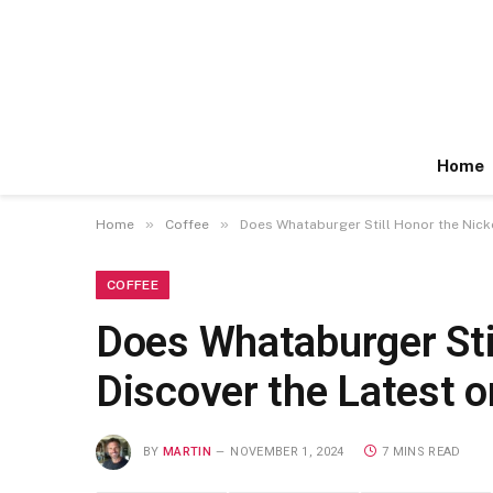
Home
»
»
Home
Coffee
Does Whataburger Still Honor the Nicke
COFFEE
Does Whataburger Sti
Discover the Latest o
BY
MARTIN
NOVEMBER 1, 2024
7 MINS READ