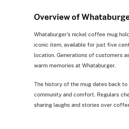
Overview of Whataburge
Whataburger’s nickel coffee mug holds
iconic item, available for just five cen
location. Generations of customers a
warm memories at Whataburger.
The history of the mug dates back to
community and comfort. Regulars cheri
sharing laughs and stories over coffe