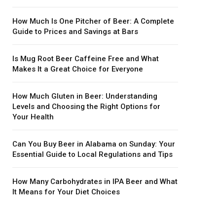
How Much Is One Pitcher of Beer: A Complete
Guide to Prices and Savings at Bars
Is Mug Root Beer Caffeine Free and What
Makes It a Great Choice for Everyone
How Much Gluten in Beer: Understanding
Levels and Choosing the Right Options for
Your Health
Can You Buy Beer in Alabama on Sunday: Your
Essential Guide to Local Regulations and Tips
How Many Carbohydrates in IPA Beer and What
It Means for Your Diet Choices