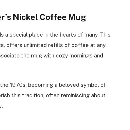
r’s Nickel Coffee Mug
 a special place in the hearts of many. This
ts, offers unlimited refills of coffee at any
ssociate the mug with cozy mornings and
 the 1970s, becoming a beloved symbol of
sh this tradition, often reminiscing about
e.