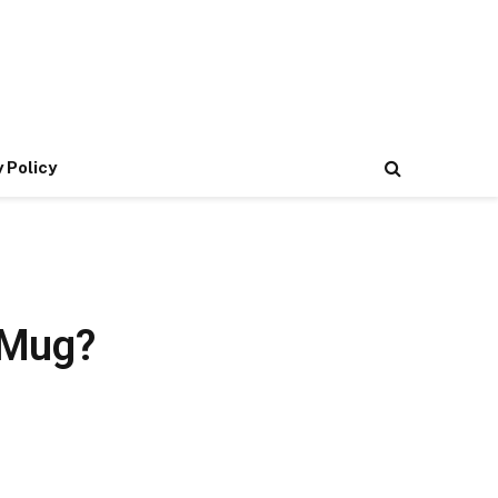
 Policy
 Mug?