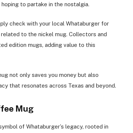
hoping to partake in the nostalgia.
mply check with your local Whataburger for
 related to the nickel mug. Collectors and
ted edition mugs, adding value to this
 mug not only saves you money but also
acy that resonates across Texas and beyond.
offee Mug
symbol of Whataburger’s legacy, rooted in