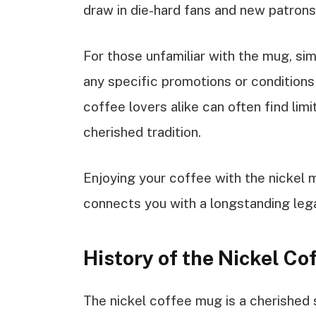
draw in die-hard fans and new patrons 
For those unfamiliar with the mug, si
any specific promotions or conditions
coffee lovers alike can often find limi
cherished tradition.
Enjoying your coffee with the nickel
connects you with a longstanding leg
History of the Nickel C
The nickel coffee mug is a cherished 