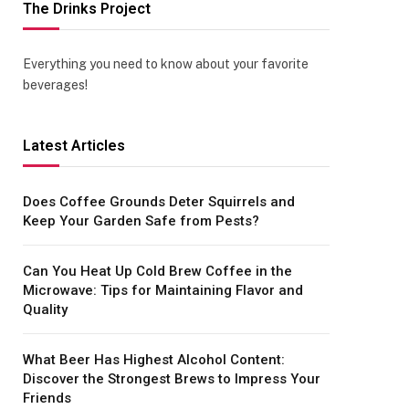
The Drinks Project
Everything you need to know about your favorite
beverages!
Latest Articles
Does Coffee Grounds Deter Squirrels and
Keep Your Garden Safe from Pests?
Can You Heat Up Cold Brew Coffee in the
Microwave: Tips for Maintaining Flavor and
Quality
What Beer Has Highest Alcohol Content:
Discover the Strongest Brews to Impress Your
Friends