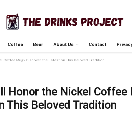
Coffee
Beer
About Us
Contact
Privacy
l Coffee Mug? Discover the Latest on This Beloved Tradition
ll Honor the Nickel Coffee
n This Beloved Tradition