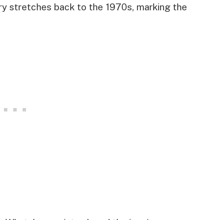
ory stretches back to the 1970s, marking the