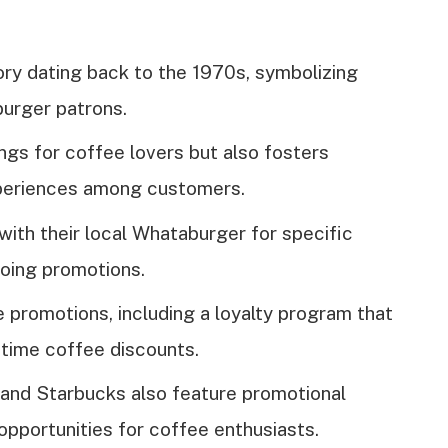
ory dating back to the 1970s, symbolizing
urger patrons.
ngs for coffee lovers but also fosters
xperiences among customers.
th their local Whataburger for specific
oing promotions.
 promotions, including a loyalty program that
-time coffee discounts.
, and Starbucks also feature promotional
 opportunities for coffee enthusiasts.