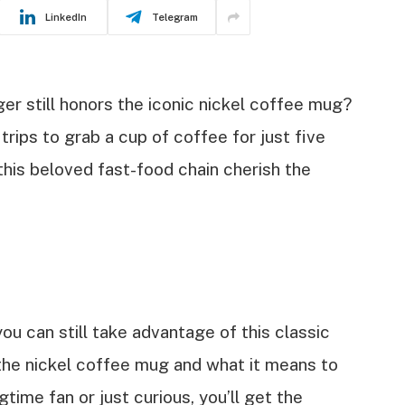
LinkedIn
Telegram
r still honors the iconic nickel coffee mug?
trips to grab a cup of coffee for just five
this beloved fast-food chain cherish the
 you can still take advantage of this classic
d the nickel coffee mug and what it means to
time fan or just curious, you’ll get the