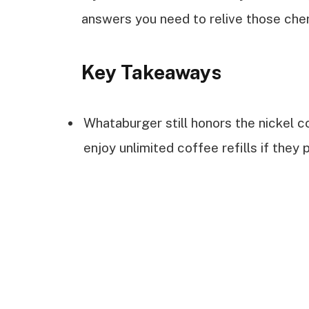
answers you need to relive those ch
Key Takeaways
Whataburger still honors the nickel 
enjoy unlimited coffee refills if they