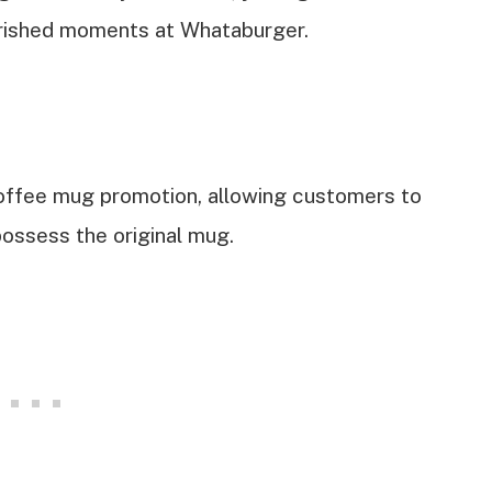
erished moments at Whataburger.
coffee mug promotion, allowing customers to
 possess the original mug.