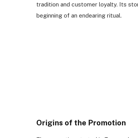
tradition and customer loyalty. Its st
beginning of an endearing ritual.
Origins of the Promotion