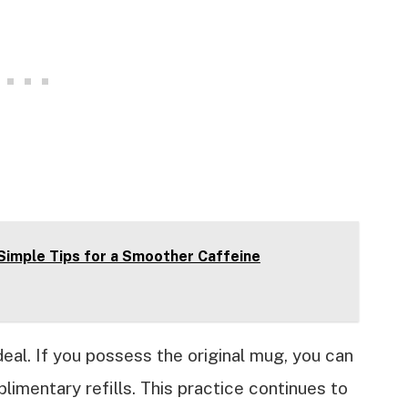
 Simple Tips for a Smoother Caffeine
deal. If you possess the original mug, you can
limentary refills. This practice continues to