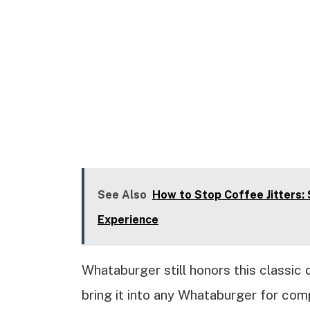
See Also
How to Stop Coffee Jitters:
Experience
Whataburger still honors this classic 
bring it into any Whataburger for comp