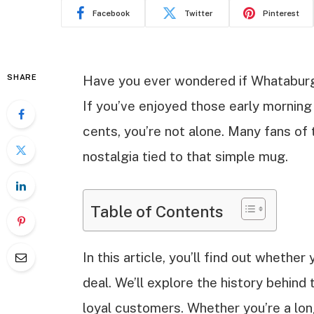
Facebook
Twitter
Pinterest
SHARE
Have you ever wondered if Whataburge
If you’ve enjoyed those early morning 
cents, you’re not alone. Many fans of 
nostalgia tied to that simple mug.
Table of Contents
In this article, you’ll find out whether
deal. We’ll explore the history behin
loyal customers. Whether you’re a long