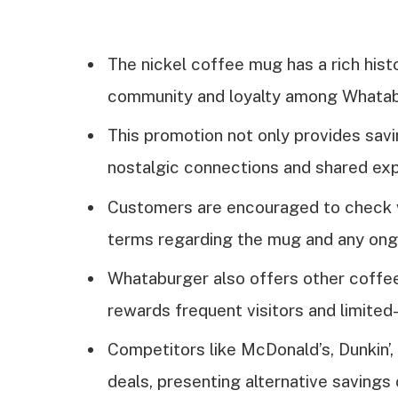
The nickel coffee mug has a rich hist
community and loyalty among Whatab
This promotion not only provides savi
nostalgic connections and shared e
Customers are encouraged to check wi
terms regarding the mug and any ong
Whataburger also offers other coffee
rewards frequent visitors and limited
Competitors like McDonald’s, Dunkin’
deals, presenting alternative savings