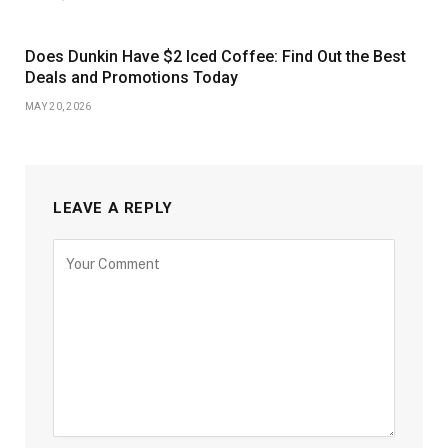
Does Dunkin Have $2 Iced Coffee: Find Out the Best
Deals and Promotions Today
MAY 20, 2026
LEAVE A REPLY