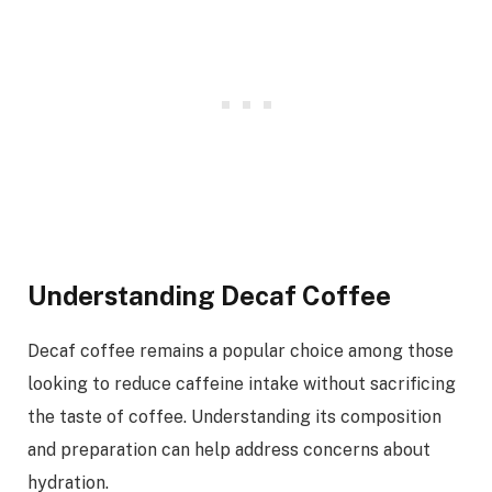
Understanding Decaf Coffee
Decaf coffee remains a popular choice among those
looking to reduce caffeine intake without sacrificing
the taste of coffee. Understanding its composition
and preparation can help address concerns about
hydration.