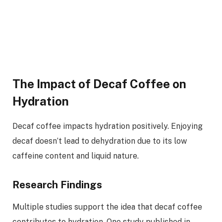
The Impact of Decaf Coffee on
Hydration
Decaf coffee impacts hydration positively. Enjoying
decaf doesn’t lead to dehydration due to its low
caffeine content and liquid nature.
Research Findings
Multiple studies support the idea that decaf coffee
contributes to hydration. One study published in