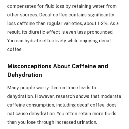
compensates for fluid loss by retaining water from
other sources. Decaf coffee contains significantly
less caffeine than regular varieties, about 1-2%. As a
result, its diuretic effect is even less pronounced.
You can hydrate effectively while enjoying decaf
coffee.
Misconceptions About Caffeine and
Dehydration
Many people worry that caffeine leads to
dehydration. However, research shows that moderate
caffeine consumption, including decaf coffee, does
not cause dehydration. You often retain more fluids
than you lose through increased urination.