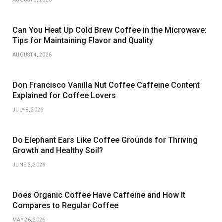
Can You Heat Up Cold Brew Coffee in the Microwave:
Tips for Maintaining Flavor and Quality
AUGUST 4, 2026
Don Francisco Vanilla Nut Coffee Caffeine Content
Explained for Coffee Lovers
JULY 8, 2026
Do Elephant Ears Like Coffee Grounds for Thriving
Growth and Healthy Soil?
JUNE 2, 2026
Does Organic Coffee Have Caffeine and How It
Compares to Regular Coffee
MAY 26, 2026