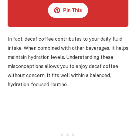
Pin This
In fact, decaf coffee contributes to your daily fluid
intake. When combined with other beverages, it helps
maintain hydration levels. Understanding these
misconceptions allows you to enjoy decaf coffee
without concern. It fits well within a balanced,
hydration-focused routine.