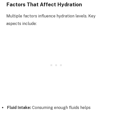
Factors That Affect Hydration
Multiple factors influence hydration levels. Key
aspects include:
Fluid Intake:
Consuming enough fluids helps