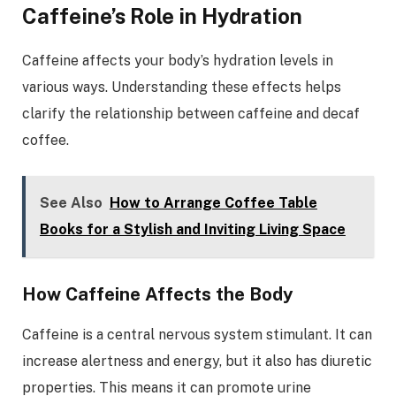
Caffeine’s Role in Hydration
Caffeine affects your body’s hydration levels in
various ways. Understanding these effects helps
clarify the relationship between caffeine and decaf
coffee.
See Also
How to Arrange Coffee Table
Books for a Stylish and Inviting Living Space
How Caffeine Affects the Body
Caffeine is a central nervous system stimulant. It can
increase alertness and energy, but it also has diuretic
properties. This means it can promote urine