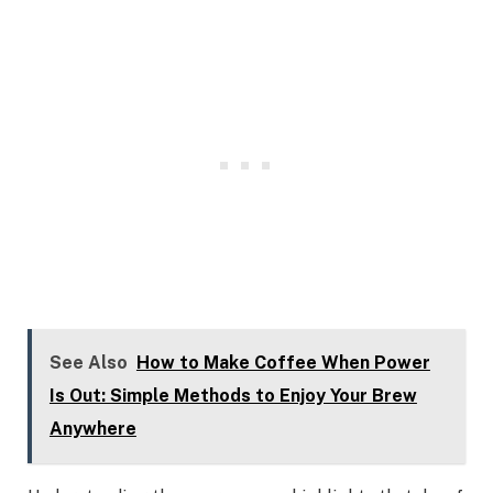
See Also
How to Make Coffee When Power
Is Out: Simple Methods to Enjoy Your Brew
Anywhere