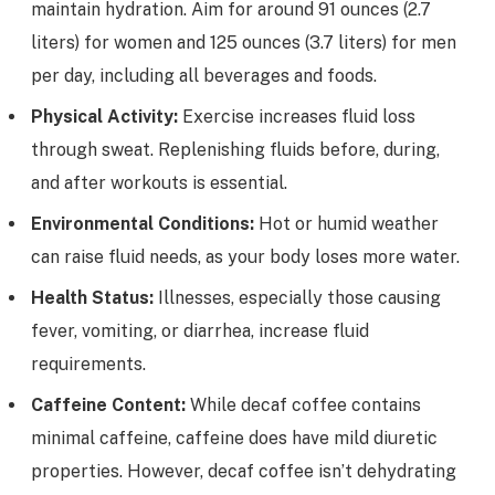
maintain hydration. Aim for around 91 ounces (2.7
liters) for women and 125 ounces (3.7 liters) for men
per day, including all beverages and foods.
Physical Activity:
Exercise increases fluid loss
through sweat. Replenishing fluids before, during,
and after workouts is essential.
Environmental Conditions:
Hot or humid weather
can raise fluid needs, as your body loses more water.
Health Status:
Illnesses, especially those causing
fever, vomiting, or diarrhea, increase fluid
requirements.
Caffeine Content:
While decaf coffee contains
minimal caffeine, caffeine does have mild diuretic
properties. However, decaf coffee isn’t dehydrating