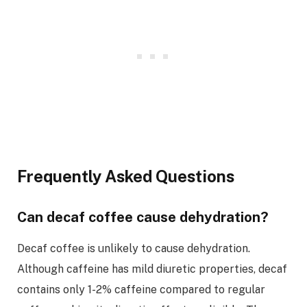
Frequently Asked Questions
Can decaf coffee cause dehydration?
Decaf coffee is unlikely to cause dehydration.
Although caffeine has mild diuretic properties, decaf
contains only 1-2% caffeine compared to regular