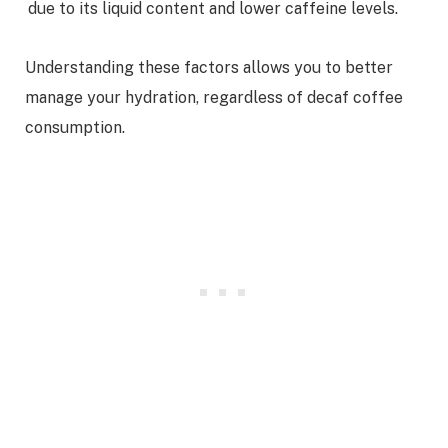
due to its liquid content and lower caffeine levels.
Understanding these factors allows you to better
manage your hydration, regardless of decaf coffee
consumption.