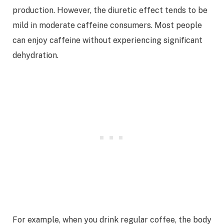
production. However, the diuretic effect tends to be
mild in moderate caffeine consumers. Most people
can enjoy caffeine without experiencing significant
dehydration.
For example, when you drink regular coffee, the body