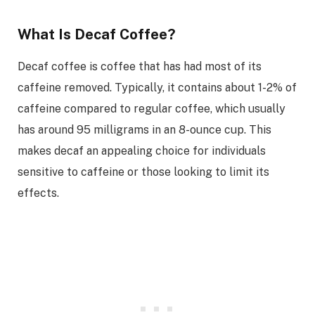
What Is Decaf Coffee?
Decaf coffee is coffee that has had most of its
caffeine removed. Typically, it contains about 1-2% of
caffeine compared to regular coffee, which usually
has around 95 milligrams in an 8-ounce cup. This
makes decaf an appealing choice for individuals
sensitive to caffeine or those looking to limit its
effects.