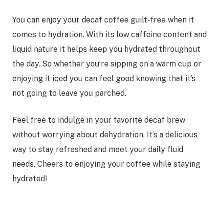
You can enjoy your decaf coffee guilt-free when it
comes to hydration. With its low caffeine content and
liquid nature it helps keep you hydrated throughout
the day. So whether you’re sipping on a warm cup or
enjoying it iced you can feel good knowing that it’s
not going to leave you parched.
Feel free to indulge in your favorite decaf brew
without worrying about dehydration. It’s a delicious
way to stay refreshed and meet your daily fluid
needs. Cheers to enjoying your coffee while staying
hydrated!