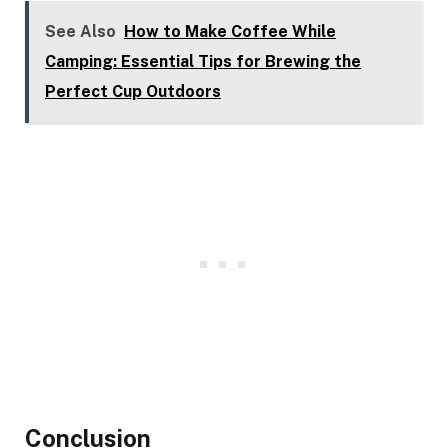
See Also
How to Make Coffee While
Camping: Essential Tips for Brewing the
Perfect Cup Outdoors
Conclusion