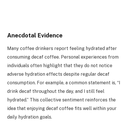
Anecdotal Evidence
Many coffee drinkers report feeling hydrated after
consuming decaf coffee. Personal experiences from
individuals often highlight that they do not notice
adverse hydration effects despite regular decaf
consumption. For example, a common statement is, “I
drink decaf throughout the day, and I still feel
hydrated.” This collective sentiment reinforces the
idea that enjoying decaf coffee fits well within your
daily hydration goals.