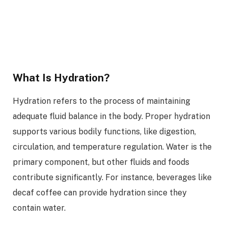
What Is Hydration?
Hydration refers to the process of maintaining
adequate fluid balance in the body. Proper hydration
supports various bodily functions, like digestion,
circulation, and temperature regulation. Water is the
primary component, but other fluids and foods
contribute significantly. For instance, beverages like
decaf coffee can provide hydration since they
contain water.