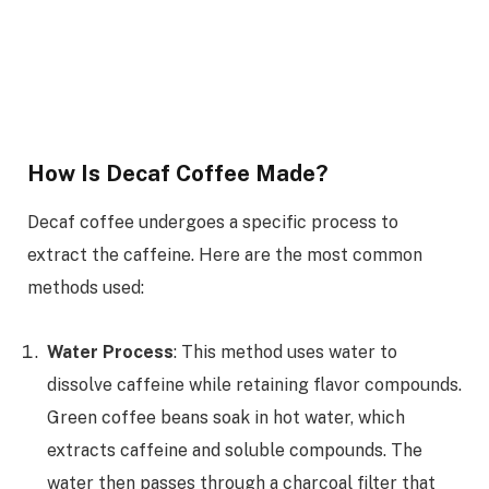
How Is Decaf Coffee Made?
Decaf coffee undergoes a specific process to
extract the caffeine. Here are the most common
methods used:
Water Process
: This method uses water to
dissolve caffeine while retaining flavor compounds.
Green coffee beans soak in hot water, which
extracts caffeine and soluble compounds. The
water then passes through a charcoal filter that