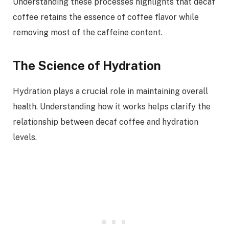
Understanding these processes highlights that decaf
coffee retains the essence of coffee flavor while
removing most of the caffeine content.
The Science of Hydration
Hydration plays a crucial role in maintaining overall
health. Understanding how it works helps clarify the
relationship between decaf coffee and hydration
levels.