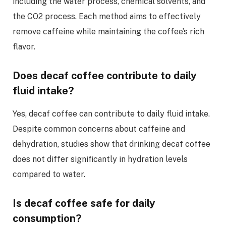
including the water process, chemical solvents, and
the CO2 process. Each method aims to effectively
remove caffeine while maintaining the coffee’s rich
flavor.
Does decaf coffee contribute to daily
fluid intake?
Yes, decaf coffee can contribute to daily fluid intake.
Despite common concerns about caffeine and
dehydration, studies show that drinking decaf coffee
does not differ significantly in hydration levels
compared to water.
Is decaf coffee safe for daily
consumption?