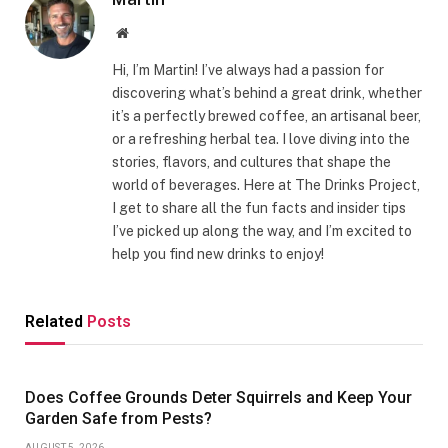
Website
Hi, I’m Martin! I’ve always had a passion for
discovering what’s behind a great drink, whether
it’s a perfectly brewed coffee, an artisanal beer,
or a refreshing herbal tea. I love diving into the
stories, flavors, and cultures that shape the
world of beverages. Here at The Drinks Project,
I get to share all the fun facts and insider tips
I’ve picked up along the way, and I’m excited to
help you find new drinks to enjoy!
Related
Posts
Does Coffee Grounds Deter Squirrels and Keep Your
Garden Safe from Pests?
AUGUST 5, 2026