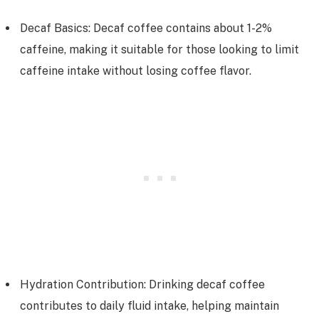
Decaf Basics: Decaf coffee contains about 1-2%
caffeine, making it suitable for those looking to limit
caffeine intake without losing coffee flavor.
Hydration Contribution: Drinking decaf coffee
contributes to daily fluid intake, helping maintain