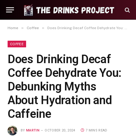
»
»
Home
Coffee
Does Drinking Decaf Coffee Dehydrate You: Debunking Myths About Hydration and Caffeine
COFFEE
Does Drinking Decaf
Coffee Dehydrate You:
Debunking Myths
About Hydration and
Caffeine
BY
MARTIN
OCTOBER 20, 2024
7 MINS READ