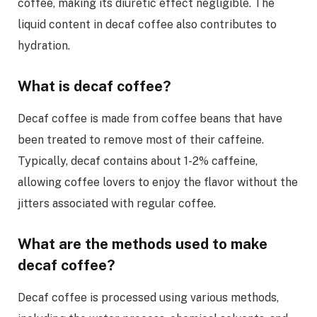
coffee, making its diuretic effect negligible. The
liquid content in decaf coffee also contributes to
hydration.
What is decaf coffee?
Decaf coffee is made from coffee beans that have
been treated to remove most of their caffeine.
Typically, decaf contains about 1-2% caffeine,
allowing coffee lovers to enjoy the flavor without the
jitters associated with regular coffee.
What are the methods used to make
decaf coffee?
Decaf coffee is processed using various methods,