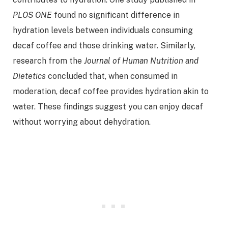
PLOS ONE
found no significant difference in
hydration levels between individuals consuming
decaf coffee and those drinking water. Similarly,
research from the
Journal of Human Nutrition and
Dietetics
concluded that, when consumed in
moderation, decaf coffee provides hydration akin to
water. These findings suggest you can enjoy decaf
without worrying about dehydration.