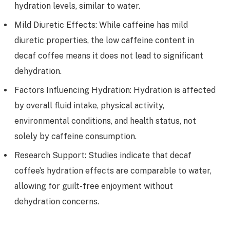
hydration levels, similar to water.
Mild Diuretic Effects: While caffeine has mild
diuretic properties, the low caffeine content in
decaf coffee means it does not lead to significant
dehydration.
Factors Influencing Hydration: Hydration is affected
by overall fluid intake, physical activity,
environmental conditions, and health status, not
solely by caffeine consumption.
Research Support: Studies indicate that decaf
coffee’s hydration effects are comparable to water,
allowing for guilt-free enjoyment without
dehydration concerns.