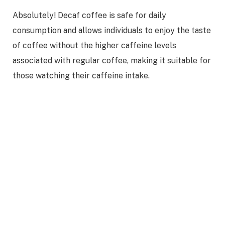
Absolutely! Decaf coffee is safe for daily
consumption and allows individuals to enjoy the taste
of coffee without the higher caffeine levels
associated with regular coffee, making it suitable for
those watching their caffeine intake.