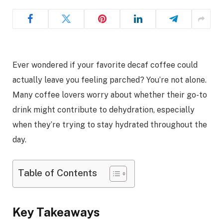
Ever wondered if your favorite decaf coffee could
actually leave you feeling parched? You’re not alone.
Many coffee lovers worry about whether their go-to
drink might contribute to dehydration, especially
when they’re trying to stay hydrated throughout the
day.
Table of Contents
Key Takeaways