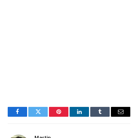
Facebook
Twitter
Pinterest
LinkedIn
Tumblr
Email
Martin