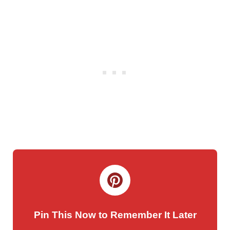
Pin This Now to Remember It Later