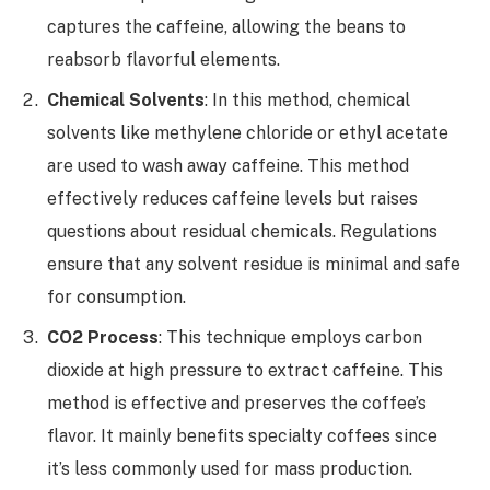
captures the caffeine, allowing the beans to
reabsorb flavorful elements.
Chemical Solvents
: In this method, chemical
solvents like methylene chloride or ethyl acetate
are used to wash away caffeine. This method
effectively reduces caffeine levels but raises
questions about residual chemicals. Regulations
ensure that any solvent residue is minimal and safe
for consumption.
CO2 Process
: This technique employs carbon
dioxide at high pressure to extract caffeine. This
method is effective and preserves the coffee’s
flavor. It mainly benefits specialty coffees since
it’s less commonly used for mass production.