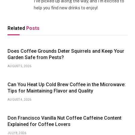
I’ve picked up along the way, and I’m excited to
help you find new drinks to enjoy!
Related
Posts
Does Coffee Grounds Deter Squirrels and Keep Your
Garden Safe from Pests?
AUGUST 5, 2026
Can You Heat Up Cold Brew Coffee in the Microwave:
Tips for Maintaining Flavor and Quality
AUGUST 4, 2026
Don Francisco Vanilla Nut Coffee Caffeine Content
Explained for Coffee Lovers
JULY 8, 2026