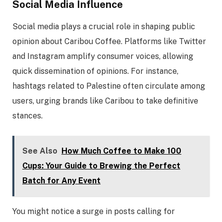
Social Media Influence
Social media plays a crucial role in shaping public
opinion about Caribou Coffee. Platforms like Twitter
and Instagram amplify consumer voices, allowing
quick dissemination of opinions. For instance,
hashtags related to Palestine often circulate among
users, urging brands like Caribou to take definitive
stances.
See Also
How Much Coffee to Make 100
Cups: Your Guide to Brewing the Perfect
Batch for Any Event
You might notice a surge in posts calling for