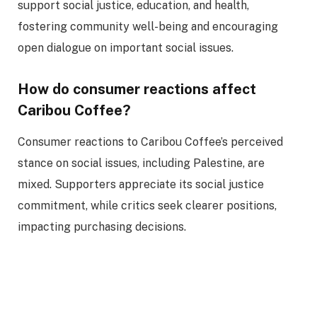
support social justice, education, and health,
fostering community well-being and encouraging
open dialogue on important social issues.
How do consumer reactions affect
Caribou Coffee?
Consumer reactions to Caribou Coffee’s perceived
stance on social issues, including Palestine, are
mixed. Supporters appreciate its social justice
commitment, while critics seek clearer positions,
impacting purchasing decisions.