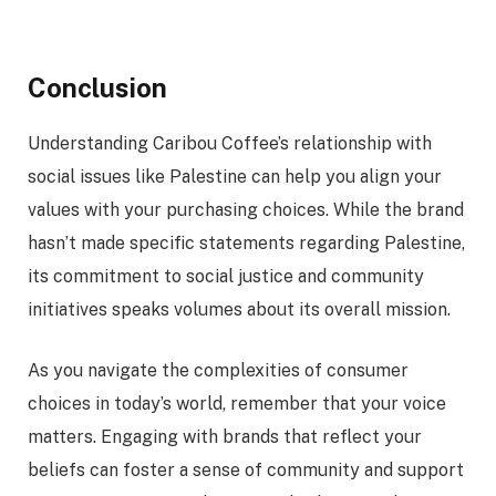
Conclusion
Understanding Caribou Coffee’s relationship with
social issues like Palestine can help you align your
values with your purchasing choices. While the brand
hasn’t made specific statements regarding Palestine,
its commitment to social justice and community
initiatives speaks volumes about its overall mission.
As you navigate the complexities of consumer
choices in today’s world, remember that your voice
matters. Engaging with brands that reflect your
beliefs can foster a sense of community and support