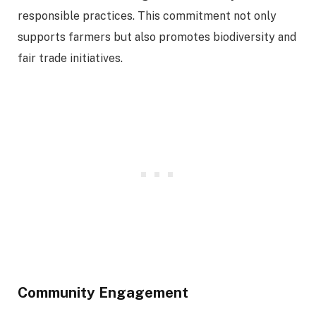
responsible practices. This commitment not only
supports farmers but also promotes biodiversity and
fair trade initiatives.
Community Engagement