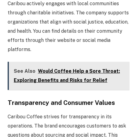
Caribou actively engages with local communities
through charitable initiatives. The company supports
organizations that align with social justice, education,
and health. You can find details on their community
efforts through their website or social media
platforms.
See Also
Would Coffee Help a Sore Throat:
Exploring Benefits and Risks for Relief
Transparency and Consumer Values
Caribou Coffee strives for transparency in its
operations. The brand encourages customers to ask
questions about sourcing and social impact. This