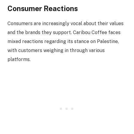
Consumer Reactions
Consumers are increasingly vocal about their values
and the brands they support. Caribou Coffee faces
mixed reactions regarding its stance on Palestine,
with customers weighing in through various
platforms.