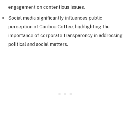
engagement on contentious issues.
Social media significantly influences public
perception of Caribou Coffee, highlighting the
importance of corporate transparency in addressing
political and social matters.