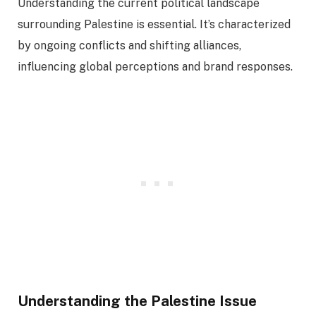
Understanding the current political landscape
surrounding Palestine is essential. It’s characterized
by ongoing conflicts and shifting alliances,
influencing global perceptions and brand responses.
Understanding the Palestine Issue