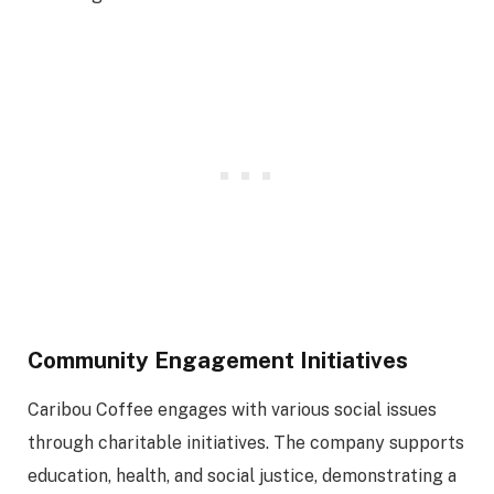
Community Engagement Initiatives
Caribou Coffee engages with various social issues
through charitable initiatives. The company supports
education, health, and social justice, demonstrating a