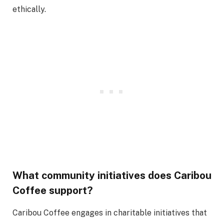
ethically.
What community initiatives does Caribou
Coffee support?
Caribou Coffee engages in charitable initiatives that