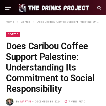
»
»
Home
Coffee
Does Caribou Coffee Support Palestine: Understanding Its Commitment to Social Responsibility
COFFEE
Does Caribou Coffee
Support Palestine:
Understanding Its
Commitment to Social
Responsibility
BY
MARTIN
DECEMBER 18, 2024
7 MINS READ