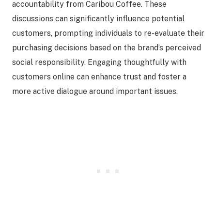
accountability from Caribou Coffee. These
discussions can significantly influence potential
customers, prompting individuals to re-evaluate their
purchasing decisions based on the brand’s perceived
social responsibility. Engaging thoughtfully with
customers online can enhance trust and foster a
more active dialogue around important issues.