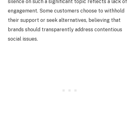
silence on such a significant topic reflects a lack of
engagement. Some customers choose to withhold
their support or seek alternatives, believing that
brands should transparently address contentious
social issues.