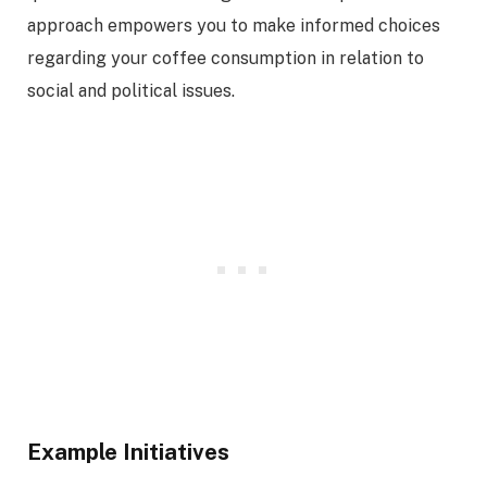
approach empowers you to make informed choices
regarding your coffee consumption in relation to
social and political issues.
Example Initiatives