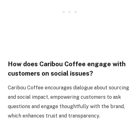
How does Caribou Coffee engage with
customers on social issues?
Caribou Coffee encourages dialogue about sourcing
and social impact, empowering customers to ask
questions and engage thoughtfully with the brand,
which enhances trust and transparency.