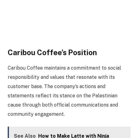
Caribou Coffee’s Position
Caribou Coffee maintains a commitment to social
responsibility and values that resonate with its
customer base. The company’s actions and
statements reflect its stance on the Palestinian
cause through both official communications and
community engagement.
See Also
How to Make Latte with Ninja