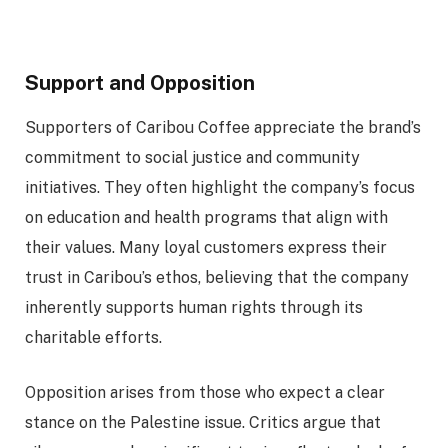
Support and Opposition
Supporters of Caribou Coffee appreciate the brand’s
commitment to social justice and community
initiatives. They often highlight the company’s focus
on education and health programs that align with
their values. Many loyal customers express their
trust in Caribou’s ethos, believing that the company
inherently supports human rights through its
charitable efforts.
Opposition arises from those who expect a clear
stance on the Palestine issue. Critics argue that