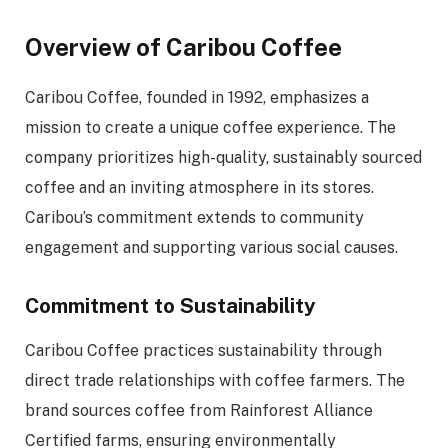
Overview of Caribou Coffee
Caribou Coffee, founded in 1992, emphasizes a
mission to create a unique coffee experience. The
company prioritizes high-quality, sustainably sourced
coffee and an inviting atmosphere in its stores.
Caribou’s commitment extends to community
engagement and supporting various social causes.
Commitment to Sustainability
Caribou Coffee practices sustainability through
direct trade relationships with coffee farmers. The
brand sources coffee from Rainforest Alliance
Certified farms, ensuring environmentally