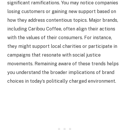
significant ramifications. You may notice companies
losing customers or gaining new support based on
how they address contentious topics. Major brands,
including Caribou Coffee, often align their actions
with the values of their consumers. For instance,
they might support local charities or participate in
campaigns that resonate with social justice
movements. Remaining aware of these trends helps
you understand the broader implications of brand
choices in today’s politically charged environment.