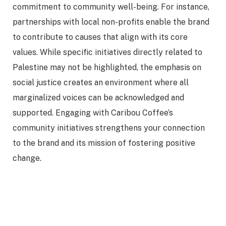
commitment to community well-being. For instance,
partnerships with local non-profits enable the brand
to contribute to causes that align with its core
values. While specific initiatives directly related to
Palestine may not be highlighted, the emphasis on
social justice creates an environment where all
marginalized voices can be acknowledged and
supported. Engaging with Caribou Coffee’s
community initiatives strengthens your connection
to the brand and its mission of fostering positive
change.