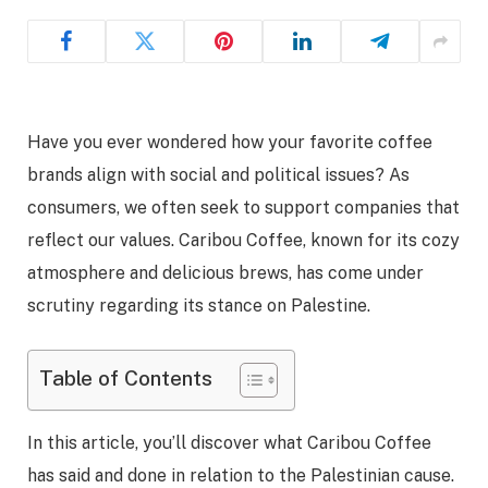
Have you ever wondered how your favorite coffee
brands align with social and political issues? As
consumers, we often seek to support companies that
reflect our values. Caribou Coffee, known for its cozy
atmosphere and delicious brews, has come under
scrutiny regarding its stance on Palestine.
Table of Contents
In this article, you’ll discover what Caribou Coffee
has said and done in relation to the Palestinian cause.