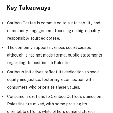
Key Takeaways
Caribou Coffee is committed to sustainability and
community engagement, focusing on high-quality,
responsibly sourced coffee.
The company supports various social causes,
although it has not made formal public statements
regarding its position on Palestine.
Caribou’s initiatives reflect its dedication to social
equity and justice, fostering a connection with
consumers who prioritize these values.
Consumer reactions to Caribou Coffee’s stance on
Palestine are mixed, with some praising its
charitable efforts while others demand clearer