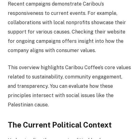
Recent campaigns demonstrate Caribou’s
responsiveness to current events. For example,
collaborations with local nonprofits showcase their
support for various causes. Checking their website
for ongoing campaigns offers insight into how the
company aligns with consumer values.
This overview highlights Caribou Coffee’s core values
related to sustainability, community engagement,
and transparency. You can evaluate how these
principles intersect with social issues like the
Palestinian cause.
The Current Political Context