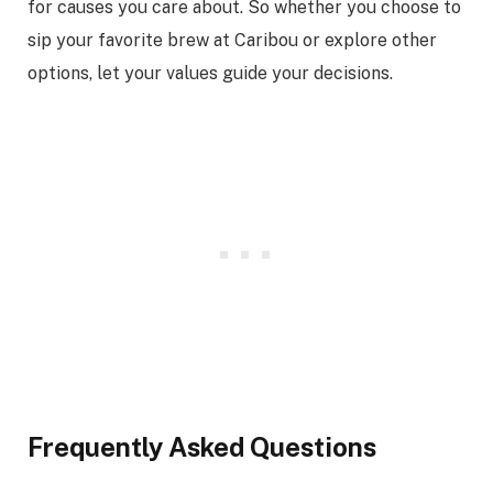
for causes you care about. So whether you choose to
sip your favorite brew at Caribou or explore other
options, let your values guide your decisions.
Frequently Asked Questions