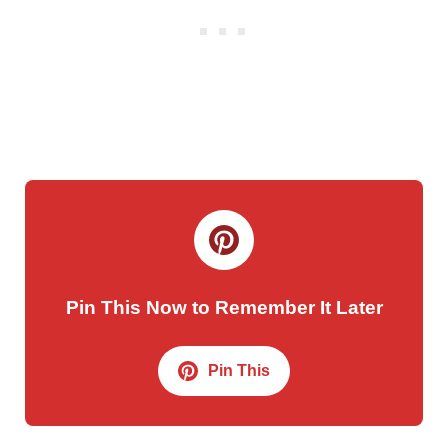
Pin This Now to Remember It Later
Pin This