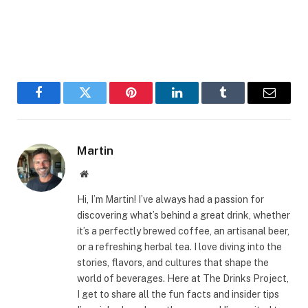
Facebook
Twitter
Pinterest
LinkedIn
Tumblr
Email
Martin
Website
Hi, I’m Martin! I’ve always had a passion for
discovering what’s behind a great drink, whether
it’s a perfectly brewed coffee, an artisanal beer,
or a refreshing herbal tea. I love diving into the
stories, flavors, and cultures that shape the
world of beverages. Here at The Drinks Project,
I get to share all the fun facts and insider tips