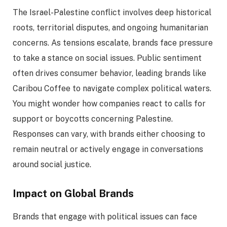
The Israel-Palestine conflict involves deep historical
roots, territorial disputes, and ongoing humanitarian
concerns. As tensions escalate, brands face pressure
to take a stance on social issues. Public sentiment
often drives consumer behavior, leading brands like
Caribou Coffee to navigate complex political waters.
You might wonder how companies react to calls for
support or boycotts concerning Palestine.
Responses can vary, with brands either choosing to
remain neutral or actively engage in conversations
around social justice.
Impact on Global Brands
Brands that engage with political issues can face