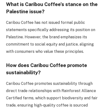
What is Caribou Coffee’s stance on the
Palestine issue?
Caribou Coffee has not issued formal public
statements specifically addressing its position on
Palestine. However, the brand emphasizes its
commitment to social equity and justice, aligning
with consumers who value these principles.
How does Caribou Coffee promote
sustainability?
Caribou Coffee promotes sustainability through
direct trade relationships with Rainforest Alliance
Certified farms, which support biodiversity and fair
trade, ensuring high-quality coffee is sourced