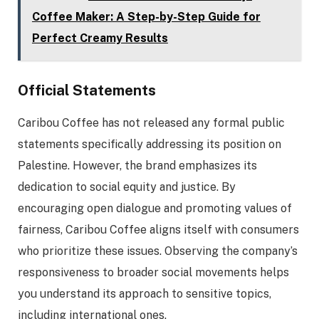
Coffee Maker: A Step-by-Step Guide for
Perfect Creamy Results
Official Statements
Caribou Coffee has not released any formal public
statements specifically addressing its position on
Palestine. However, the brand emphasizes its
dedication to social equity and justice. By
encouraging open dialogue and promoting values of
fairness, Caribou Coffee aligns itself with consumers
who prioritize these issues. Observing the company’s
responsiveness to broader social movements helps
you understand its approach to sensitive topics,
including international ones.