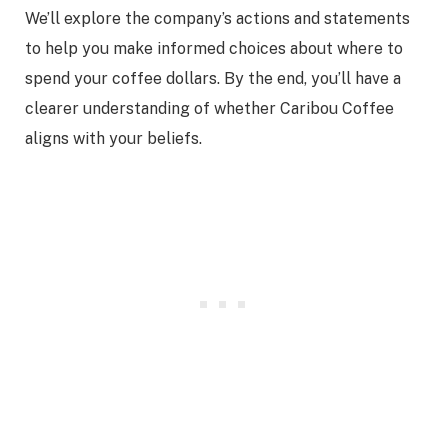
We’ll explore the company’s actions and statements
to help you make informed choices about where to
spend your coffee dollars. By the end, you’ll have a
clearer understanding of whether Caribou Coffee
aligns with your beliefs.