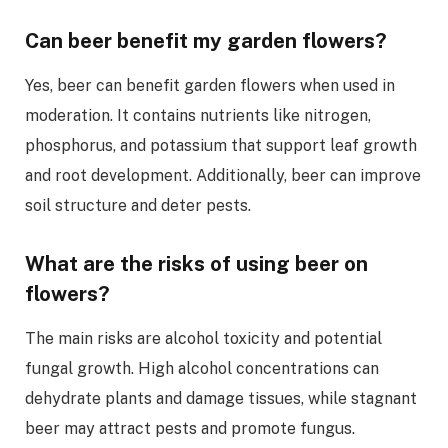
Can beer benefit my garden flowers?
Yes, beer can benefit garden flowers when used in
moderation. It contains nutrients like nitrogen,
phosphorus, and potassium that support leaf growth
and root development. Additionally, beer can improve
soil structure and deter pests.
What are the risks of using beer on
flowers?
The main risks are alcohol toxicity and potential
fungal growth. High alcohol concentrations can
dehydrate plants and damage tissues, while stagnant
beer may attract pests and promote fungus.