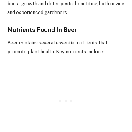
boost growth and deter pests, benefiting both novice
and experienced gardeners.
Nutrients Found In Beer
Beer contains several essential nutrients that
promote plant health. Key nutrients include: