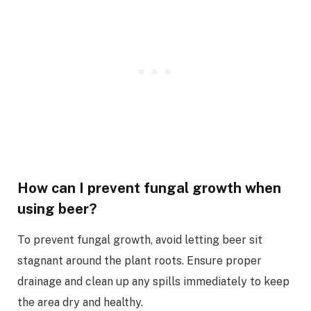
How can I prevent fungal growth when
using beer?
To prevent fungal growth, avoid letting beer sit
stagnant around the plant roots. Ensure proper
drainage and clean up any spills immediately to keep
the area dry and healthy.