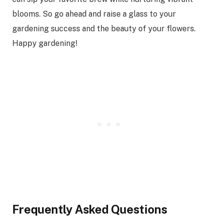
blooms. So go ahead and raise a glass to your
gardening success and the beauty of your flowers.
Happy gardening!
Frequently Asked Questions