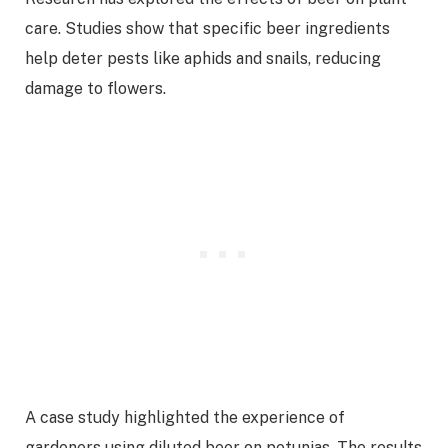
care. Studies show that specific beer ingredients
help deter pests like aphids and snails, reducing
damage to flowers.
A case study highlighted the experience of
gardeners using diluted beer on petunias. The results