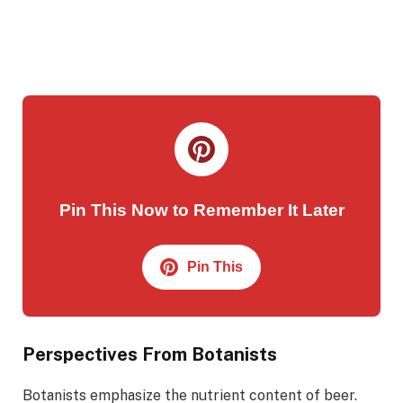
Pin This Now to Remember It Later
Pin This
Perspectives From Botanists
Botanists emphasize the nutrient content of beer.