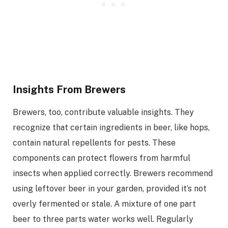
Insights From Brewers
Brewers, too, contribute valuable insights. They
recognize that certain ingredients in beer, like hops,
contain natural repellents for pests. These
components can protect flowers from harmful
insects when applied correctly. Brewers recommend
using leftover beer in your garden, provided it’s not
overly fermented or stale. A mixture of one part
beer to three parts water works well. Regularly