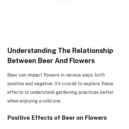
Understanding The Relationship
Between Beer And Flowers
Beer can impact flowers in various ways, both
positive and negative. It’s crucial to explore these
effects to understand gardening practices better
when enjoying a cold one.
Positive Effects of Beer on Flowers