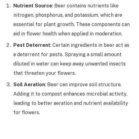
Nutrient Source
: Beer contains nutrients like
nitrogen, phosphorus, and potassium, which are
essential for plant growth. These components can
aid in flower health when applied in moderation.
Pest Deterrent
: Certain ingredients in beer act as
a deterrent for pests. Spraying a small amount
diluted in water can keep away unwanted insects
that threaten your flowers.
Soil Aeration
: Beer can improve soil structure.
Adding it to compost enhances microbial activity,
leading to better aeration and nutrient availability
for flowers.