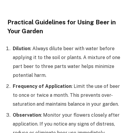
Practical Guidelines for Using Beer in
Your Garden
Dilution
: Always dilute beer with water before
applying it to the soil or plants. A mixture of one
part beer to three parts water helps minimize
potential harm.
Frequency of Application
: Limit the use of beer
to once or twice a month. This prevents over-
saturation and maintains balance in your garden.
Observation
: Monitor your flowers closely after
application. If you notice any signs of distress,
reduce or eliminate beer use immediately.