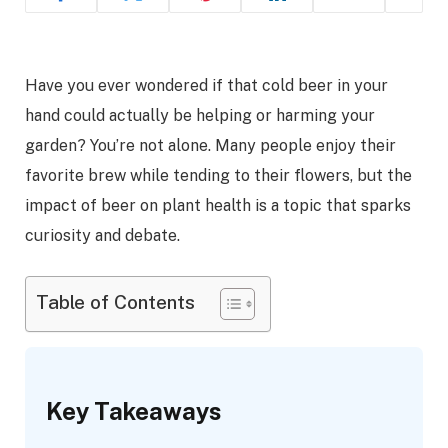
Have you ever wondered if that cold beer in your
hand could actually be helping or harming your
garden? You’re not alone. Many people enjoy their
favorite brew while tending to their flowers, but the
impact of beer on plant health is a topic that sparks
curiosity and debate.
Table of Contents
Key Takeaways