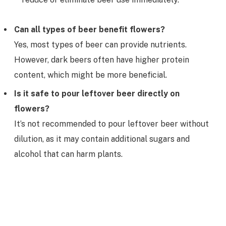
Can all types of beer benefit flowers?
Yes, most types of beer can provide nutrients.
However, dark beers often have higher protein
content, which might be more beneficial.
Is it safe to pour leftover beer directly on
flowers?
It’s not recommended to pour leftover beer without
dilution, as it may contain additional sugars and
alcohol that can harm plants.