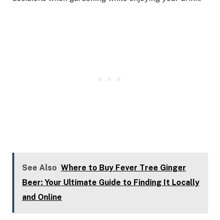
See Also
Where to Buy Fever Tree Ginger
Beer: Your Ultimate Guide to Finding It Locally
and Online