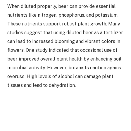
When diluted properly, beer can provide essential
nutrients like nitrogen, phosphorus, and potassium.
These nutrients support robust plant growth. Many
studies suggest that using diluted beer as a fertilizer
can lead to increased blooming and vibrant colors in
flowers. One study indicated that occasional use of
beer improved overall plant health by enhancing soil
microbial activity. However, botanists caution against
overuse. High levels of alcohol can damage plant
tissues and lead to dehydration.