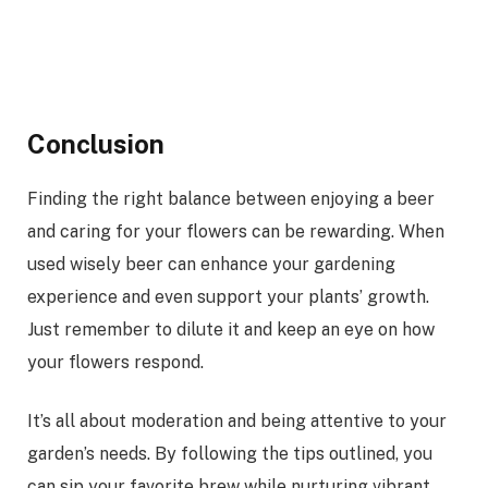
Conclusion
Finding the right balance between enjoying a beer
and caring for your flowers can be rewarding. When
used wisely beer can enhance your gardening
experience and even support your plants’ growth.
Just remember to dilute it and keep an eye on how
your flowers respond.
It’s all about moderation and being attentive to your
garden’s needs. By following the tips outlined, you
can sip your favorite brew while nurturing vibrant