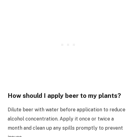
How should I apply beer to my plants?
Dilute beer with water before application to reduce
alcohol concentration. Apply it once or twice a
month and clean up any spills promptly to prevent