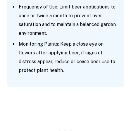
Frequency of Use: Limit beer applications to
once or twice a month to prevent over-
saturation and to maintain a balanced garden
environment.
Monitoring Plants: Keep a close eye on
flowers after applying beer; if signs of
distress appear, reduce or cease beer use to
protect plant health.