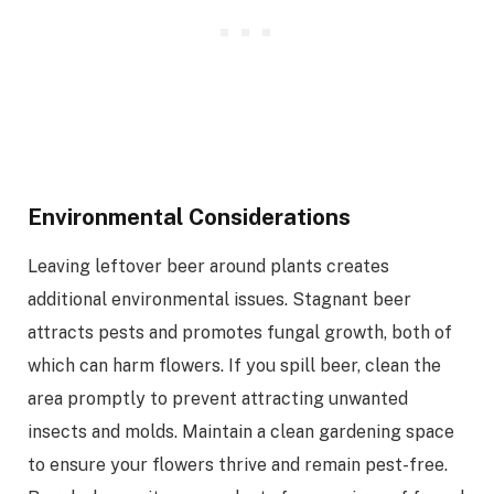
Environmental Considerations
Leaving leftover beer around plants creates
additional environmental issues. Stagnant beer
attracts pests and promotes fungal growth, both of
which can harm flowers. If you spill beer, clean the
area promptly to prevent attracting unwanted
insects and molds. Maintain a clean gardening space
to ensure your flowers thrive and remain pest-free.