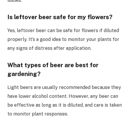
issues.
Is leftover beer safe for my flowers?
Yes, leftover beer can be safe for flowers if diluted
properly. It’s a good idea to monitor your plants for
any signs of distress after application.
What types of beer are best for
gardening?
Light beers are usually recommended because they
have lower alcohol content. However, any beer can
be effective as long as it is diluted, and care is taken
to monitor plant responses.