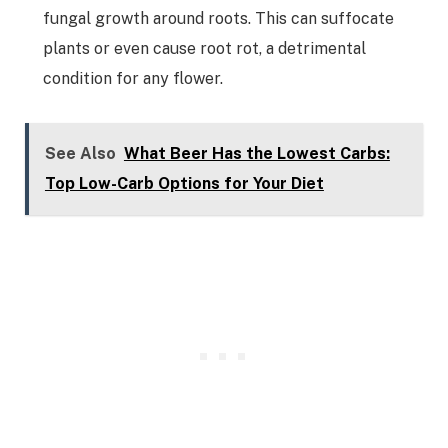
fungal growth around roots. This can suffocate
plants or even cause root rot, a detrimental
condition for any flower.
See Also
What Beer Has the Lowest Carbs:
Top Low-Carb Options for Your Diet