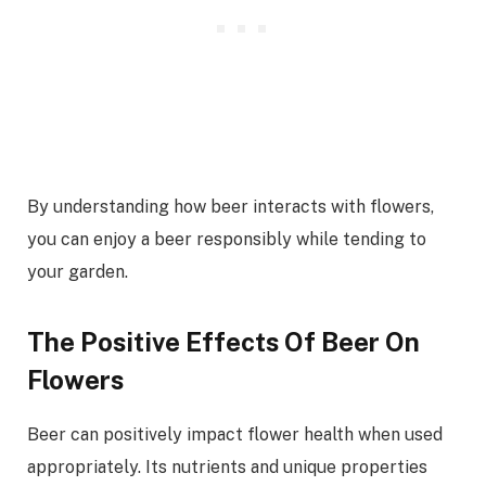
By understanding how beer interacts with flowers,
you can enjoy a beer responsibly while tending to
your garden.
The Positive Effects Of Beer On
Flowers
Beer can positively impact flower health when used
appropriately. Its nutrients and unique properties