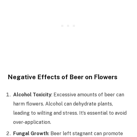
Negative Effects of Beer on Flowers
Alcohol Toxicity
: Excessive amounts of beer can
harm flowers. Alcohol can dehydrate plants,
leading to wilting and stress. It’s essential to avoid
over-application.
Fungal Growth
: Beer left stagnant can promote