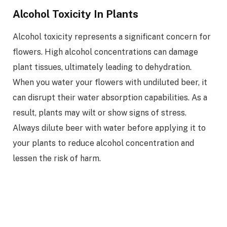
Alcohol Toxicity In Plants
Alcohol toxicity represents a significant concern for
flowers. High alcohol concentrations can damage
plant tissues, ultimately leading to dehydration.
When you water your flowers with undiluted beer, it
can disrupt their water absorption capabilities. As a
result, plants may wilt or show signs of stress.
Always dilute beer with water before applying it to
your plants to reduce alcohol concentration and
lessen the risk of harm.