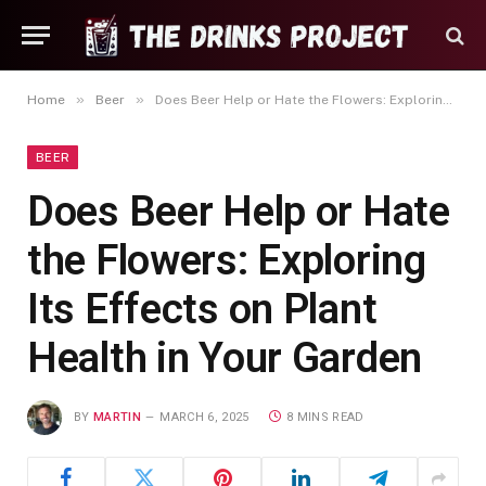
»
»
Home
Beer
Does Beer Help or Hate the Flowers: Exploring Its Effects on Plant Health in Your Garden
BEER
Does Beer Help or Hate
the Flowers: Exploring
Its Effects on Plant
Health in Your Garden
BY
MARTIN
MARCH 6, 2025
8 MINS READ