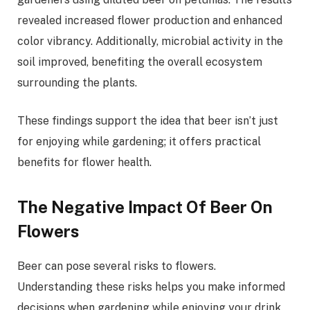
revealed increased flower production and enhanced
color vibrancy. Additionally, microbial activity in the
soil improved, benefiting the overall ecosystem
surrounding the plants.
These findings support the idea that beer isn’t just
for enjoying while gardening; it offers practical
benefits for flower health.
The Negative Impact Of Beer On
Flowers
Beer can pose several risks to flowers.
Understanding these risks helps you make informed
decisions when gardening while enjoying your drink.