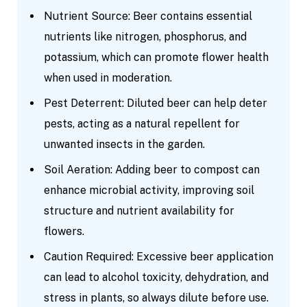
Nutrient Source: Beer contains essential
nutrients like nitrogen, phosphorus, and
potassium, which can promote flower health
when used in moderation.
Pest Deterrent: Diluted beer can help deter
pests, acting as a natural repellent for
unwanted insects in the garden.
Soil Aeration: Adding beer to compost can
enhance microbial activity, improving soil
structure and nutrient availability for
flowers.
Caution Required: Excessive beer application
can lead to alcohol toxicity, dehydration, and
stress in plants, so always dilute before use.