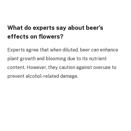
What do experts say about beer’s
effects on flowers?
Experts agree that when diluted, beer can enhance
plant growth and blooming due to its nutrient
content. However, they caution against overuse to
prevent alcohol-related damage.