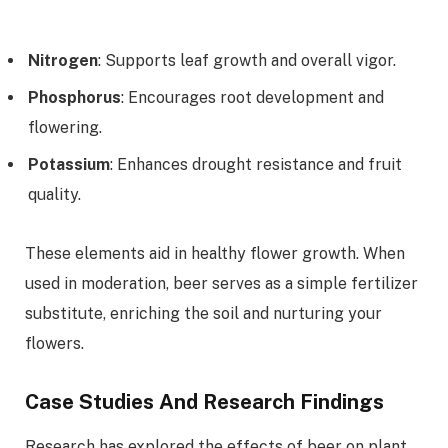
Nitrogen
: Supports leaf growth and overall vigor.
Phosphorus
: Encourages root development and
flowering.
Potassium
: Enhances drought resistance and fruit
quality.
These elements aid in healthy flower growth. When
used in moderation, beer serves as a simple fertilizer
substitute, enriching the soil and nurturing your
flowers.
Case Studies And Research Findings
Research has explored the effects of beer on plant