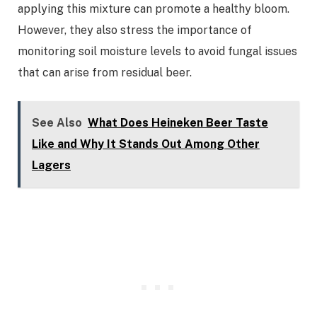
applying this mixture can promote a healthy bloom.
However, they also stress the importance of
monitoring soil moisture levels to avoid fungal issues
that can arise from residual beer.
See Also
What Does Heineken Beer Taste
Like and Why It Stands Out Among Other
Lagers