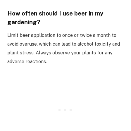
How often should I use beer in my
gardening?
Limit beer application to once or twice a month to
avoid overuse, which can lead to alcohol toxicity and
plant stress. Always observe your plants for any
adverse reactions.