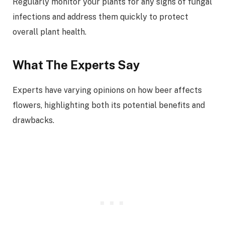
Regularly monitor your plants for any signs of fungal
infections and address them quickly to protect
overall plant health.
What The Experts Say
Experts have varying opinions on how beer affects
flowers, highlighting both its potential benefits and
drawbacks.