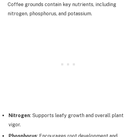
Coffee grounds contain key nutrients, including
nitrogen, phosphorus, and potassium.
Nitrogen
: Supports leafy growth and overall plant
vigor.
Phosphorus
: Encourages root development and