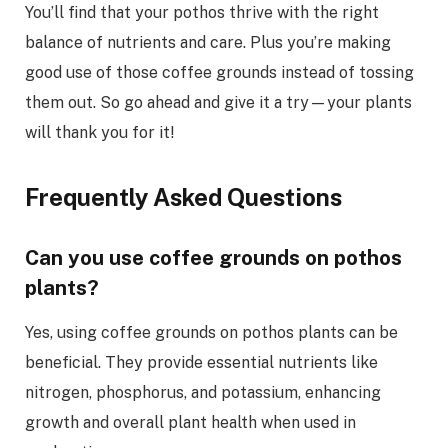
You’ll find that your pothos thrive with the right
balance of nutrients and care. Plus you’re making
good use of those coffee grounds instead of tossing
them out. So go ahead and give it a try—your plants
will thank you for it!
Frequently Asked Questions
Can you use coffee grounds on pothos
plants?
Yes, using coffee grounds on pothos plants can be
beneficial. They provide essential nutrients like
nitrogen, phosphorus, and potassium, enhancing
growth and overall plant health when used in