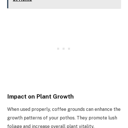
Impact on Plant Growth
When used properly, coffee grounds can enhance the
growth patterns of your pothos. They promote lush
foliage and increase overall plant vitality.