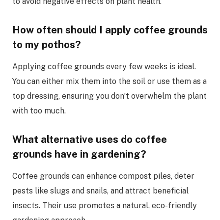
to avoid negative effects on plant health.
How often should I apply coffee grounds
to my pothos?
Applying coffee grounds every few weeks is ideal.
You can either mix them into the soil or use them as a
top dressing, ensuring you don’t overwhelm the plant
with too much.
What alternative uses do coffee
grounds have in gardening?
Coffee grounds can enhance compost piles, deter
pests like slugs and snails, and attract beneficial
insects. Their use promotes a natural, eco-friendly