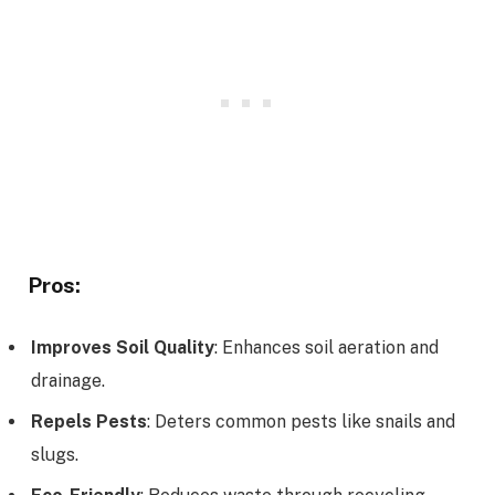
Pros:
Improves Soil Quality
: Enhances soil aeration and
drainage.
Repels Pests
: Deters common pests like snails and
slugs.