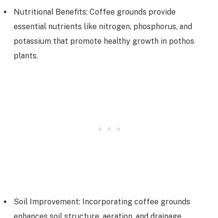
Nutritional Benefits: Coffee grounds provide
essential nutrients like nitrogen, phosphorus, and
potassium that promote healthy growth in pothos
plants.
Soil Improvement: Incorporating coffee grounds
enhances soil structure, aeration, and drainage,