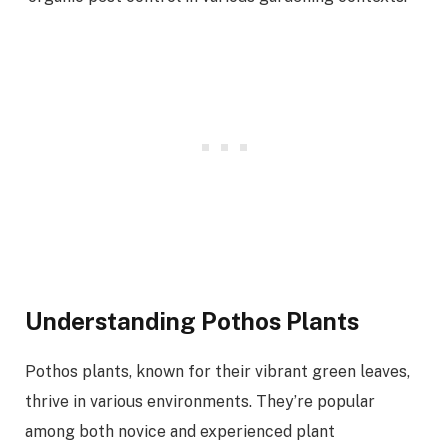
Understanding Pothos Plants
Pothos plants, known for their vibrant green leaves,
thrive in various environments. They’re popular
among both novice and experienced plant