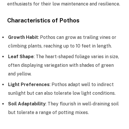
enthusiasts for their low maintenance and resilience.
Characteristics of Pothos
Growth Habit
: Pothos can grow as trailing vines or
climbing plants, reaching up to 10 feet in length.
Leaf Shape
: The heart-shaped foliage varies in size,
often displaying variegation with shades of green
and yellow.
Light Preferences
: Pothos adapt well to indirect
sunlight but can also tolerate low light conditions.
Soil Adaptability
: They flourish in well-draining soil
but tolerate a range of potting mixes.