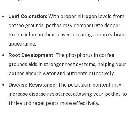
Leaf Coloration:
With proper nitrogen levels from
coffee grounds, pothos may demonstrate deeper
green colors in their leaves, creating a more vibrant
appearance.
Root Development:
The phosphorus in coffee
grounds aids in stronger root systems, helping your
pothos absorb water and nutrients effectively.
Disease Resistance:
The potassium content may
increase disease resistance, allowing your pothos to
thrive and repel pests more effectively.