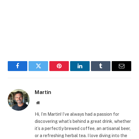
Facebook
Twitter
Pinterest
LinkedIn
Tumblr
Email
Martin
Website
Hi, I’m Martin! I’ve always had a passion for
discovering what’s behind a great drink, whether
it’s a perfectly brewed coffee, an artisanal beer,
or a refreshing herbal tea. I love diving into the