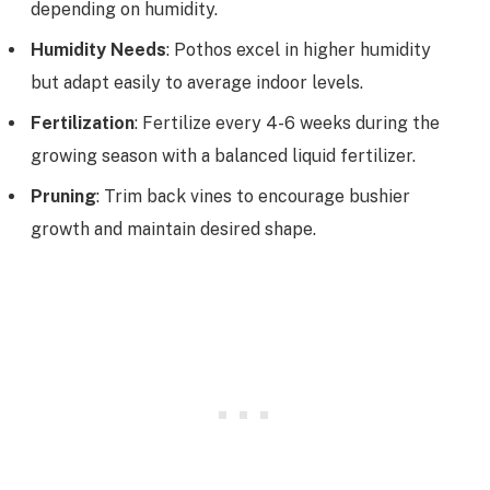
depending on humidity.
Humidity Needs
: Pothos excel in higher humidity
but adapt easily to average indoor levels.
Fertilization
: Fertilize every 4-6 weeks during the
growing season with a balanced liquid fertilizer.
Pruning
: Trim back vines to encourage bushier
growth and maintain desired shape.