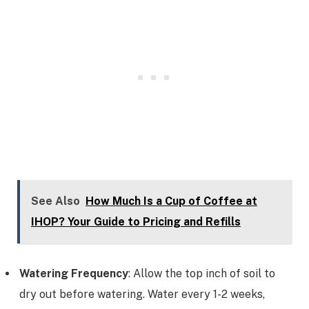
See Also
How Much Is a Cup of Coffee at
IHOP? Your Guide to Pricing and Refills
Watering Frequency
: Allow the top inch of soil to
dry out before watering. Water every 1-2 weeks,