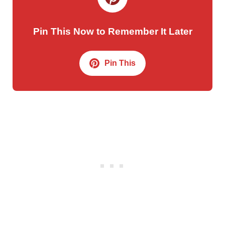
Pin This Now to Remember It Later
Pin This