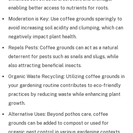
enabling better access to nutrients for roots.
Moderation is Key: Use coffee grounds sparingly to
avoid increasing soil acidity and clumping, which can
negatively impact plant health.
Repels Pests: Coffee grounds can act as a natural
deterrent for pests such as snails and slugs, while
also attracting beneficial insects.
Organic Waste Recycling: Utilizing coffee grounds in
your gardening routine contributes to eco-friendly
practices by reducing waste while enhancing plant
growth.
Alternative Uses: Beyond pothos care, coffee
grounds can be added to compost or used for
organic pest control in various gardening contexts.