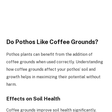
Do Pothos Like Coffee Grounds?
Pothos plants can benefit from the addition of
coffee grounds when used correctly. Understanding
how coffee grounds affect your pothos’ soil and
growth helps in maximizing their potential without
harm.
Effects on Soil Health
Coffee grounds improve soil health significantly.