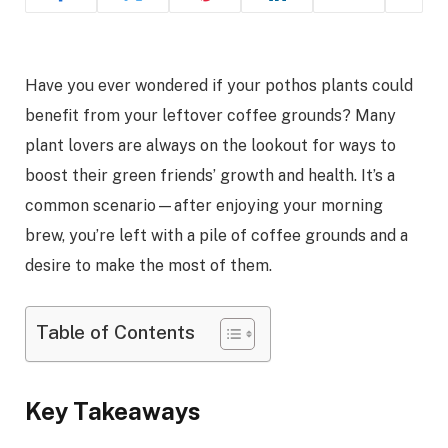
Have you ever wondered if your pothos plants could
benefit from your leftover coffee grounds? Many
plant lovers are always on the lookout for ways to
boost their green friends’ growth and health. It’s a
common scenario—after enjoying your morning
brew, you’re left with a pile of coffee grounds and a
desire to make the most of them.
Table of Contents
Key Takeaways