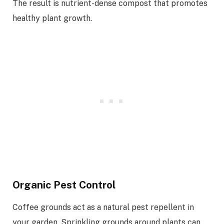
The result is nutrient-dense compost that promotes
healthy plant growth.
Organic Pest Control
Coffee grounds act as a natural pest repellent in
your garden. Sprinkling grounds around plants can