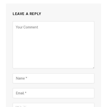
LEAVE A REPLY