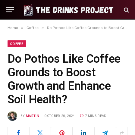
»
»
Home
Coffee
Do Pothos Like Coffee Grounds to Boost Growth and Enhance Soil Health?
COFFEE
Do Pothos Like Coffee
Grounds to Boost
Growth and Enhance
Soil Health?
BY
MARTIN
OCTOBER 20, 2024
7 MINS READ