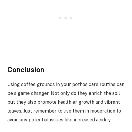
Conclusion
Using coffee grounds in your pothos care routine can
be a game changer. Not only do they enrich the soil
but they also promote healthier growth and vibrant
leaves. Just remember to use them in moderation to
avoid any potential issues like increased acidity.