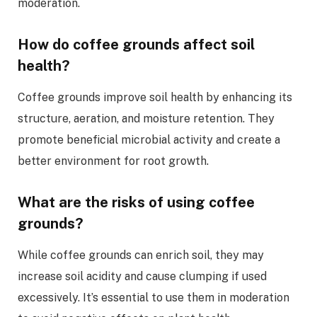
moderation.
How do coffee grounds affect soil
health?
Coffee grounds improve soil health by enhancing its
structure, aeration, and moisture retention. They
promote beneficial microbial activity and create a
better environment for root growth.
What are the risks of using coffee
grounds?
While coffee grounds can enrich soil, they may
increase soil acidity and cause clumping if used
excessively. It’s essential to use them in moderation