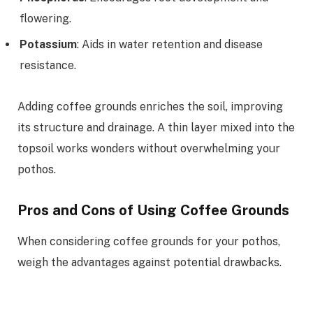
flowering.
Potassium
: Aids in water retention and disease
resistance.
Adding coffee grounds enriches the soil, improving
its structure and drainage. A thin layer mixed into the
topsoil works wonders without overwhelming your
pothos.
Pros and Cons of Using Coffee Grounds
When considering coffee grounds for your pothos,
weigh the advantages against potential drawbacks.