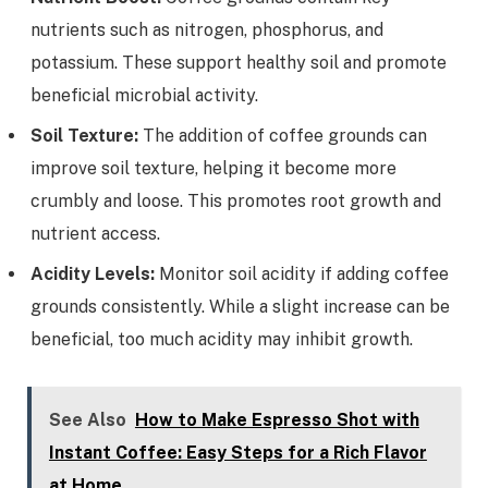
nutrients such as nitrogen, phosphorus, and
potassium. These support healthy soil and promote
beneficial microbial activity.
Soil Texture:
The addition of coffee grounds can
improve soil texture, helping it become more
crumbly and loose. This promotes root growth and
nutrient access.
Acidity Levels:
Monitor soil acidity if adding coffee
grounds consistently. While a slight increase can be
beneficial, too much acidity may inhibit growth.
See Also
How to Make Espresso Shot with
Instant Coffee: Easy Steps for a Rich Flavor
at Home