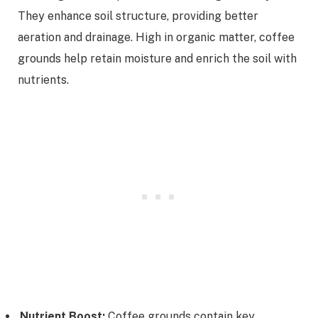
They enhance soil structure, providing better
aeration and drainage. High in organic matter, coffee
grounds help retain moisture and enrich the soil with
nutrients.
Nutrient Boost:
Coffee grounds contain key