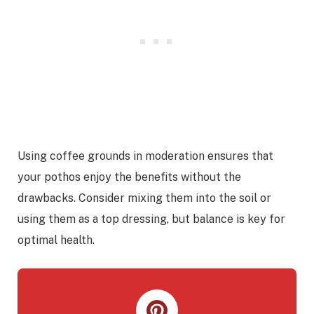
Using coffee grounds in moderation ensures that
your pothos enjoy the benefits without the
drawbacks. Consider mixing them into the soil or
using them as a top dressing, but balance is key for
optimal health.