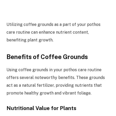
Utilizing coffee grounds as a part of your pothos
care routine can enhance nutrient content,
benefiting plant growth.
Benefits of Coffee Grounds
Using coffee grounds in your pothos care routine
offers several noteworthy benefits. These grounds
act as a natural fertilizer, providing nutrients that
promote healthy growth and vibrant foliage.
Nutritional Value for Plants