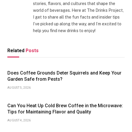
stories, flavors, and cultures that shape the
world of beverages. Here at The Drinks Project,
I get to share all the fun facts and insider tips
I’ve picked up along the way, and I’m excited to
help you find new drinks to enjoy!
Related
Posts
Does Coffee Grounds Deter Squirrels and Keep Your
Garden Safe from Pests?
AUGUST 5, 2026
Can You Heat Up Cold Brew Coffee in the Microwave:
Tips for Maintaining Flavor and Quality
AUGUST 4, 2026