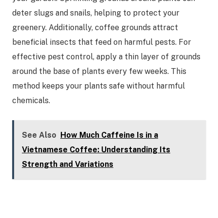
deter slugs and snails, helping to protect your
greenery. Additionally, coffee grounds attract
beneficial insects that feed on harmful pests. For
effective pest control, apply a thin layer of grounds
around the base of plants every few weeks. This
method keeps your plants safe without harmful
chemicals.
See Also
How Much Caffeine Is in a
Vietnamese Coffee: Understanding Its
Strength and Variations