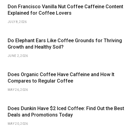
Don Francisco Vanilla Nut Coffee Caffeine Content
Explained for Coffee Lovers
JULY 8, 2026
Do Elephant Ears Like Coffee Grounds for Thriving
Growth and Healthy Soil?
JUNE 2, 2026
Does Organic Coffee Have Caffeine and How It
Compares to Regular Coffee
MAY 26, 2026
Does Dunkin Have $2 Iced Coffee: Find Out the Best
Deals and Promotions Today
MAY 20, 2026