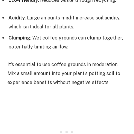
Eco-Friendly
: Reduces waste through recycling.
Acidity
: Large amounts might increase soil acidity,
which isn’t ideal for all plants.
Clumping
: Wet coffee grounds can clump together,
potentially limiting airflow.
It’s essential to use coffee grounds in moderation.
Mix a small amount into your plant’s potting soil to
experience benefits without negative effects.