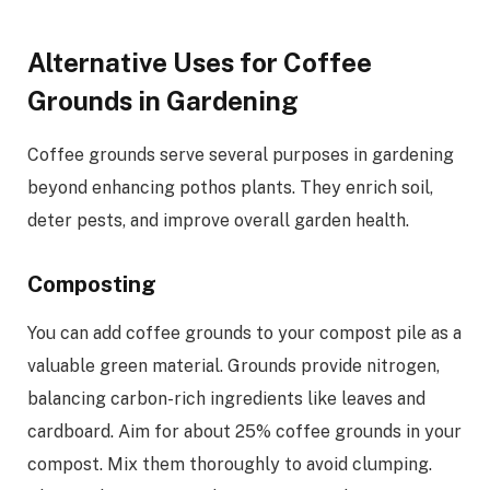
Alternative Uses for Coffee
Grounds in Gardening
Coffee grounds serve several purposes in gardening
beyond enhancing pothos plants. They enrich soil,
deter pests, and improve overall garden health.
Composting
You can add coffee grounds to your compost pile as a
valuable green material. Grounds provide nitrogen,
balancing carbon-rich ingredients like leaves and
cardboard. Aim for about 25% coffee grounds in your
compost. Mix them thoroughly to avoid clumping.