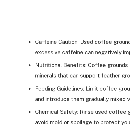
Caffeine Caution: Used coffee ground
excessive caffeine can negatively imp
Nutritional Benefits: Coffee grounds 
minerals that can support feather gro
Feeding Guidelines: Limit coffee gro
and introduce them gradually mixed w
Chemical Safety: Rinse used coffee 
avoid mold or spoilage to protect your