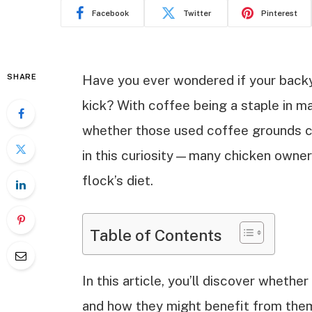
Facebook
Twitter
Pinterest
SHARE
Have you ever wondered if your backya
kick? With coffee being a staple in ma
whether those used coffee grounds ca
in this curiosity—many chicken owners
flock’s diet.
Table of Contents
In this article, you’ll discover wheth
and how they might benefit from them.