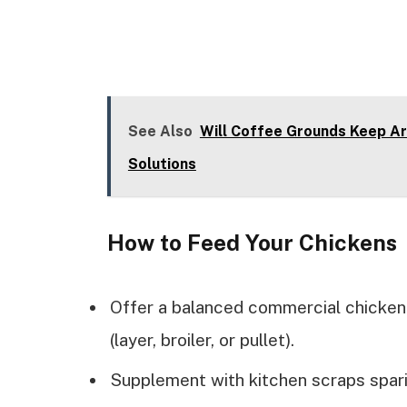
See Also
Will Coffee Grounds Keep Ar
Solutions
How to Feed Your Chickens
Offer a balanced commercial chicken
(layer, broiler, or pullet).
Supplement with kitchen scraps spari