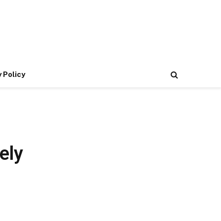
 Policy
ely