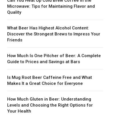
Can You Heat Up Cold Brew Coffee in the
Microwave: Tips for Maintaining Flavor and
Quality
What Beer Has Highest Alcohol Content:
Discover the Strongest Brews to Impress Your
Friends
How Much Is One Pitcher of Beer: A Complete
Guide to Prices and Savings at Bars
Is Mug Root Beer Caffeine Free and What
Makes It a Great Choice for Everyone
How Much Gluten in Beer: Understanding
Levels and Choosing the Right Options for
Your Health