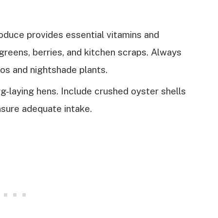
oduce provides essential vitamins and
 greens, berries, and kitchen scraps. Always
os and nightshade plants.
gg-laying hens. Include crushed oyster shells
nsure adequate intake.