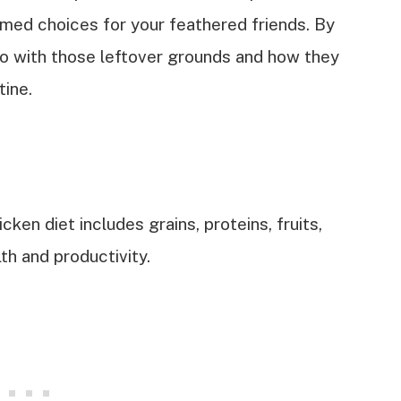
ormed choices for your feathered friends. By
do with those leftover grounds and how they
tine.
ken diet includes grains, proteins, fruits,
th and productivity.