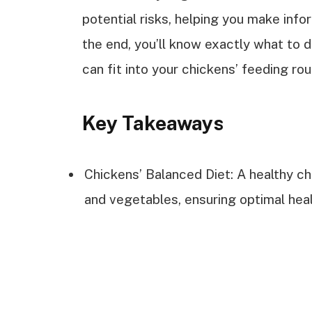
potential risks, helping you make inf
the end, you’ll know exactly what to 
can fit into your chickens’ feeding rou
Key Takeaways
Chickens’ Balanced Diet: A healthy chic
and vegetables, ensuring optimal heal