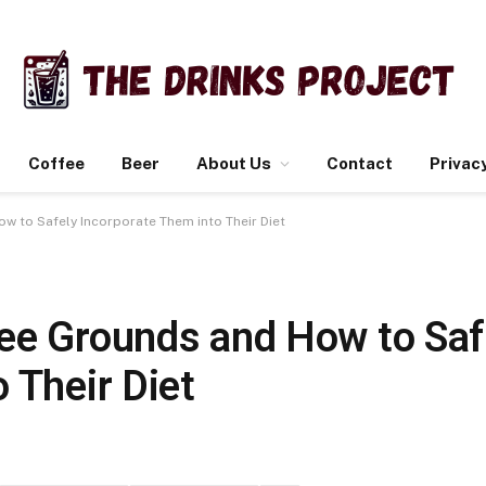
Coffee
Beer
About Us
Contact
Privacy
w to Safely Incorporate Them into Their Diet
ee Grounds and How to Saf
 Their Diet