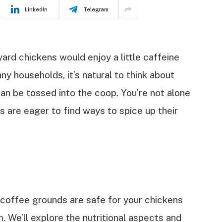
LinkedIn
Telegram
rd chickens would enjoy a little caffeine
ny households, it’s natural to think about
n be tossed into the coop. You’re not alone
 are eager to find ways to spice up their
er coffee grounds are safe for your chickens
 We’ll explore the nutritional aspects and