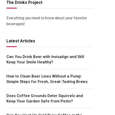
The Drinks Project
Everything you need to know about your favorite
beverages!
Latest Articles
Can You Drink Beer with Invisalign and Still
Keep Your Smile Healthy?
How to Clean Beer Lines Without a Pump:
Simple Steps for Fresh, Great-Tasting Brews
Does Coffee Grounds Deter Squirrels and
Keep Your Garden Safe from Pests?