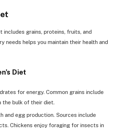
iet
 includes grains, proteins, fruits, and
ry needs helps you maintain their health and
n’s Diet
drates for energy. Common grains include
the bulk of their diet.
h and egg production. Sources include
cts. Chickens enjoy foraging for insects in