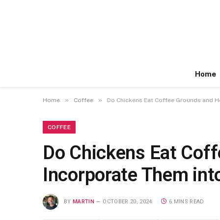
Home
»
»
Home
Coffee
Do Chickens Eat Coffee Grounds and Ho
COFFEE
Do Chickens Eat Coff
Incorporate Them into
BY
MARTIN
OCTOBER 20, 2024
6 MINS READ