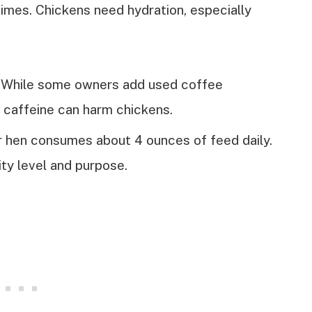
 times. Chickens need hydration, especially
While some owners add used coffee
 caffeine can harm chickens.
r hen consumes about 4 ounces of feed daily.
ity level and purpose.