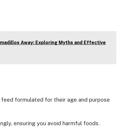
madillos Away: Exploring Myths and Effective
 feed formulated for their age and purpose
ngly, ensuring you avoid harmful foods.