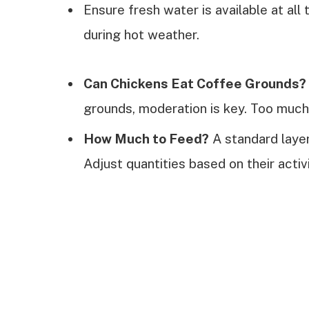
Ensure fresh water is available at all
during hot weather.
Can Chickens Eat Coffee Grounds?
grounds, moderation is key. Too much
How Much to Feed?
A standard laye
Adjust quantities based on their activ