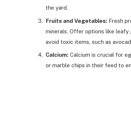
the yard.
Fruits and Vegetables:
Fresh pr
minerals. Offer options like leafy
avoid toxic items, such as avocad
Calcium:
Calcium is crucial for e
or marble chips in their feed to e