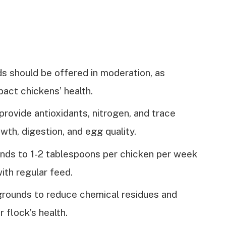
s should be offered in moderation, as
act chickens’ health.
provide antioxidants, nitrogen, and trace
wth, digestion, and egg quality.
unds to 1-2 tablespoons per chicken per week
ith regular feed.
grounds to reduce chemical residues and
 flock’s health.