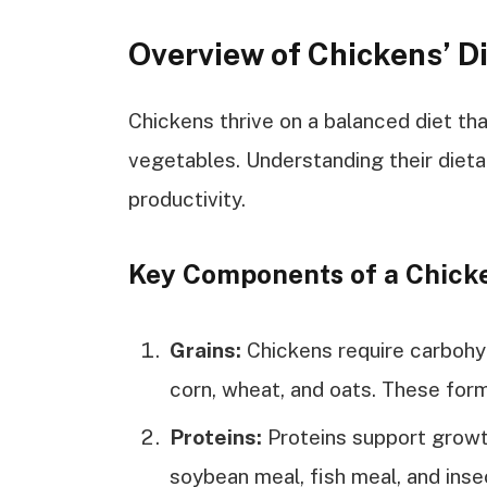
Overview of Chickens’ D
Chickens thrive on a balanced diet that
vegetables. Understanding their dieta
productivity.
Key Components of a Chicke
Grains:
Chickens require carbohy
corn, wheat, and oats. These form 
Proteins:
Proteins support growt
soybean meal, fish meal, and inse