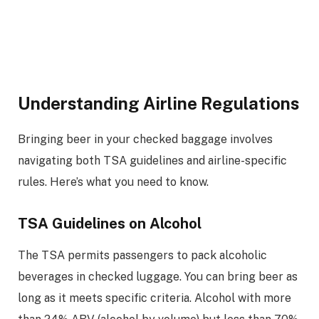
Understanding Airline Regulations
Bringing beer in your checked baggage involves
navigating both TSA guidelines and airline-specific
rules. Here’s what you need to know.
TSA Guidelines on Alcohol
The TSA permits passengers to pack alcoholic
beverages in checked luggage. You can bring beer as
long as it meets specific criteria. Alcohol with more