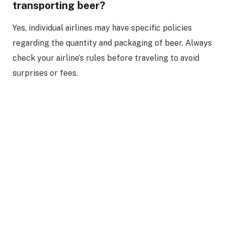
transporting beer?
Yes, individual airlines may have specific policies
regarding the quantity and packaging of beer. Always
check your airline’s rules before traveling to avoid
surprises or fees.