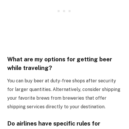
What are my options for getting beer
while traveling?
You can buy beer at duty-free shops after security
for larger quantities. Alternatively, consider shipping
your favorite brews from breweries that offer
shipping services directly to your destination.
Do airlines have specific rules for