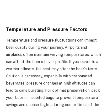
Temperature and Pressure Factors
Temperature and pressure fluctuations can impact
beer quality during your journey. Airports and
airplanes often maintain varying temperatures, which
can affect the beer’s flavor profile. If you travel to a
warmer climate, the heat may alter the beer’s taste.
Caution is necessary, especially with carbonated
beverages; pressure changes at high altitudes can
lead to cans bursting. For optimal preservation, pack
your beer in insulated bags to prevent temperature
swings and choose flights during cooler times of the