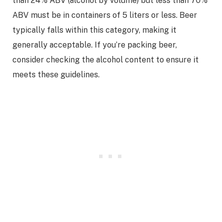
than 24% ABV (alcohol by volume) but less than 70%
ABV must be in containers of 5 liters or less. Beer
typically falls within this category, making it
generally acceptable. If you’re packing beer,
consider checking the alcohol content to ensure it
meets these guidelines.