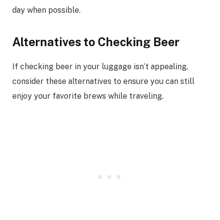
day when possible.
Alternatives to Checking Beer
If checking beer in your luggage isn’t appealing,
consider these alternatives to ensure you can still
enjoy your favorite brews while traveling.