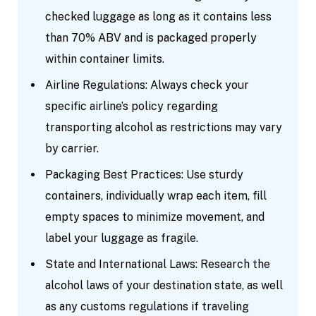
checked luggage as long as it contains less
than 70% ABV and is packaged properly
within container limits.
Airline Regulations: Always check your
specific airline’s policy regarding
transporting alcohol as restrictions may vary
by carrier.
Packaging Best Practices: Use sturdy
containers, individually wrap each item, fill
empty spaces to minimize movement, and
label your luggage as fragile.
State and International Laws: Research the
alcohol laws of your destination state, as well
as any customs regulations if traveling