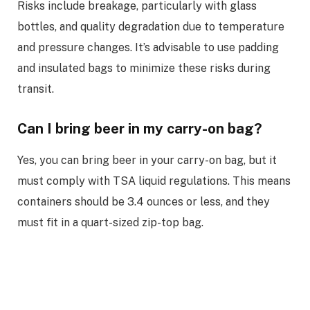
Risks include breakage, particularly with glass
bottles, and quality degradation due to temperature
and pressure changes. It’s advisable to use padding
and insulated bags to minimize these risks during
transit.
Can I bring beer in my carry-on bag?
Yes, you can bring beer in your carry-on bag, but it
must comply with TSA liquid regulations. This means
containers should be 3.4 ounces or less, and they
must fit in a quart-sized zip-top bag.