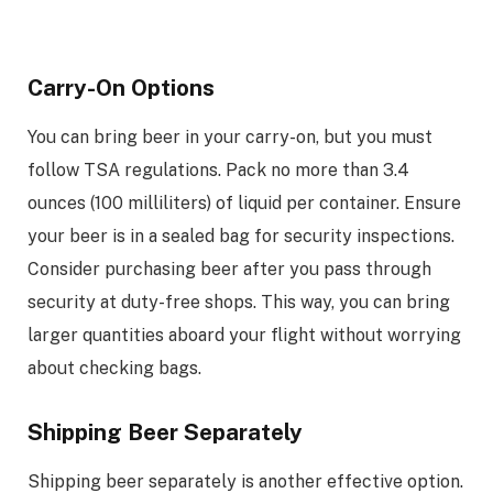
Carry-On Options
You can bring beer in your carry-on, but you must
follow TSA regulations. Pack no more than 3.4
ounces (100 milliliters) of liquid per container. Ensure
your beer is in a sealed bag for security inspections.
Consider purchasing beer after you pass through
security at duty-free shops. This way, you can bring
larger quantities aboard your flight without worrying
about checking bags.
Shipping Beer Separately
Shipping beer separately is another effective option.