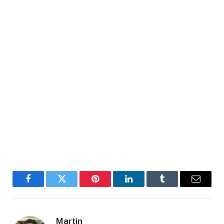
Facebook
Twitter
Pinterest
LinkedIn
Tumblr
Email
Martin