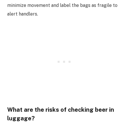
minimize movement and label the bags as fragile to
alert handlers.
What are the risks of checking beer in
luggage?