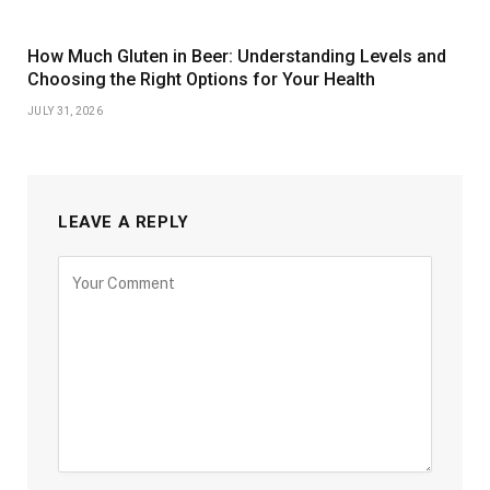
How Much Gluten in Beer: Understanding Levels and
Choosing the Right Options for Your Health
JULY 31, 2026
LEAVE A REPLY