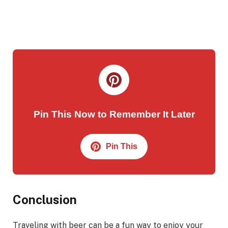
Pin This Now to Remember It Later
Pin This
Conclusion
Traveling with beer can be a fun way to enjoy your