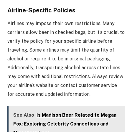
Airline-Specific Policies
Airlines may impose their own restrictions. Many
carriers allow beer in checked bags, but it’s crucial to
verify the policy for your specific airline before
traveling. Some airlines may limit the quantity of
alcohol or require it to be in original packaging.
Additionally, transporting alcohol across state lines
may come with additional restrictions. Always review
your airline’s website or contact customer service
for accurate and updated information.
See Also
Is Madison Beer Related to Megan
Fox: Exploring Celebrity Connections and