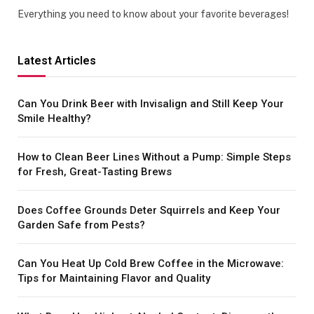
Everything you need to know about your favorite beverages!
Latest Articles
Can You Drink Beer with Invisalign and Still Keep Your
Smile Healthy?
How to Clean Beer Lines Without a Pump: Simple Steps
for Fresh, Great-Tasting Brews
Does Coffee Grounds Deter Squirrels and Keep Your
Garden Safe from Pests?
Can You Heat Up Cold Brew Coffee in the Microwave:
Tips for Maintaining Flavor and Quality