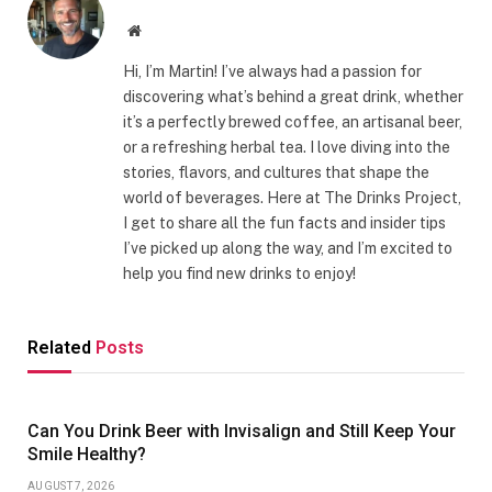
Website
Hi, I’m Martin! I’ve always had a passion for
discovering what’s behind a great drink, whether
it’s a perfectly brewed coffee, an artisanal beer,
or a refreshing herbal tea. I love diving into the
stories, flavors, and cultures that shape the
world of beverages. Here at The Drinks Project,
I get to share all the fun facts and insider tips
I’ve picked up along the way, and I’m excited to
help you find new drinks to enjoy!
Related
Posts
Can You Drink Beer with Invisalign and Still Keep Your
Smile Healthy?
AUGUST 7, 2026