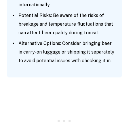
internationally.
Potential Risks: Be aware of the risks of
breakage and temperature fluctuations that
can affect beer quality during transit.
Alternative Options: Consider bringing beer
in carry-on luggage or shipping it separately
to avoid potential issues with checking it in.