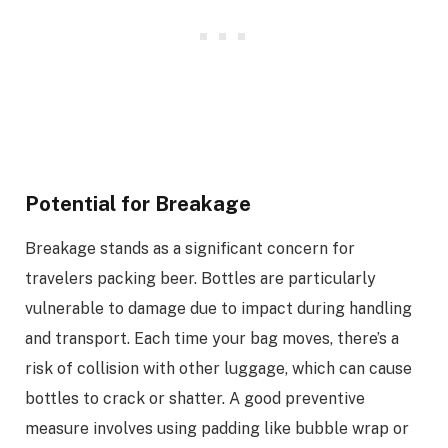
Potential for Breakage
Breakage stands as a significant concern for
travelers packing beer. Bottles are particularly
vulnerable to damage due to impact during handling
and transport. Each time your bag moves, there’s a
risk of collision with other luggage, which can cause
bottles to crack or shatter. A good preventive
measure involves using padding like bubble wrap or