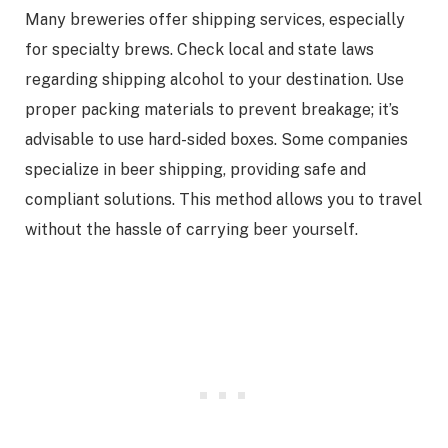
Many breweries offer shipping services, especially
for specialty brews. Check local and state laws
regarding shipping alcohol to your destination. Use
proper packing materials to prevent breakage; it’s
advisable to use hard-sided boxes. Some companies
specialize in beer shipping, providing safe and
compliant solutions. This method allows you to travel
without the hassle of carrying beer yourself.