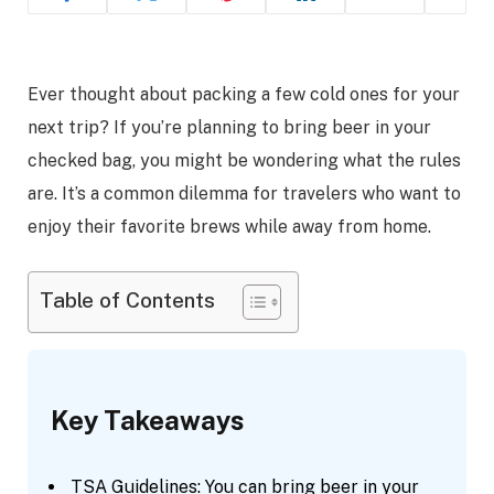
Ever thought about packing a few cold ones for your
next trip? If you’re planning to bring beer in your
checked bag, you might be wondering what the rules
are. It’s a common dilemma for travelers who want to
enjoy their favorite brews while away from home.
Table of Contents
Key Takeaways
TSA Guidelines: You can bring beer in your