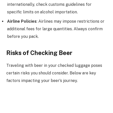
internationally, check customs guidelines for
specific limits on alcohol importation.
Airline Policies
: Airlines may impose restrictions or
additional fees for large quantities. Always confirm
before you pack.
Risks of Checking Beer
Traveling with beer in your checked luggage poses
certain risks you should consider. Below are key
factors impacting your beer’s journey.