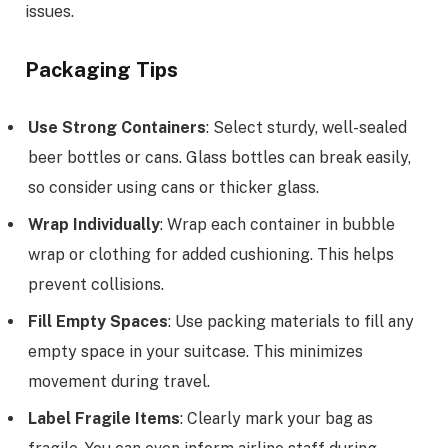
issues.
Packaging Tips
Use Strong Containers
: Select sturdy, well-sealed
beer bottles or cans. Glass bottles can break easily,
so consider using cans or thicker glass.
Wrap Individually
: Wrap each container in bubble
wrap or clothing for added cushioning. This helps
prevent collisions.
Fill Empty Spaces
: Use packing materials to fill any
empty space in your suitcase. This minimizes
movement during travel.
Label Fragile Items
: Clearly mark your bag as