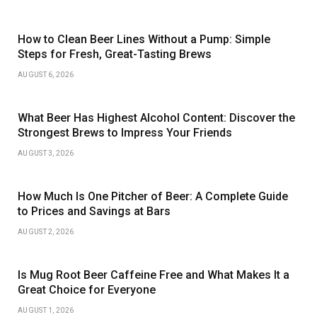
How to Clean Beer Lines Without a Pump: Simple
Steps for Fresh, Great-Tasting Brews
AUGUST 6, 2026
What Beer Has Highest Alcohol Content: Discover the
Strongest Brews to Impress Your Friends
AUGUST 3, 2026
How Much Is One Pitcher of Beer: A Complete Guide
to Prices and Savings at Bars
AUGUST 2, 2026
Is Mug Root Beer Caffeine Free and What Makes It a
Great Choice for Everyone
AUGUST 1, 2026