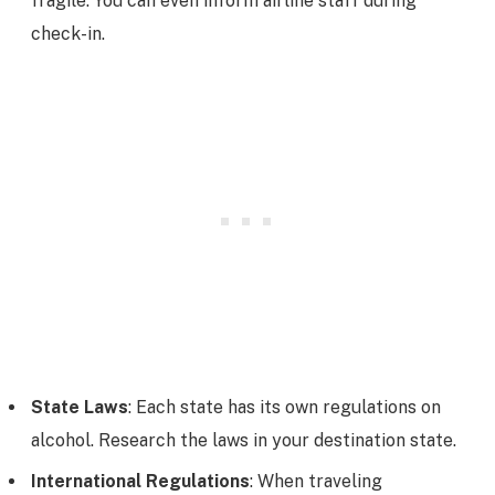
fragile. You can even inform airline staff during
check-in.
State Laws
: Each state has its own regulations on
alcohol. Research the laws in your destination state.
International Regulations
: When traveling