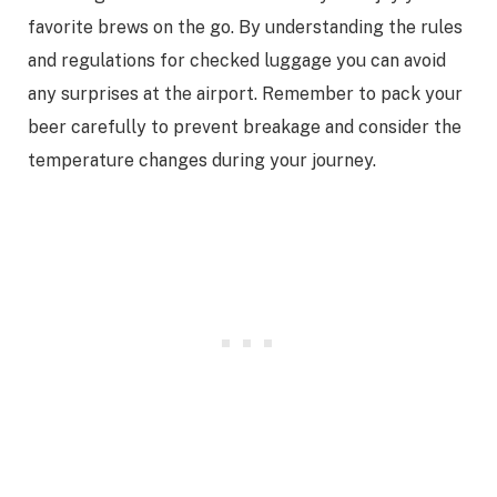
favorite brews on the go. By understanding the rules
and regulations for checked luggage you can avoid
any surprises at the airport. Remember to pack your
beer carefully to prevent breakage and consider the
temperature changes during your journey.