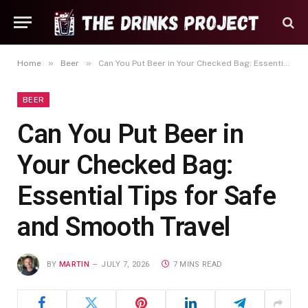
»
»
Home
Beer
Can You Put Beer in Your Checked Bag: Essential Tips for Safe and Smooth Travel
BEER
Can You Put Beer in
Your Checked Bag:
Essential Tips for Safe
and Smooth Travel
BY
MARTIN
JULY 7, 2026
7 MINS READ