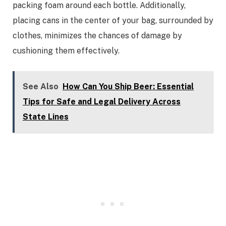
packing foam around each bottle. Additionally,
placing cans in the center of your bag, surrounded by
clothes, minimizes the chances of damage by
cushioning them effectively.
See Also
How Can You Ship Beer: Essential
Tips for Safe and Legal Delivery Across
State Lines