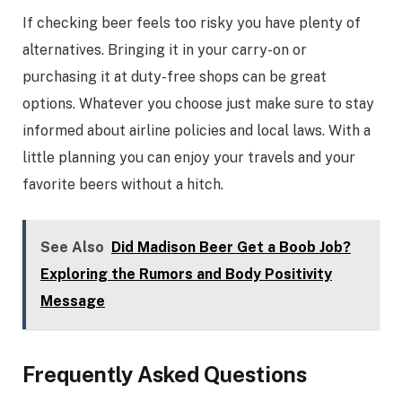
If checking beer feels too risky you have plenty of
alternatives. Bringing it in your carry-on or
purchasing it at duty-free shops can be great
options. Whatever you choose just make sure to stay
informed about airline policies and local laws. With a
little planning you can enjoy your travels and your
favorite beers without a hitch.
See Also
Did Madison Beer Get a Boob Job?
Exploring the Rumors and Body Positivity
Message
Frequently Asked Questions