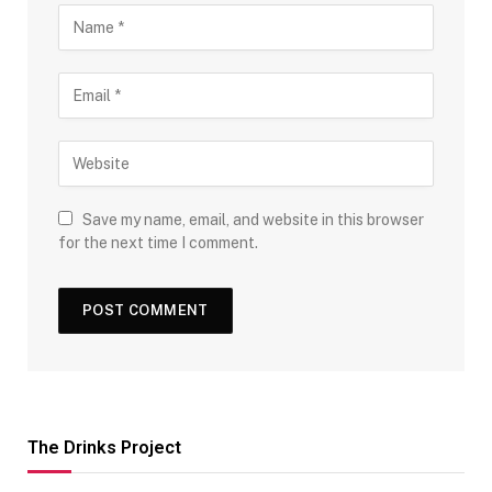
Save my name, email, and website in this browser
for the next time I comment.
The Drinks Project