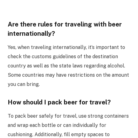
Are there rules for traveling with beer
internationally?
Yes, when traveling internationally, it’s important to
check the customs guidelines of the destination
country as well as the state laws regarding alcohol.
Some countries may have restrictions on the amount
you can bring.
How should I pack beer for travel?
To pack beer safely for travel, use strong containers
and wrap each bottle or can individually for
cushioning. Additionally, fill empty spaces to