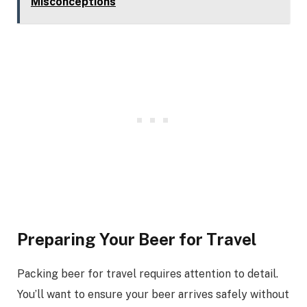
Misconceptions
Preparing Your Beer for Travel
Packing beer for travel requires attention to detail.
You’ll want to ensure your beer arrives safely without