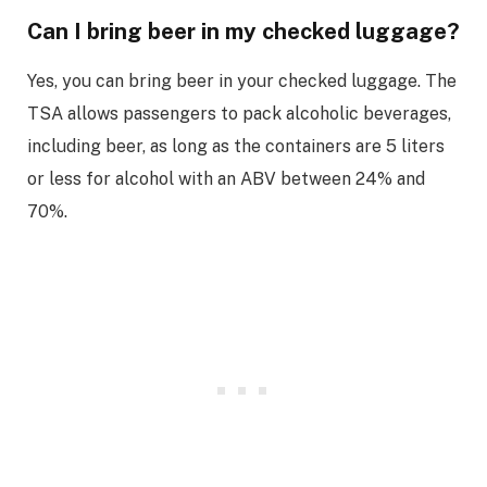
Can I bring beer in my checked luggage?
Yes, you can bring beer in your checked luggage. The
TSA allows passengers to pack alcoholic beverages,
including beer, as long as the containers are 5 liters
or less for alcohol with an ABV between 24% and
70%.