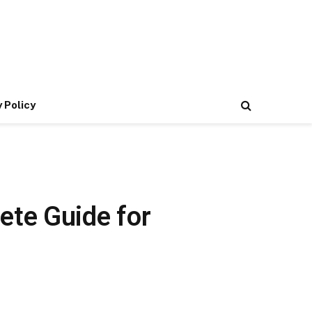
 Policy
ete Guide for