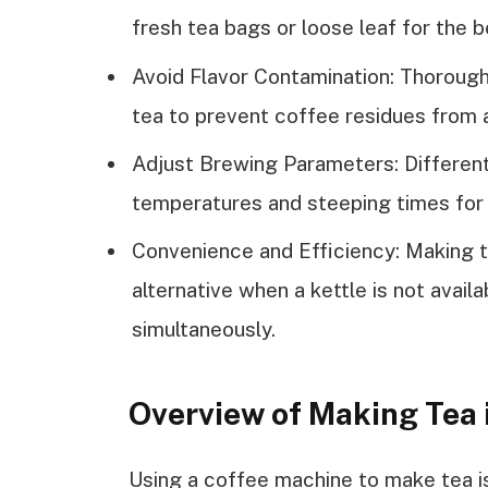
fresh tea bags or loose leaf for the b
Avoid Flavor Contamination: Thoroug
tea to prevent coffee residues from a
Adjust Brewing Parameters: Different
temperatures and steeping times for 
Convenience and Efficiency: Making t
alternative when a kettle is not avail
simultaneously.
Overview of Making Tea 
Using a coffee machine to make tea i