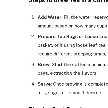
Steps to Brew Tea in a Cof
Add Water
: Fill the water reserv
amount based on how many cups 
Prepare Tea Bags or Loose Lea
basket, or if using loose leaf tea, 
require different steeping times, 
Brew
: Start the coffee machine. 
bags, extracting the flavors.
Serve
: Once brewing is complete,
milk, sugar, or lemon if desired.