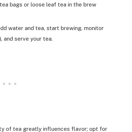
 tea bags or loose leaf tea in the brew
dd water and tea, start brewing, monitor
, and serve your tea.
y of tea greatly influences flavor; opt for