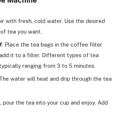
fee Machine
oir with fresh, cold water. Use the desired
of tea you want.
f
: Place the tea bags in the coffee filter
add it to a filter. Different types of tea
typically ranging from 3 to 5 minutes.
The water will heat and drip through the tea
 pour the tea into your cup and enjoy. Add