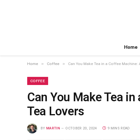
Home
»
»
Home
Coffee
Can You Make Tea in a Coffee Machine:
COFFEE
Can You Make Tea in 
Tea Lovers
BY
MARTIN
OCTOBER 20, 2024
9 MINS READ