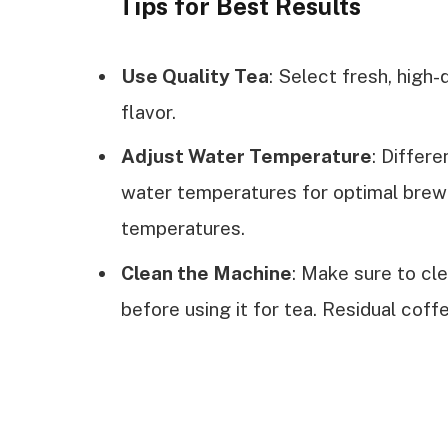
Tips for Best Results
Use Quality Tea
: Select fresh, high-
flavor.
Adjust Water Temperature
: Differe
water temperatures for optimal brewi
temperatures.
Clean the Machine
: Make sure to cl
before using it for tea. Residual coff