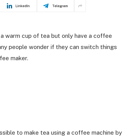
LinkedIn
Telegram
 a warm cup of tea but only have a coffee
any people wonder if they can switch things
ffee maker.
ossible to make tea using a coffee machine by