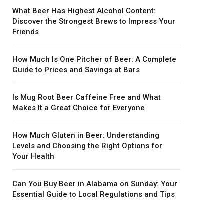
What Beer Has Highest Alcohol Content:
Discover the Strongest Brews to Impress Your
Friends
How Much Is One Pitcher of Beer: A Complete
Guide to Prices and Savings at Bars
Is Mug Root Beer Caffeine Free and What
Makes It a Great Choice for Everyone
How Much Gluten in Beer: Understanding
Levels and Choosing the Right Options for
Your Health
Can You Buy Beer in Alabama on Sunday: Your
Essential Guide to Local Regulations and Tips