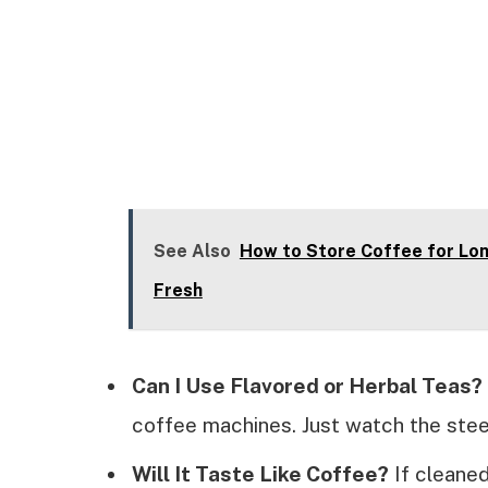
See Also
How to Store Coffee for Lon
Fresh
Can I Use Flavored or Herbal Teas?
coffee machines. Just watch the steep
Will It Taste Like Coffee?
If cleaned