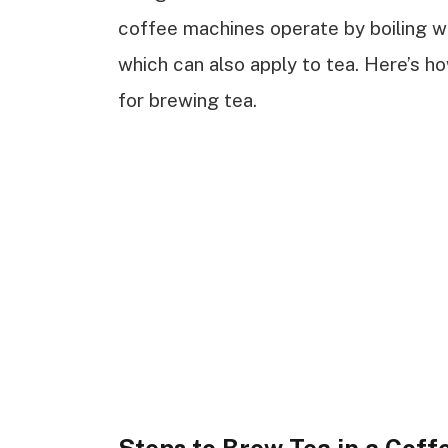
coffee machines operate by boiling wa
which can also apply to tea. Here’s h
for brewing tea.