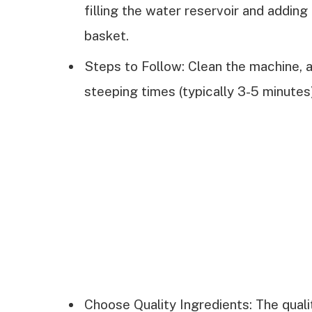
filling the water reservoir and adding
basket.
Steps to Follow: Clean the machine, a
steeping times (typically 3-5 minutes)
Choose Quality Ingredients: The qualit