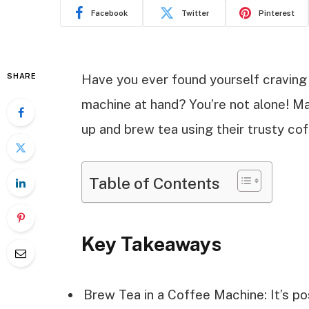
Facebook
Twitter
Pinterest
SHARE
Have you ever found yourself craving
machine at hand? You’re not alone! M
up and brew tea using their trusty co
Table of Contents
Key Takeaways
Brew Tea in a Coffee Machine: It’s p