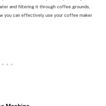
ter and filtering it through coffee grounds,
ow you can effectively use your coffee maker