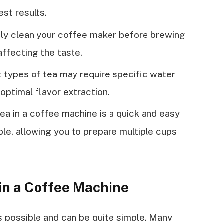
est results.
hly clean your coffee maker before brewing
ffecting the taste.
 types of tea may require specific water
optimal flavor extraction.
ea in a coffee machine is a quick and easy
able, allowing you to prepare multiple cups
in a Coffee Machine
s possible and can be quite simple. Many