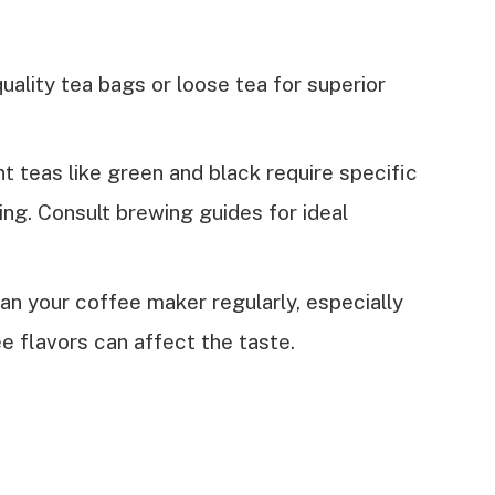
quality tea bags or loose tea for superior
nt teas like green and black require specific
ng. Consult brewing guides for ideal
ean your coffee maker regularly, especially
ee flavors can affect the taste.