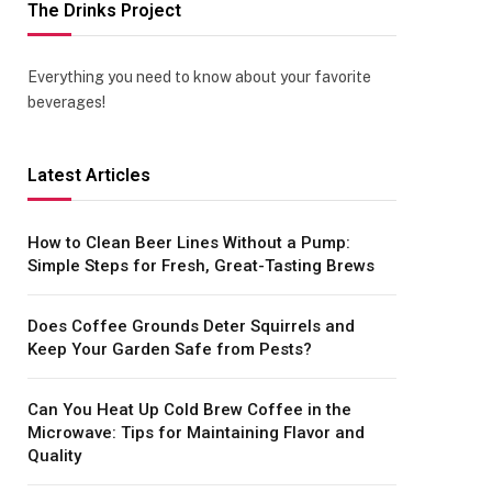
The Drinks Project
Everything you need to know about your favorite
beverages!
Latest Articles
How to Clean Beer Lines Without a Pump:
Simple Steps for Fresh, Great-Tasting Brews
Does Coffee Grounds Deter Squirrels and
Keep Your Garden Safe from Pests?
Can You Heat Up Cold Brew Coffee in the
Microwave: Tips for Maintaining Flavor and
Quality