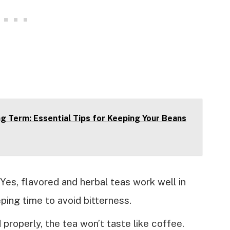
g Term: Essential Tips for Keeping Your Beans
Yes, flavored and herbal teas work well in
ing time to avoid bitterness.
 properly, the tea won’t taste like coffee.