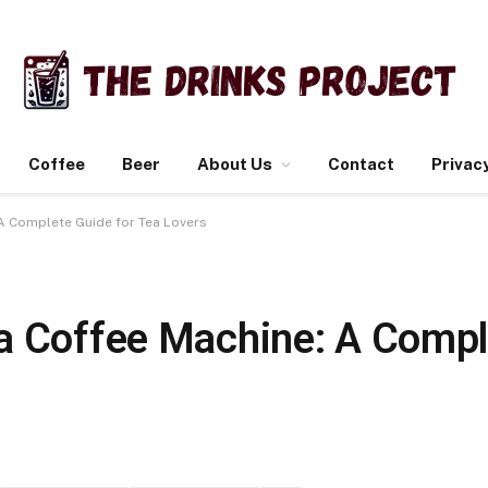
Coffee
Beer
About Us
Contact
Privacy
 A Complete Guide for Tea Lovers
a Coffee Machine: A Compl