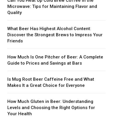
Can You Heat Up Cold Brew Coffee in the
Microwave: Tips for Maintaining Flavor and
Quality
What Beer Has Highest Alcohol Content:
Discover the Strongest Brews to Impress Your
Friends
How Much Is One Pitcher of Beer: A Complete
Guide to Prices and Savings at Bars
Is Mug Root Beer Caffeine Free and What
Makes It a Great Choice for Everyone
How Much Gluten in Beer: Understanding
Levels and Choosing the Right Options for
Your Health