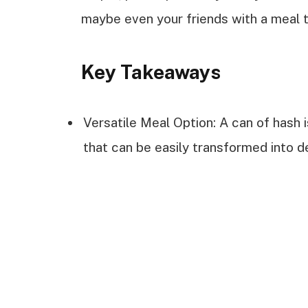
maybe even your friends with a meal tha
Key Takeaways
Versatile Meal Option: A can of hash 
that can be easily transformed into de