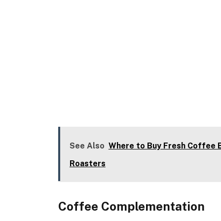
See Also
Where to Buy Fresh Coffee B
Roasters
Coffee Complementation