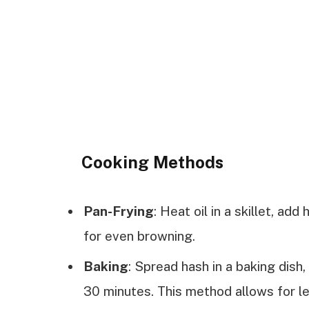
Cooking Methods
Pan-Frying
: Heat oil in a skillet, add
for even browning.
Baking
: Spread hash in a baking dish
30 minutes. This method allows for le