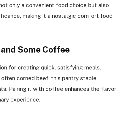
 not only a convenient food choice but also
gnificance, making it a nostalgic comfort food
h and Some Coffee
ion for creating quick, satisfying meals.
often corned beef, this pantry staple
ts. Pairing it with coffee enhances the flavor
nary experience.