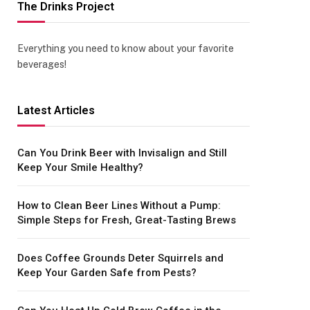
The Drinks Project
Everything you need to know about your favorite
beverages!
Latest Articles
Can You Drink Beer with Invisalign and Still
Keep Your Smile Healthy?
How to Clean Beer Lines Without a Pump:
Simple Steps for Fresh, Great-Tasting Brews
Does Coffee Grounds Deter Squirrels and
Keep Your Garden Safe from Pests?