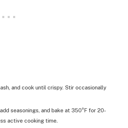
 hash, and cook until crispy. Stir occasionally
, add seasonings, and bake at 350°F for 20-
ss active cooking time.