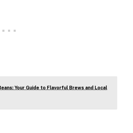
eans: Your Guide to Flavorful Brews and Local