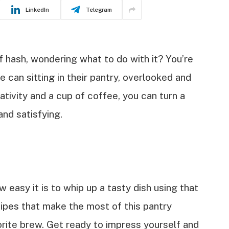
LinkedIn
Telegram
f hash, wondering what to do with it? You’re
 can sitting in their pantry, overlooked and
ativity and a cup of coffee, you can turn a
and satisfying.
w easy it is to whip up a tasty dish using that
cipes that make the most of this pantry
orite brew. Get ready to impress yourself and