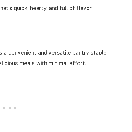
t’s quick, hearty, and full of flavor.
is a convenient and versatile pantry staple
licious meals with minimal effort.