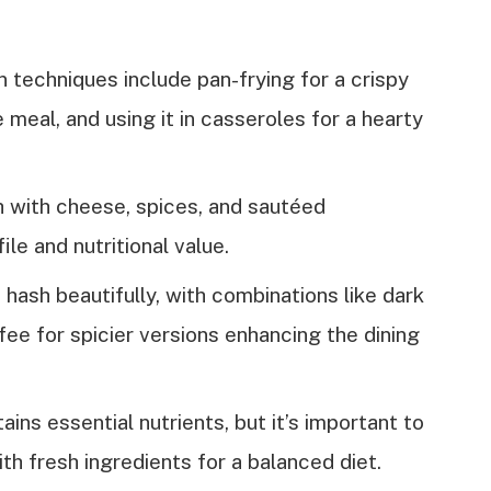
 techniques include pan-frying for a crispy
meal, and using it in casseroles for a hearty
 with cheese, spices, and sautéed
le and nutritional value.
ash beautifully, with combinations like dark
fee for spicier versions enhancing the dining
ains essential nutrients, but it’s important to
th fresh ingredients for a balanced diet.