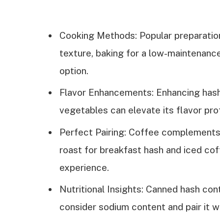
Cooking Methods: Popular preparation
texture, baking for a low-maintenance 
option.
Flavor Enhancements: Enhancing hash
vegetables can elevate its flavor profi
Perfect Pairing: Coffee complements h
roast for breakfast hash and iced cof
experience.
Nutritional Insights: Canned hash cont
consider sodium content and pair it wi