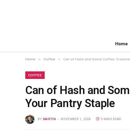
Home
»
»
Home
Coffee
Can of Hash and Some Coffee: Creative
COFFEE
Can of Hash and Some
Your Pantry Staple
BY
MARTIN
NOVEMBER 1, 2024
9 MINS READ