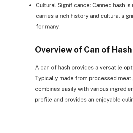
Cultural Significance: Canned hash is
carries a rich history and cultural si
for many.
Overview of Can of Has
A can of hash provides a versatile opt
Typically made from processed meat, 
combines easily with various ingredien
profile and provides an enjoyable culi