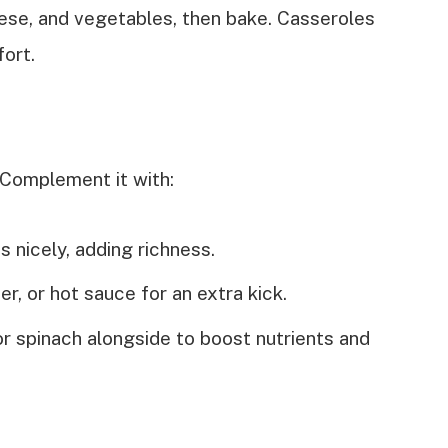
eese, and vegetables, then bake. Casseroles
fort.
 Complement it with:
s nicely, adding richness.
er, or hot sauce for an extra kick.
or spinach alongside to boost nutrients and