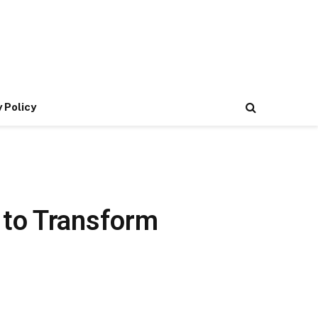
 Policy
 to Transform