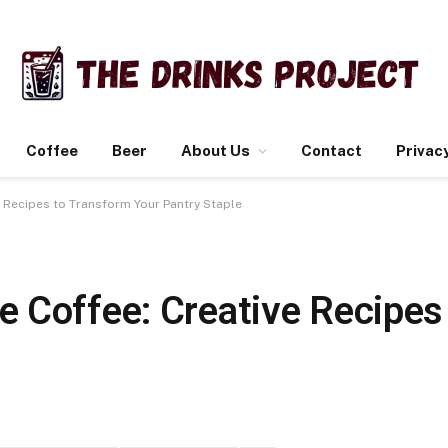
Coffee
Beer
About Us
Contact
Privacy
 Recipes to Transform Your Pantry Staple
 Coffee: Creative Recipes