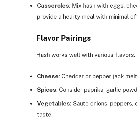
Casseroles
: Mix hash with eggs, ch
provide a hearty meal with minimal ef
Flavor Pairings
Hash works well with various flavors.
Cheese
: Cheddar or pepper jack melt
Spices
: Consider paprika, garlic powd
Vegetables
: Saute onions, peppers, 
taste.