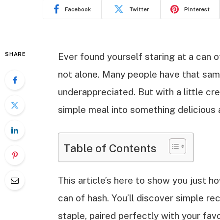
Facebook
Twitter
Pinterest
SHARE
Ever found yourself staring at a can o
not alone. Many people have that same
underappreciated. But with a little cre
simple meal into something delicious 
Table of Contents
This article’s here to show you just ho
can of hash. You’ll discover simple re
staple, paired perfectly with your fav