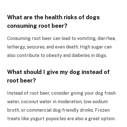
What are the health risks of dogs
consuming root beer?
Consuming root beer can lead to vomiting, diarrhea,
lethargy, seizures, and even death. High sugar can
also contribute to obesity and diabetes in dogs.
What should I give my dog instead of
root beer?
Instead of root beer, consider giving your dog fresh
water, coconut water in moderation, low-sodium
broth, or commercial dog-friendly drinks. Frozen
treats like yogurt popsicles are also a great option.