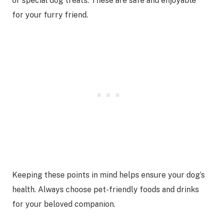
or special dog treats. These are safe and enjoyable
for your furry friend.
Keeping these points in mind helps ensure your dog’s
health. Always choose pet-friendly foods and drinks
for your beloved companion.