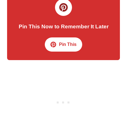
Pin This Now to Remember It Later
Pin This