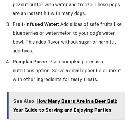
peanut butter with water and freeze. These pops
are an instant hit with many dogs.
Fruit-Infused Water
: Add slices of safe fruits like
blueberries or watermelon to your dog’s water
bowl. This adds flavor without sugar or harmful
additives.
Pumpkin Puree
: Plain pumpkin puree is a
nutritious option. Serve a small spoonful or mix it
with other ingredients for tasty treats.
See Also
How Many Beers Are in a Beer Ball:
Your Guide to Serving and Enjoying Parties