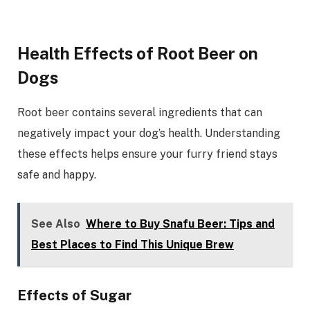
Health Effects of Root Beer on
Dogs
Root beer contains several ingredients that can
negatively impact your dog’s health. Understanding
these effects helps ensure your furry friend stays
safe and happy.
See Also
Where to Buy Snafu Beer: Tips and
Best Places to Find This Unique Brew
Effects of Sugar