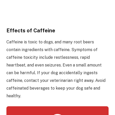
Effects of Caffeine
Caffeine is toxic to dogs, and many root beers
contain ingredients with caffeine. Symptoms of
caffeine toxicity include restlessness, rapid
heartbeat, and even seizures. Even a small amount
can be harmful. If your dog accidentally ingests
caffeine, contact your veterinarian right away. Avoid
caffeinated beverages to keep your dog safe and
healthy.