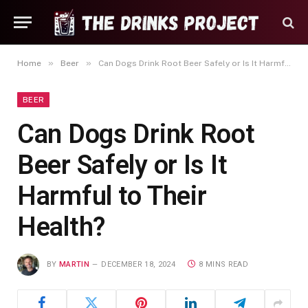
»
»
Home
Beer
Can Dogs Drink Root Beer Safely or Is It Harmful to Their Health?
BEER
Can Dogs Drink Root
Beer Safely or Is It
Harmful to Their
Health?
BY
MARTIN
DECEMBER 18, 2024
8 MINS READ