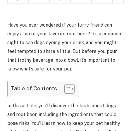
Have you ever wondered if your furry friend can
enjoy a sip of your favorite root beer? It’s a common
sight to see dogs eyeing your drink, and you might
feel tempted to share a little. But before you pour
that frothy beverage into a bowl, it’s important to
know what’s safe for your pup.
Table of Contents
In this article, you’ll discover the facts about dogs
and root beer, including the ingredients that could
pose risks. You’ll learn how to keep your pet healthy