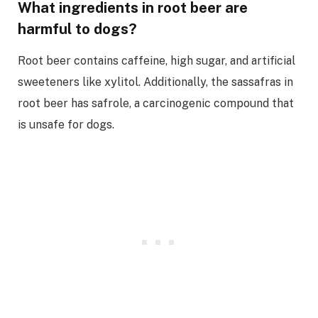
What ingredients in root beer are
harmful to dogs?
Root beer contains caffeine, high sugar, and artificial
sweeteners like xylitol. Additionally, the sassafras in
root beer has safrole, a carcinogenic compound that
is unsafe for dogs.