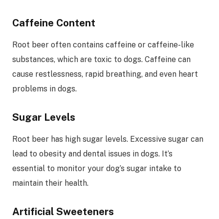
Caffeine Content
Root beer often contains caffeine or caffeine-like
substances, which are toxic to dogs. Caffeine can
cause restlessness, rapid breathing, and even heart
problems in dogs.
Sugar Levels
Root beer has high sugar levels. Excessive sugar can
lead to obesity and dental issues in dogs. It’s
essential to monitor your dog’s sugar intake to
maintain their health.
Artificial Sweeteners