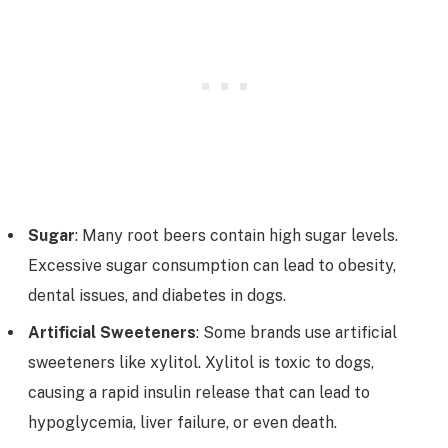
Sugar
: Many root beers contain high sugar levels.
Excessive sugar consumption can lead to obesity,
dental issues, and diabetes in dogs.
Artificial Sweeteners
: Some brands use artificial
sweeteners like xylitol. Xylitol is toxic to dogs,
causing a rapid insulin release that can lead to
hypoglycemia, liver failure, or even death.