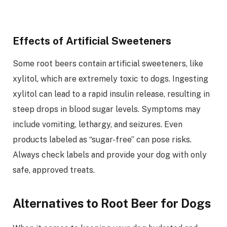
Effects of Artificial Sweeteners
Some root beers contain artificial sweeteners, like
xylitol, which are extremely toxic to dogs. Ingesting
xylitol can lead to a rapid insulin release, resulting in
steep drops in blood sugar levels. Symptoms may
include vomiting, lethargy, and seizures. Even
products labeled as “sugar-free” can pose risks.
Always check labels and provide your dog with only
safe, approved treats.
Alternatives to Root Beer for Dogs