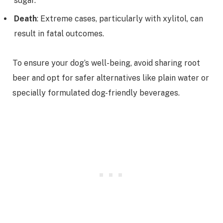
sugar.
Death
: Extreme cases, particularly with xylitol, can
result in fatal outcomes.
To ensure your dog’s well-being, avoid sharing root
beer and opt for safer alternatives like plain water or
specially formulated dog-friendly beverages.