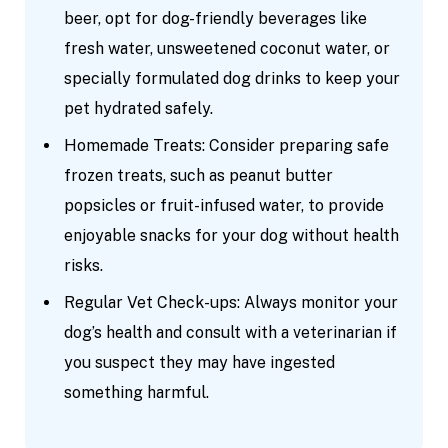
beer, opt for dog-friendly beverages like
fresh water, unsweetened coconut water, or
specially formulated dog drinks to keep your
pet hydrated safely.
Homemade Treats: Consider preparing safe
frozen treats, such as peanut butter
popsicles or fruit-infused water, to provide
enjoyable snacks for your dog without health
risks.
Regular Vet Check-ups: Always monitor your
dog’s health and consult with a veterinarian if
you suspect they may have ingested
something harmful.