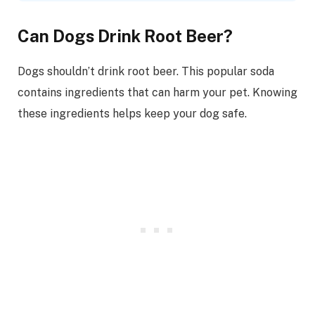
Can Dogs Drink Root Beer?
Dogs shouldn’t drink root beer. This popular soda
contains ingredients that can harm your pet. Knowing
these ingredients helps keep your dog safe.