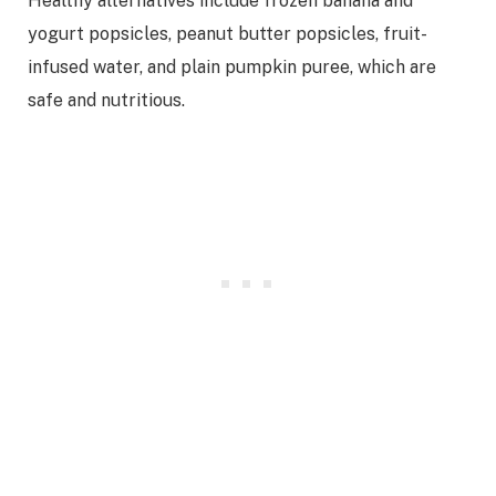
Healthy alternatives include frozen banana and
yogurt popsicles, peanut butter popsicles, fruit-
infused water, and plain pumpkin puree, which are
safe and nutritious.