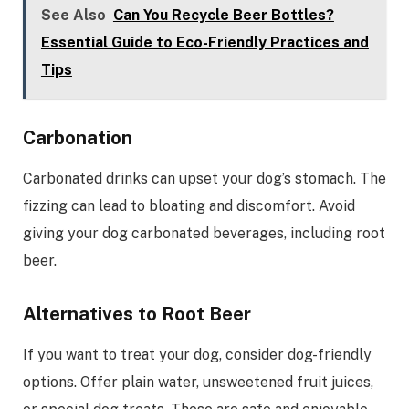
See Also
Can You Recycle Beer Bottles?
Essential Guide to Eco-Friendly Practices and
Tips
Carbonation
Carbonated drinks can upset your dog’s stomach. The
fizzing can lead to bloating and discomfort. Avoid
giving your dog carbonated beverages, including root
beer.
Alternatives to Root Beer
If you want to treat your dog, consider dog-friendly
options. Offer plain water, unsweetened fruit juices,