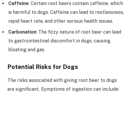
Caffeine
: Certain root beers contain caffeine, which
is harmful to dogs. Caffeine can lead to restlessness,
rapid heart rate, and other serious health issues.
Carbonation
: The fizzy nature of root beer can lead
to gastrointestinal discomfort in dogs, causing
bloating and gas.
Potential Risks for Dogs
The risks associated with giving root beer to dogs
are significant. Symptoms of ingestion can include: