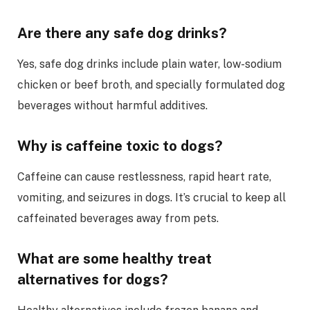
Are there any safe dog drinks?
Yes, safe dog drinks include plain water, low-sodium
chicken or beef broth, and specially formulated dog
beverages without harmful additives.
Why is caffeine toxic to dogs?
Caffeine can cause restlessness, rapid heart rate,
vomiting, and seizures in dogs. It’s crucial to keep all
caffeinated beverages away from pets.
What are some healthy treat
alternatives for dogs?