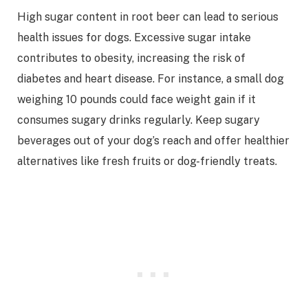
High sugar content in root beer can lead to serious
health issues for dogs. Excessive sugar intake
contributes to obesity, increasing the risk of
diabetes and heart disease. For instance, a small dog
weighing 10 pounds could face weight gain if it
consumes sugary drinks regularly. Keep sugary
beverages out of your dog’s reach and offer healthier
alternatives like fresh fruits or dog-friendly treats.