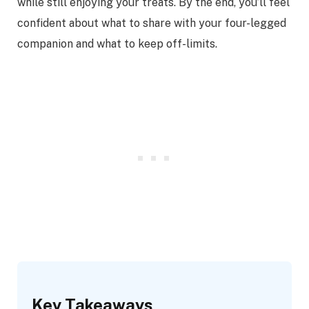
while still enjoying your treats. By the end, you’ll feel
confident about what to share with your four-legged
companion and what to keep off-limits.
Key Takeaways