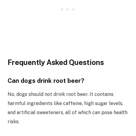
Frequently Asked Questions
Can dogs drink root beer?
No, dogs should not drink root beer. It contains
harmful ingredients like caffeine, high sugar levels,
and artificial sweeteners, all of which can pose health
risks.