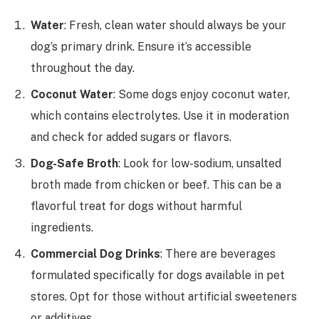
Water
: Fresh, clean water should always be your
dog’s primary drink. Ensure it’s accessible
throughout the day.
Coconut Water
: Some dogs enjoy coconut water,
which contains electrolytes. Use it in moderation
and check for added sugars or flavors.
Dog-Safe Broth
: Look for low-sodium, unsalted
broth made from chicken or beef. This can be a
flavorful treat for dogs without harmful
ingredients.
Commercial Dog Drinks
: There are beverages
formulated specifically for dogs available in pet
stores. Opt for those without artificial sweeteners
or additives.