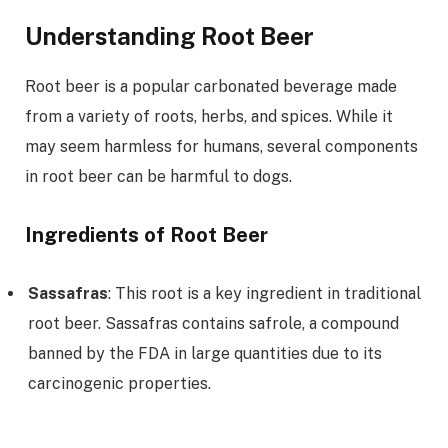
Understanding Root Beer
Root beer is a popular carbonated beverage made
from a variety of roots, herbs, and spices. While it
may seem harmless for humans, several components
in root beer can be harmful to dogs.
Ingredients of Root Beer
Sassafras
: This root is a key ingredient in traditional
root beer. Sassafras contains safrole, a compound
banned by the FDA in large quantities due to its
carcinogenic properties.