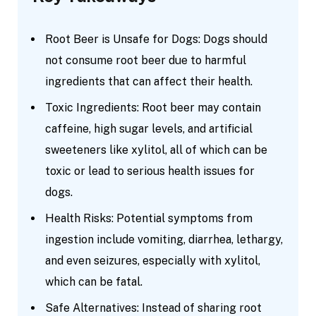
Root Beer is Unsafe for Dogs: Dogs should
not consume root beer due to harmful
ingredients that can affect their health.
Toxic Ingredients: Root beer may contain
caffeine, high sugar levels, and artificial
sweeteners like xylitol, all of which can be
toxic or lead to serious health issues for
dogs.
Health Risks: Potential symptoms from
ingestion include vomiting, diarrhea, lethargy,
and even seizures, especially with xylitol,
which can be fatal.
Safe Alternatives: Instead of sharing root