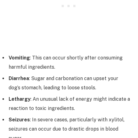
Vomiting
: This can occur shortly after consuming
harmful ingredients.
Diarrhea
: Sugar and carbonation can upset your
dog’s stomach, leading to loose stools.
Lethargy
: An unusual lack of energy might indicate a
reaction to toxic ingredients.
Seizures
: In severe cases, particularly with xylitol,
seizures can occur due to drastic drops in blood