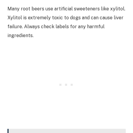
Many root beers use artificial sweeteners like xylitol.
Xylitol is extremely toxic to dogs and can cause liver
failure. Always check labels for any harmful
ingredients.