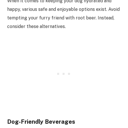
When it comes to keeping your dog hydrated and
happy, various safe and enjoyable options exist. Avoid
tempting your furry friend with root beer. Instead,
consider these alternatives.
Dog-Friendly Beverages