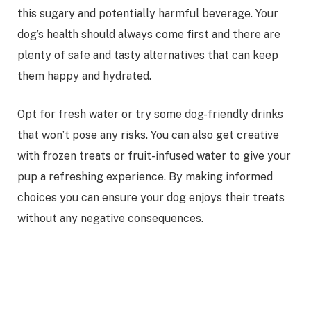
this sugary and potentially harmful beverage. Your
dog’s health should always come first and there are
plenty of safe and tasty alternatives that can keep
them happy and hydrated.
Opt for fresh water or try some dog-friendly drinks
that won’t pose any risks. You can also get creative
with frozen treats or fruit-infused water to give your
pup a refreshing experience. By making informed
choices you can ensure your dog enjoys their treats
without any negative consequences.