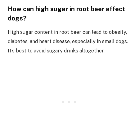
How can high sugar in root beer affect
dogs?
High sugar content in root beer can lead to obesity,
diabetes, and heart disease, especially in small dogs.
It’s best to avoid sugary drinks altogether.