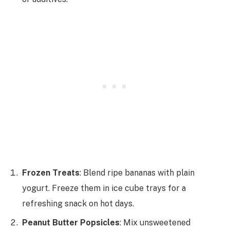
Frozen Treats
: Blend ripe bananas with plain
yogurt. Freeze them in ice cube trays for a
refreshing snack on hot days.
Peanut Butter Popsicles
: Mix unsweetened