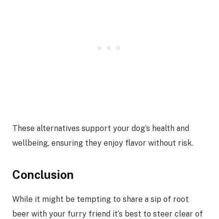
These alternatives support your dog’s health and
wellbeing, ensuring they enjoy flavor without risk.
Conclusion
While it might be tempting to share a sip of root
beer with your furry friend it’s best to steer clear of