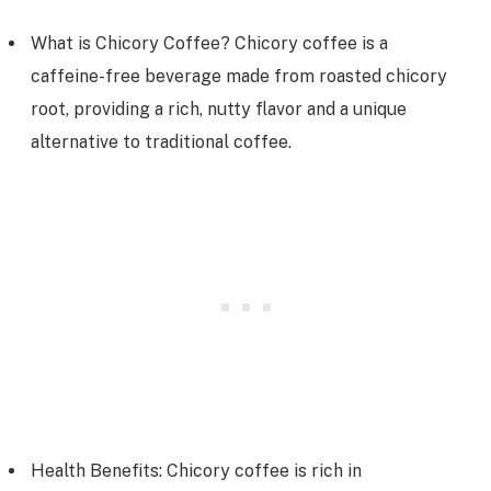
What is Chicory Coffee? Chicory coffee is a
caffeine-free beverage made from roasted chicory
root, providing a rich, nutty flavor and a unique
alternative to traditional coffee.
Health Benefits: Chicory coffee is rich in