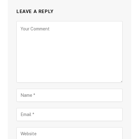
LEAVE A REPLY