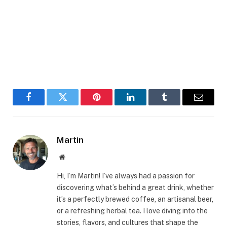
Facebook
Twitter
Pinterest
LinkedIn
Tumblr
Email
Martin
Website
Hi, I’m Martin! I’ve always had a passion for
discovering what’s behind a great drink, whether
it’s a perfectly brewed coffee, an artisanal beer,
or a refreshing herbal tea. I love diving into the
stories, flavors, and cultures that shape the