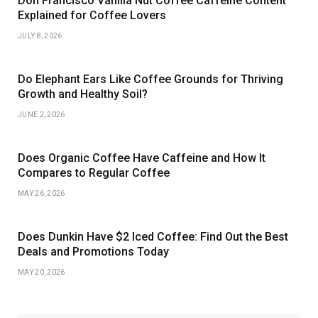
Don Francisco Vanilla Nut Coffee Caffeine Content
Explained for Coffee Lovers
JULY 8, 2026
Do Elephant Ears Like Coffee Grounds for Thriving
Growth and Healthy Soil?
JUNE 2, 2026
Does Organic Coffee Have Caffeine and How It
Compares to Regular Coffee
MAY 26, 2026
Does Dunkin Have $2 Iced Coffee: Find Out the Best
Deals and Promotions Today
MAY 20, 2026