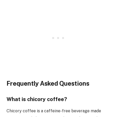
Frequently Asked Questions
What is chicory coffee?
Chicory coffee is a caffeine-free beverage made