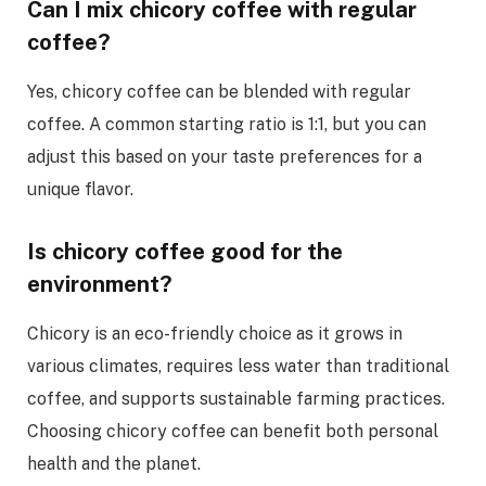
Can I mix chicory coffee with regular
coffee?
Yes, chicory coffee can be blended with regular
coffee. A common starting ratio is 1:1, but you can
adjust this based on your taste preferences for a
unique flavor.
Is chicory coffee good for the
environment?
Chicory is an eco-friendly choice as it grows in
various climates, requires less water than traditional
coffee, and supports sustainable farming practices.
Choosing chicory coffee can benefit both personal
health and the planet.