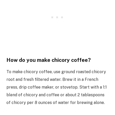
How do you make chicory coffee?
To make chicory coffee, use ground roasted chicory
root and fresh filtered water. Brew it in a French
press, drip coffee maker, or stovetop. Start with a 1:1
blend of chicory and coffee or about 2 tablespoons
of chicory per 8 ounces of water for brewing alone.