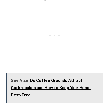
See Also
Do Coffee Grounds Attract
Cockroaches and How to Keep Your Home
Pest-Free