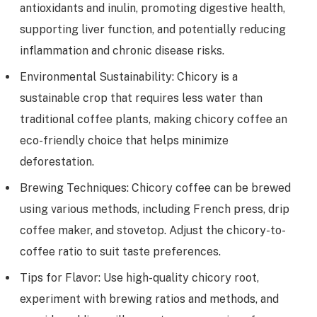
antioxidants and inulin, promoting digestive health,
supporting liver function, and potentially reducing
inflammation and chronic disease risks.
Environmental Sustainability: Chicory is a
sustainable crop that requires less water than
traditional coffee plants, making chicory coffee an
eco-friendly choice that helps minimize
deforestation.
Brewing Techniques: Chicory coffee can be brewed
using various methods, including French press, drip
coffee maker, and stovetop. Adjust the chicory-to-
coffee ratio to suit taste preferences.
Tips for Flavor: Use high-quality chicory root,
experiment with brewing ratios and methods, and