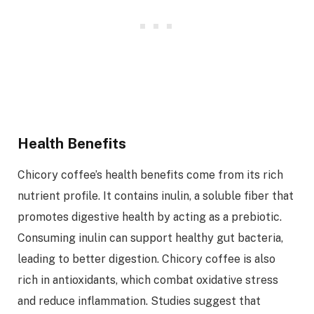
Health Benefits
Chicory coffee’s health benefits come from its rich
nutrient profile. It contains inulin, a soluble fiber that
promotes digestive health by acting as a prebiotic.
Consuming inulin can support healthy gut bacteria,
leading to better digestion. Chicory coffee is also
rich in antioxidants, which combat oxidative stress
and reduce inflammation. Studies suggest that