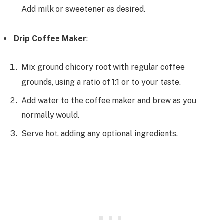
Add milk or sweetener as desired.
Drip Coffee Maker
:
Mix ground chicory root with regular coffee
grounds, using a ratio of 1:1 or to your taste.
Add water to the coffee maker and brew as you
normally would.
Serve hot, adding any optional ingredients.