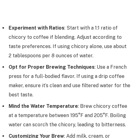
Experiment with Ratios
: Start with a 1:1 ratio of
chicory to coffee if blending. Adjust according to
taste preferences. If using chicory alone, use about
2 tablespoons per 8 ounces of water.
Opt for Proper Brewing Techniques
: Use a French
press for a full-bodied flavor. If using a drip coffee
maker, ensure it’s clean and use filtered water for the
best taste.
Mind the Water Temperature
: Brew chicory coffee
at a temperature between 195°F and 205°F. Boiling
water can scorch the chicory, leading to bitterness.
Customizing Your Brew
: Add milk, cream, or