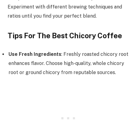
Experiment with different brewing techniques and
ratios until you find your perfect blend.
Tips For The Best Chicory Coffee
Use Fresh Ingredients
: Freshly roasted chicory root
enhances flavor. Choose high-quality, whole chicory
root or ground chicory from reputable sources.