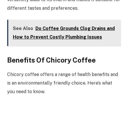
different tastes and preferences.
See Also
Do Coffee Grounds Clog Drains and
How to Prevent Costly Plumbing Issues
Benefits Of Chicory Coffee
Chicory coffee offers a range of health benefits and
is an environmentally friendly choice. Here’s what
you need to know.