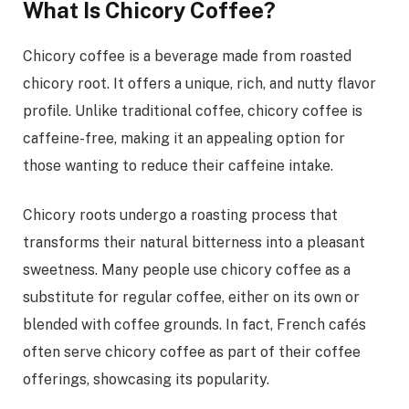
What Is Chicory Coffee?
Chicory coffee is a beverage made from roasted
chicory root. It offers a unique, rich, and nutty flavor
profile. Unlike traditional coffee, chicory coffee is
caffeine-free, making it an appealing option for
those wanting to reduce their caffeine intake.
Chicory roots undergo a roasting process that
transforms their natural bitterness into a pleasant
sweetness. Many people use chicory coffee as a
substitute for regular coffee, either on its own or
blended with coffee grounds. In fact, French cafés
often serve chicory coffee as part of their coffee
offerings, showcasing its popularity.