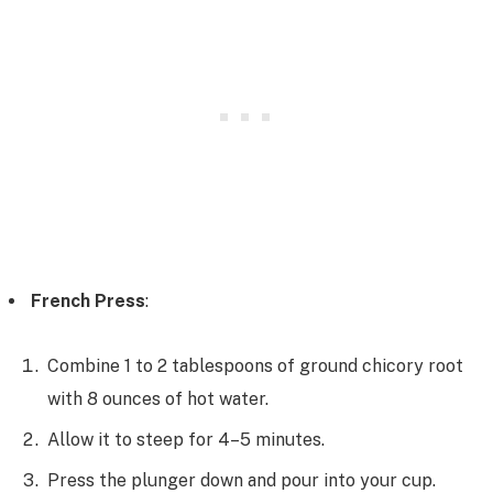
French Press
:
Combine 1 to 2 tablespoons of ground chicory root
with 8 ounces of hot water.
Allow it to steep for 4–5 minutes.
Press the plunger down and pour into your cup.