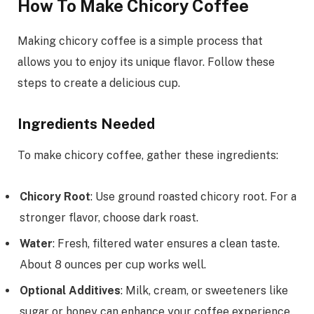
How To Make Chicory Coffee
Making chicory coffee is a simple process that
allows you to enjoy its unique flavor. Follow these
steps to create a delicious cup.
Ingredients Needed
To make chicory coffee, gather these ingredients:
Chicory Root
: Use ground roasted chicory root. For a
stronger flavor, choose dark roast.
Water
: Fresh, filtered water ensures a clean taste.
About 8 ounces per cup works well.
Optional Additives
: Milk, cream, or sweeteners like
sugar or honey can enhance your coffee experience.