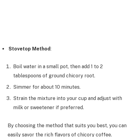
Stovetop Method
:
Boil water in a small pot, then add 1 to 2
tablespoons of ground chicory root.
Simmer for about 10 minutes.
Strain the mixture into your cup and adjust with
milk or sweetener if preferred.
By choosing the method that suits you best, you can
easily savor the rich flavors of chicory coffee.