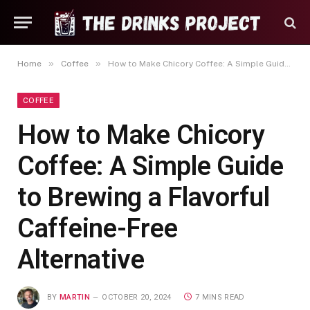
»
»
Home
Coffee
How to Make Chicory Coffee: A Simple Guide to Brewing a Flavorful Caffeine-Free Alternative
COFFEE
How to Make Chicory
Coffee: A Simple Guide
to Brewing a Flavorful
Caffeine-Free
Alternative
BY
MARTIN
OCTOBER 20, 2024
7 MINS READ