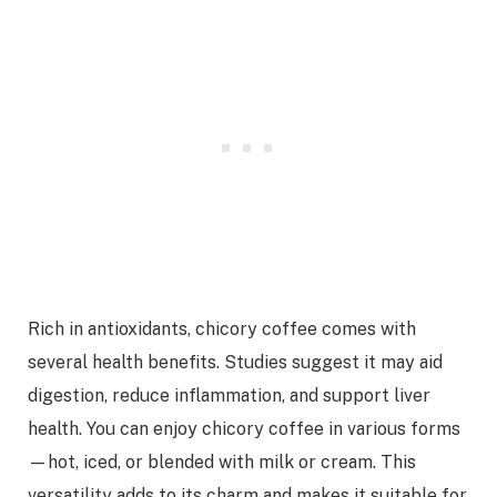
Rich in antioxidants, chicory coffee comes with
several health benefits. Studies suggest it may aid
digestion, reduce inflammation, and support liver
health. You can enjoy chicory coffee in various forms
—hot, iced, or blended with milk or cream. This
versatility adds to its charm and makes it suitable for