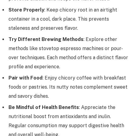
Store Properly
: Keep chicory root in an airtight
container in a cool, dark place. This prevents
staleness and preserves flavor.
Try Different Brewing Methods
: Explore other
methods like stovetop espresso machines or pour-
over techniques. Each method offers a distinct flavor
profile and experience.
Pair with Food
: Enjoy chicory coffee with breakfast
foods or pastries. Its nutty notes complement sweet
and savory dishes.
Be Mindful of Health Benefits
: Appreciate the
nutritional boost from antioxidants and inulin.
Regular consumption may support digestive health
and overall well-being.