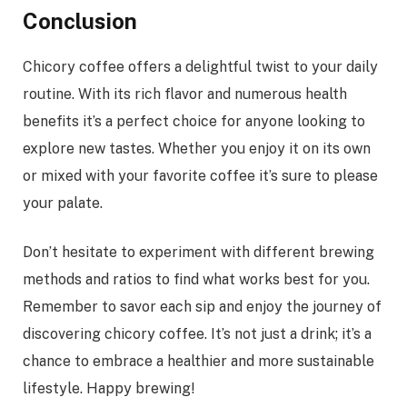
Conclusion
Chicory coffee offers a delightful twist to your daily
routine. With its rich flavor and numerous health
benefits it’s a perfect choice for anyone looking to
explore new tastes. Whether you enjoy it on its own
or mixed with your favorite coffee it’s sure to please
your palate.
Don’t hesitate to experiment with different brewing
methods and ratios to find what works best for you.
Remember to savor each sip and enjoy the journey of
discovering chicory coffee. It’s not just a drink; it’s a
chance to embrace a healthier and more sustainable
lifestyle. Happy brewing!