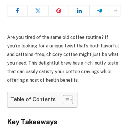
Are you tired of the same old coffee routine? If
you’re looking for a unique twist that’s both flavorful
and caffeine-free, chicory coffee might just be what
you need. This delightful brew has a rich, nutty taste
that can easily satisfy your coffee cravings while
offering a host of health benefits.
Table of Contents
Key Takeaways