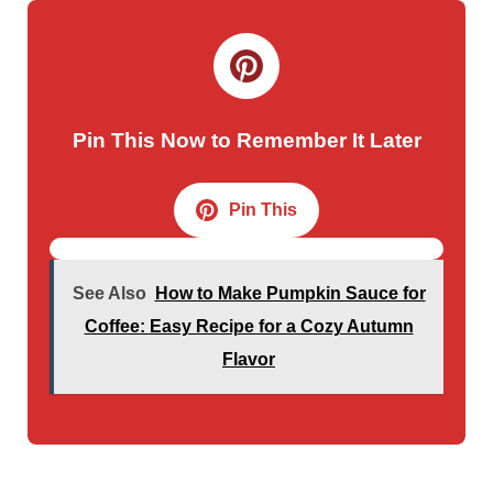
Pin This Now to Remember It Later
Pin This
See Also
How to Make Pumpkin Sauce for
Coffee: Easy Recipe for a Cozy Autumn
Flavor