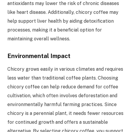
antioxidants may lower the risk of chronic diseases
like heart disease. Additionally, chicory coffee may
help support liver health by aiding detoxification
processes, making it a beneficial option for
maintaining overall wellness.
Environmental Impact
Chicory grows easily in various climates and requires
less water than traditional coffee plants. Choosing
chicory coffee can help reduce demand for coffee
cultivation, which often involves deforestation and
environmentally harmful farming practices. Since
chicory is a perennial plant, it needs fewer resources
for continued growth and offers a sustainable
alternative. By selecting chicory coffee, you support