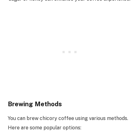
Brewing Methods
You can brew chicory coffee using various methods.
Here are some popular options: