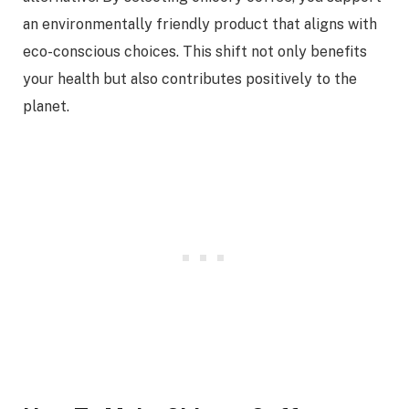
an environmentally friendly product that aligns with
eco-conscious choices. This shift not only benefits
your health but also contributes positively to the
planet.