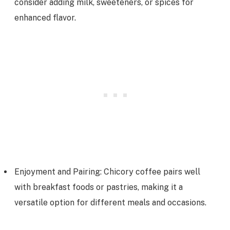
consider adding milk, sweeteners, or spices for
enhanced flavor.
Enjoyment and Pairing: Chicory coffee pairs well
with breakfast foods or pastries, making it a
versatile option for different meals and occasions.