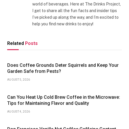
world of beverages. Here at The Drinks Project,
I get to share all the fun facts and insider tips
I’ve picked up along the way, and I’m excited to
help you find new drinks to enjoy!
Related
Posts
Does Coffee Grounds Deter Squirrels and Keep Your
Garden Safe from Pests?
AUGUST 5, 2026
Can You Heat Up Cold Brew Coffee in the Microwave:
Tips for Maintaining Flavor and Quality
AUGUST 4, 2026