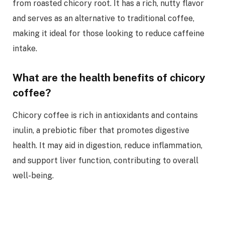
from roasted chicory root. It has a rich, nutty flavor
and serves as an alternative to traditional coffee,
making it ideal for those looking to reduce caffeine
intake.
What are the health benefits of chicory
coffee?
Chicory coffee is rich in antioxidants and contains
inulin, a prebiotic fiber that promotes digestive
health. It may aid in digestion, reduce inflammation,
and support liver function, contributing to overall
well-being.