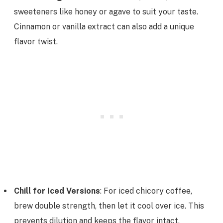
sweeteners like honey or agave to suit your taste.
Cinnamon or vanilla extract can also add a unique
flavor twist.
Chill for Iced Versions
: For iced chicory coffee,
brew double strength, then let it cool over ice. This
prevents dilution and keeps the flavor intact.